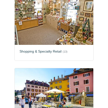
Shopping & Specialty Retail
(13)