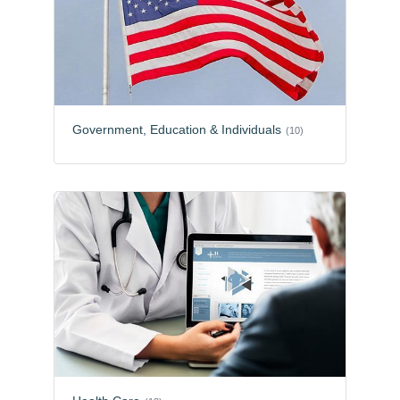
Government, Education & Individuals
(10)