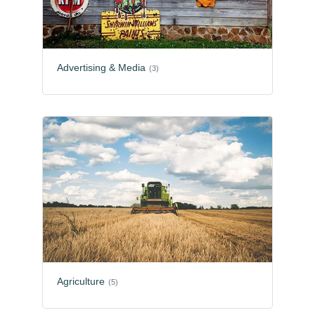
Advertising & Media
(3)
Agriculture
(5)