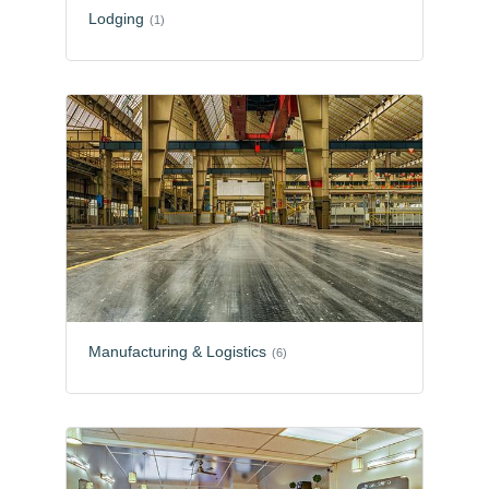
Lodging
(1)
Manufacturing & Logistics
(6)