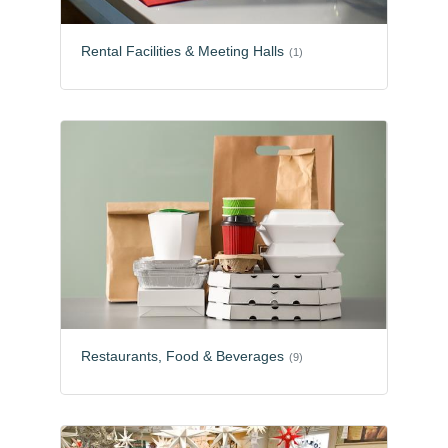
Rental Facilities & Meeting Halls
(1)
Restaurants, Food & Beverages
(9)