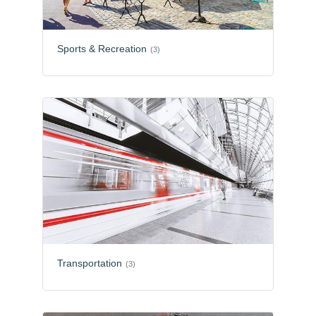
Sports & Recreation
(3)
Transportation
(3)