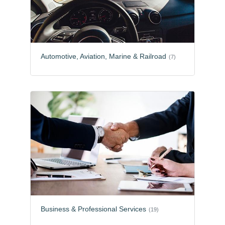
Automotive, Aviation, Marine & Railroad
(7)
Business & Professional Services
(19)