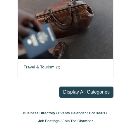
Travel & Tourism
(3)
Display All Categories
Business Directory
Events Calendar
Hot Deals
Job Postings
Join The Chamber