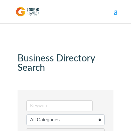
Business Directory
Search