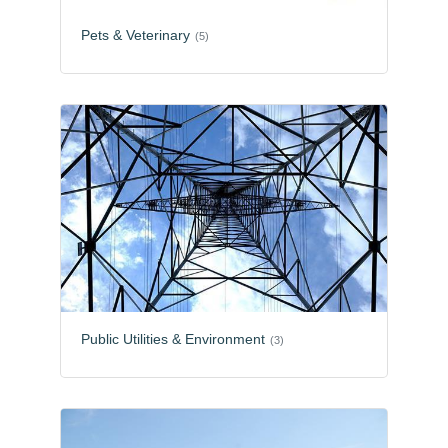
Pets & Veterinary
(5)
Public Utilities & Environment
(3)