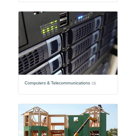
Computers & Telecommunications
(3)