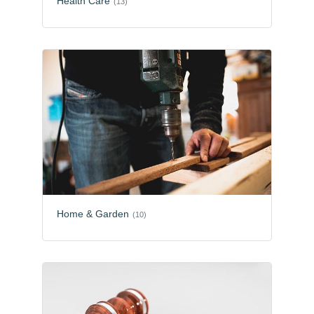
Health Care
(13)
Home & Garden
(10)