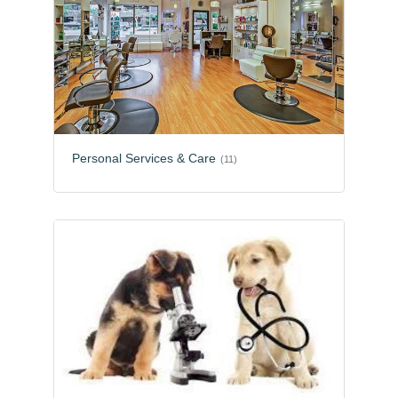
Personal Services & Care
(11)