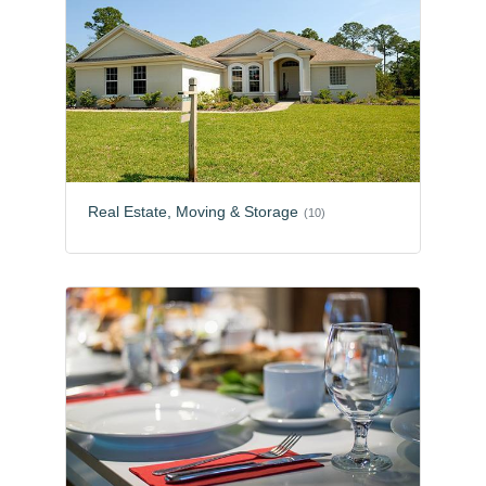
Real Estate, Moving & Storage
(10)