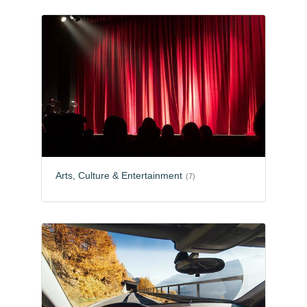
Arts, Culture & Entertainment
(7)