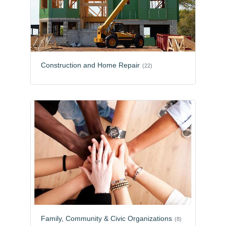
Construction and Home Repair
(22)
Family, Community & Civic Organizations
(8)