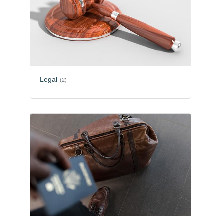
Legal
(2)