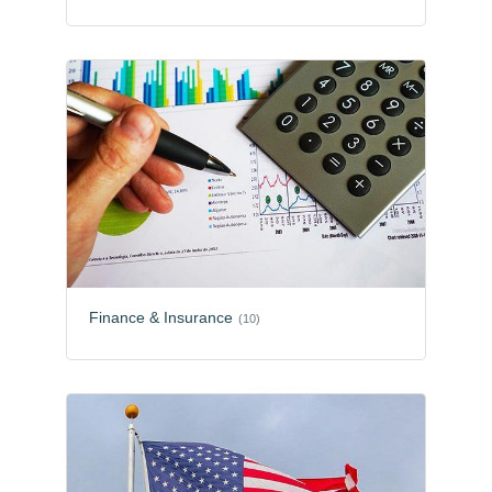
Finance & Insurance
(10)