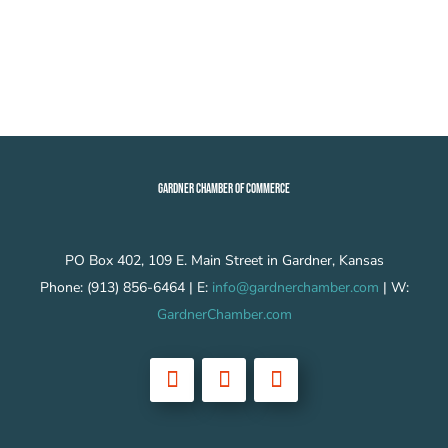
GARDNER CHAMBER OF COMMERCE
PO Box 402, 109 E. Main Street in Gardner, Kansas
Phone: (913) 856-6464 | E:
info@gardnerchamber.com
| W:
GardnerChamber.com