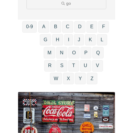
go
0-9
A
B
C
D
E
F
G
H
I
J
K
L
M
N
O
P
Q
R
S
T
U
V
W
X
Y
Z