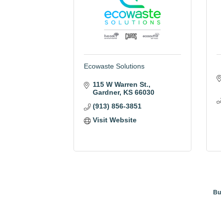
Ecowaste Solutions
115 W Warren St.
Gardner
KS
66030
(913) 856-3851
Visit Website
Bu