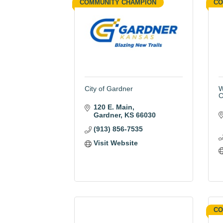
COMMUNITY CHAMPION
CO
City of Gardner
W
C
120 E. Main
Gardner
KS
66030
(913) 856-7535
Visit Website
CO