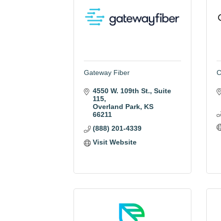
Gateway Fiber
C
4550 W. 109th St.
Suite 
115
Overland Park
KS
66211
(888) 201-4339
Visit Website