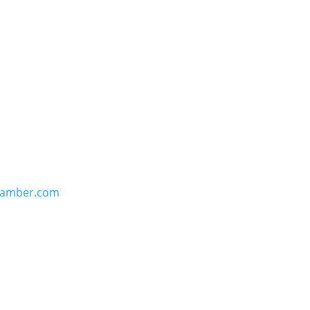
hamber.com