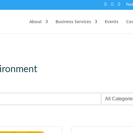
Fin
About
Business Services
Events
Co
vironment