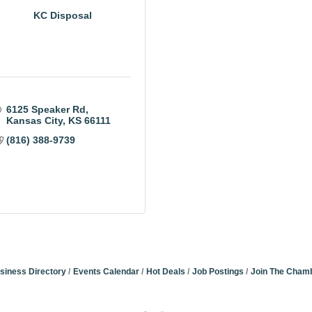
KC Disposal
6125 Speaker Rd
Kansas City
KS
66111
(816) 388-9739
siness Directory
Events Calendar
Hot Deals
Job Postings
Join The Cham