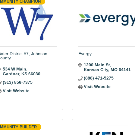
MMUNITY CHAMPION
ater District #7, Johnson
Evergy
ounty
1200 Main St
534 W Main
Kansas City
MO
64141
Gardner
KS
66030
(888) 471-5275
(913) 856-7375
Visit Website
Visit Website
MMUNITY BUILDER