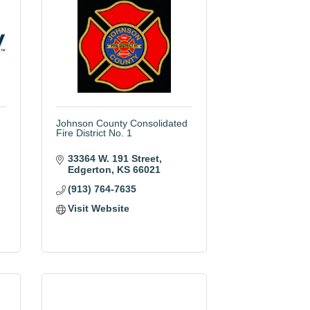
Johnson County Consolidated
Fire District No. 1
33364 W. 191 Street
Edgerton
KS
66021
(913) 764-7635
Visit Website