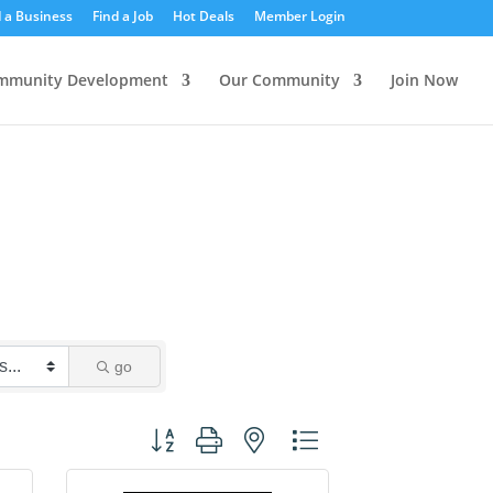
d a Business
Find a Job
Hot Deals
Member Login
mmunity Development
Our Community
Join Now
go
Button group with nested dropdown