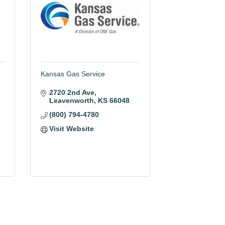
Kansas Gas Service
2720 2nd Ave
Leavenworth
KS
66048
(800) 794-4780
Visit Website