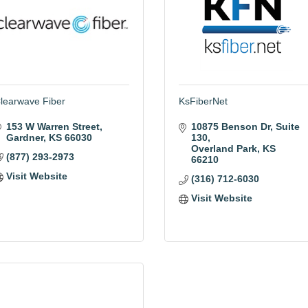
learwave Fiber
KsFiberNet
153 W Warren Street
10875 Benson Dr
Suite 
Gardner
KS
66030
130
Overland Park
KS
(877) 293-2973
66210
Visit Website
(316) 712-6030
Visit Website