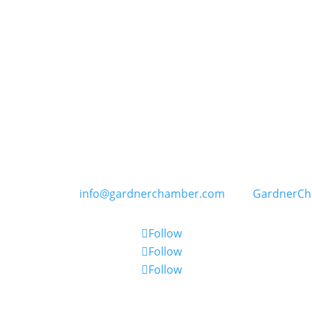
GARDNER CHAMBER OF COMMERCE
PO Box 402, 109 E. Main Street in Gardner, Kansas
) 856-6464 | E:
info@gardnerchamber.com
| W:
GardnerC
Follow
Follow
Follow