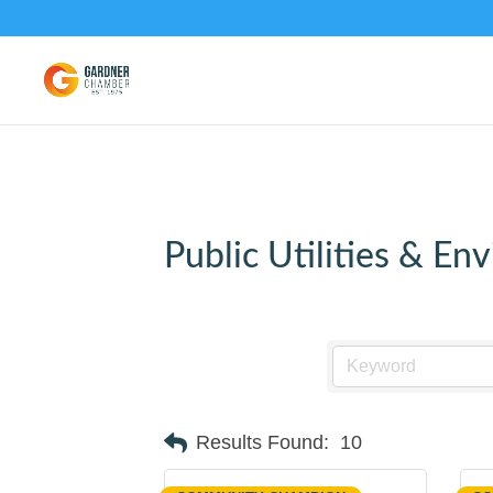
Public Utilities & En
Results Found:
10