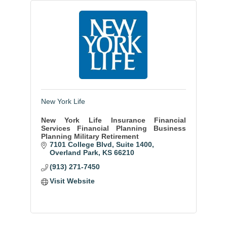
New York Life
New York Life Insurance Financial
Services Financial Planning Business
Planning Military Retirement
7101 College Blvd
Suite 1400
Overland Park
KS
66210
(913) 271-7450
Visit Website