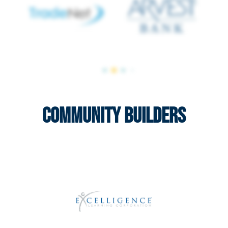
Community Builders