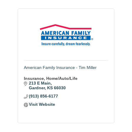
American Family Insurance - Tim Miller
Insurance, Home/Auto/Life
213 E Main
Gardner
KS
66030
(913) 856-6177
Visit Website