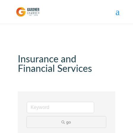
Insurance and
Financial Services
go