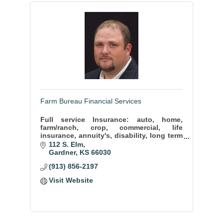
Farm Bureau Financial Services
Full service Insurance: auto, home,
farm/ranch, crop, commercial, life
insurance, annuity's, disability, long term
care, mutual funds.
112 S. Elm
Gardner
KS
66030
(913) 856-2197
Visit Website