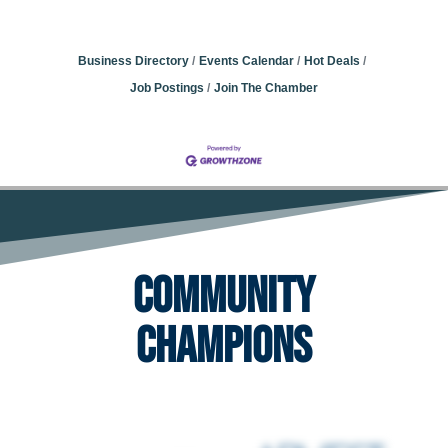
Business Directory
Events Calendar
Hot Deals
Job Postings
Join The Chamber
Community
Champions