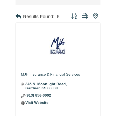
Button group with nested
Results Found:
5
MJH Insurance & Financial Services
345 N. Moonlight Road
Gardner
KS
66030
(913) 856-0002
Visit Website