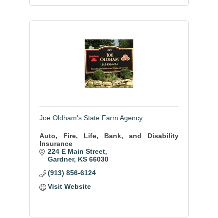
Joe Oldham's State Farm Agency
Auto, Fire, Life, Bank, and Disability
Insurance
224 E Main Street
Gardner
KS
66030
(913) 856-6124
Visit Website