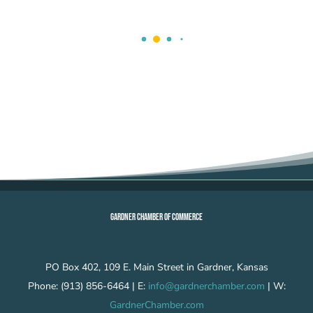
GARDNER CHAMBER OF COMMERCE
PO Box 402, 109 E. Main Street in Gardner, Kansas
Phone: (913) 856-6464 | E:
info@gardnerchamber.com
| W:
GardnerChamber.com