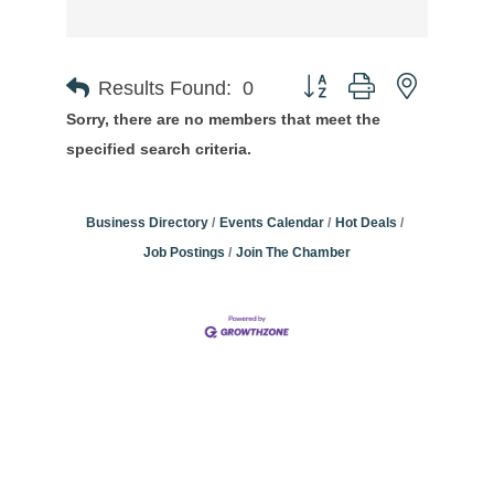
Button group with nested
Results Found:
0
Sorry, there are no members that meet the
specified search criteria.
Business Directory
Events Calendar
Hot Deals
Job Postings
Join The Chamber
Community