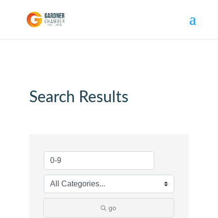
Search Results
go