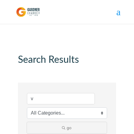
Search Results
go