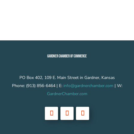
GARDNER CHAMBER OF COMMERCE
PO Box 402, 109 E. Main Street in Gardner, Kansas
Phone: (913) 856-6464 | E:
info@gardnerchamber.com
| W:
GardnerChamber.com