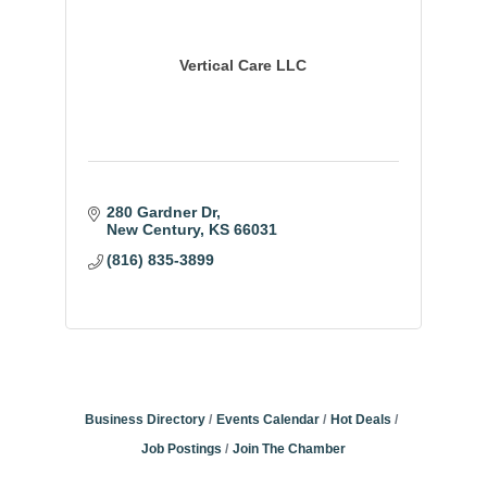
Vertical Care LLC
280 Gardner Dr
New Century
KS
66031
(816) 835-3899
Business Directory
Events Calendar
Hot Deals
Job Postings
Join The Chamber