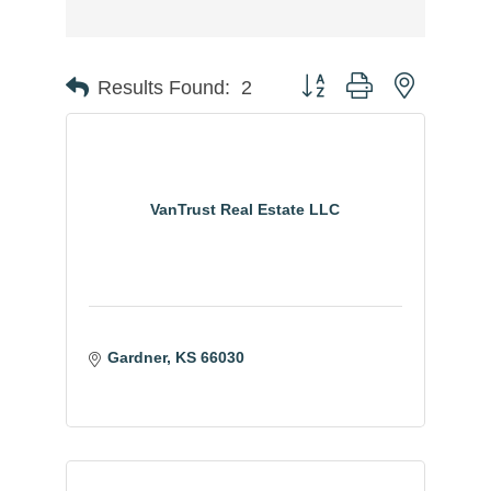
Button group with nested
Results Found:
2
VanTrust Real Estate LLC
Gardner
KS
66030