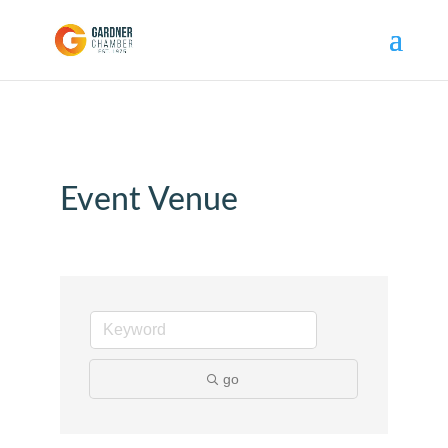
Event Venue
go