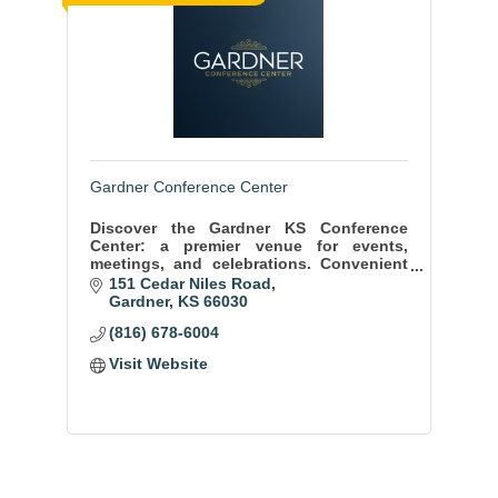
Gardner Conference Center
Discover the Gardner KS Conference
Center: a premier venue for events,
meetings, and celebrations. Convenient
location, state-of-the-art facilities, and
151 Cedar Niles Road
exceptional service ensure memorable
Gardner
KS
66030
moments.
(816) 678-6004
Visit Website