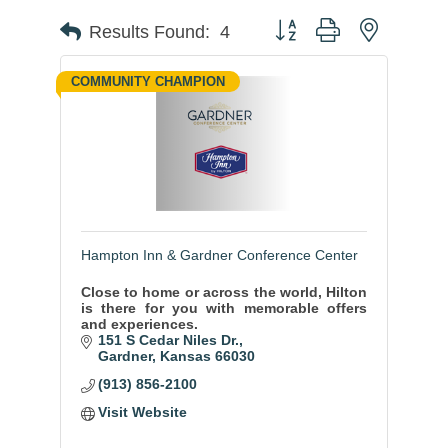
Button group with nested
Results Found:
4
COMMUNITY CHAMPION
Hampton Inn & Gardner Conference Center
Close to home or across the world, Hilton
is there for you with memorable offers
and experiences.
151 S Cedar Niles Dr.
Gardner
Kansas
66030
(913) 856-2100
Visit Website