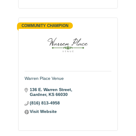
COMMUNITY CHAMPION
Warren Place Venue
136 E. Warren Street
Gardner
KS
66030
(816) 813-4958
Visit Website