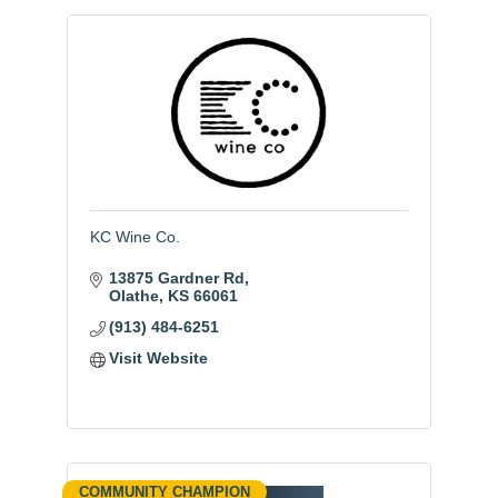
KC Wine Co.
13875 Gardner Rd
Olathe
KS
66061
(913) 484-6251
Visit Website
COMMUNITY CHAMPION