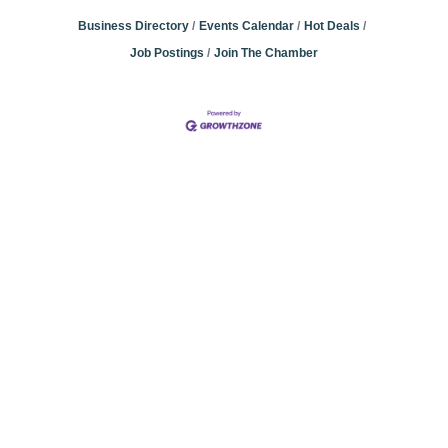
Business Directory
Events Calendar
Hot Deals
Job Postings
Join The Chamber
Community
Champions