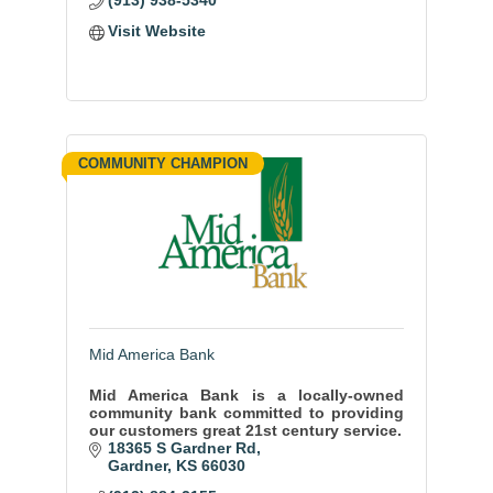
(913) 938-5340
Visit Website
COMMUNITY CHAMPION
Mid America Bank
Mid America Bank is a locally-owned
community bank committed to providing
our customers great 21st century service.
18365 S Gardner Rd
Gardner
KS
66030