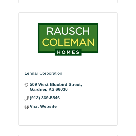
Lennar Corporation
509 West Bluebird Street
Gardner
KS
66030
(913) 369-5546
Visit Website