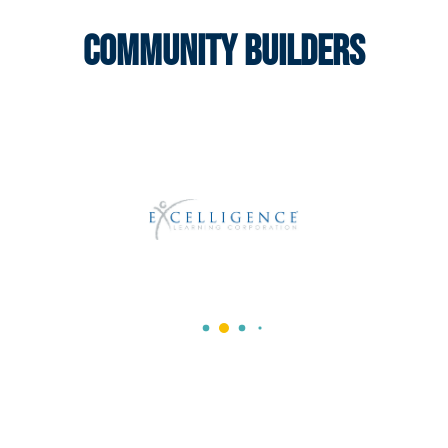
Community Builders