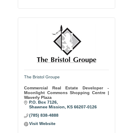
The Bristol Groupe
Commercial Real Estate Developer -
Moonlight Commons Shopping Centre |
Waverly Plaza
P.O. Box 7126
Shawnee Mission
KS
66207-0126
(785) 838-4888
Visit Website