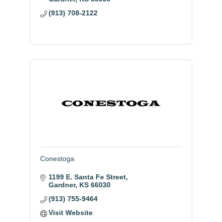
(913) 708-2122
Conestoga
1199 E. Santa Fe Street
Gardner
KS
66030
(913) 755-9464
Visit Website