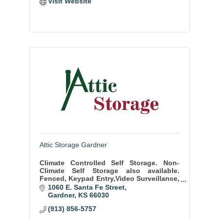
Visit Website
Attic Storage Gardner
Climate Controlled Self Storage. Non-
Climate Self Storage also available.
Fenced, Keypad Entry,Video Surveillance,
WE SELL BOXES and other moving and
1060 E. Santa Fe Street
packing supplies. Sizes from 5x5 to
Gardner
KS
66030
10x35
(913) 856-5757