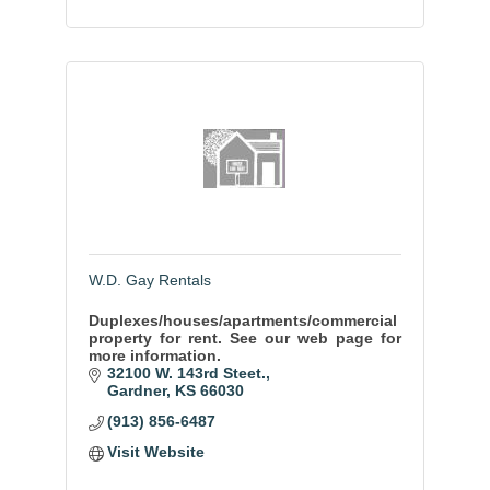
W.D. Gay Rentals
Duplexes/houses/apartments/commercial
property for rent. See our web page for
more information.
32100 W. 143rd Steet.
Gardner
KS
66030
(913) 856-6487
Visit Website