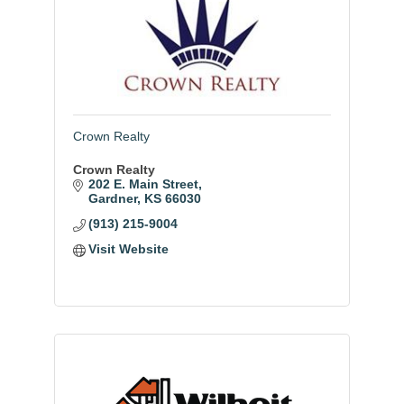
Crown Realty
Crown Realty
202 E. Main Street
Gardner
KS
66030
(913) 215-9004
Visit Website