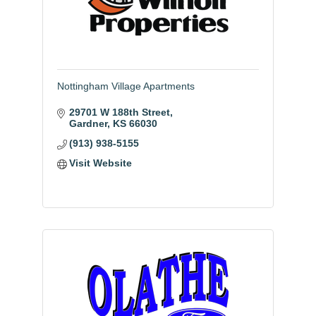
Nottingham Village Apartments
29701 W 188th Street
Gardner
KS
66030
(913) 938-5155
Visit Website