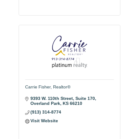
Carrie Fisher, Realtor®
9393 W. 110th Street
Suite 170
Overland Park
KS
66210
(913) 314-8774
Visit Website