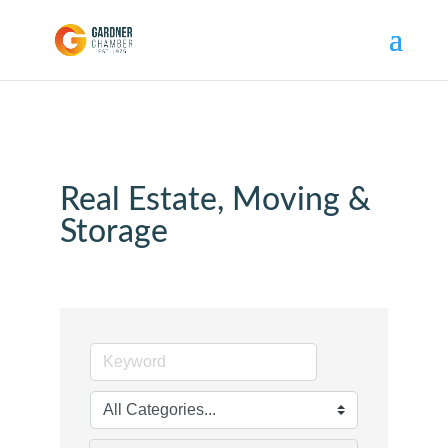
Real Estate, Moving &
Storage