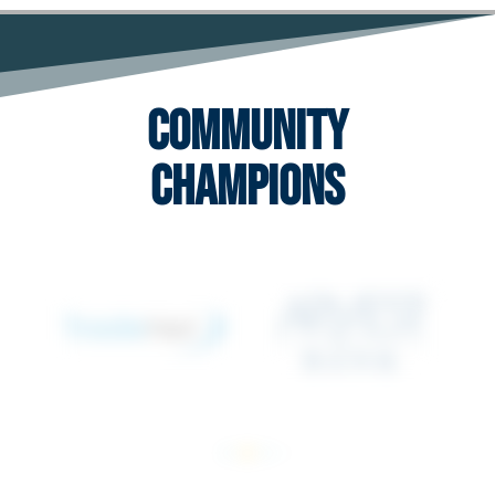
Community
Champions