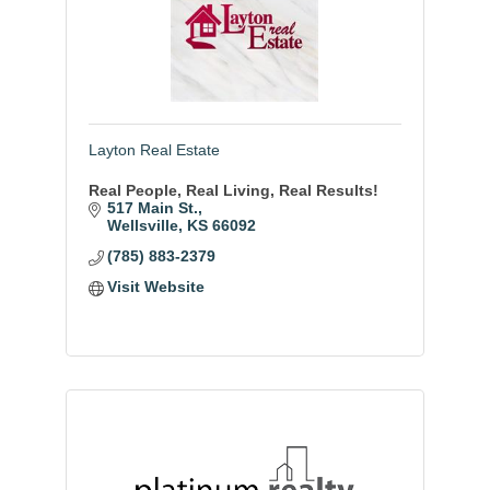
Layton Real Estate
Real People, Real Living, Real Results!
517 Main St.
Wellsville
KS
66092
(785) 883-2379
Visit Website