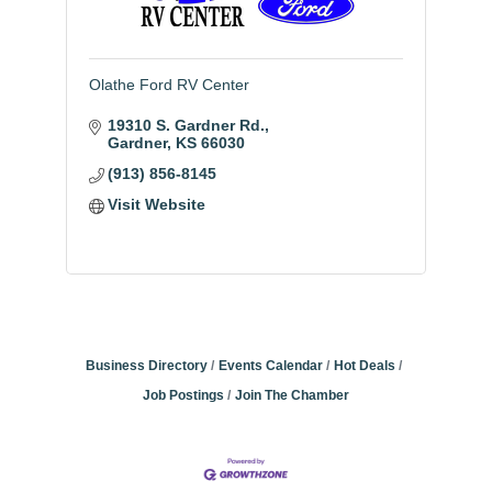
Olathe Ford RV Center
19310 S. Gardner Rd.
Gardner
KS
66030
(913) 856-8145
Visit Website
Business Directory
Events Calendar
Hot Deals
Job Postings
Join The Chamber