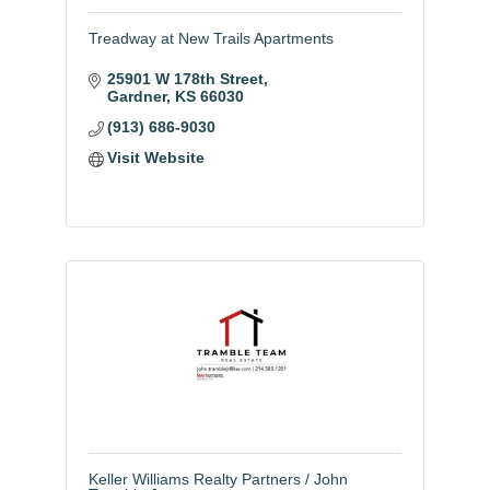
Treadway at New Trails Apartments
25901 W 178th Street
Gardner
KS
66030
(913) 686-9030
Visit Website
Keller Williams Realty Partners / John