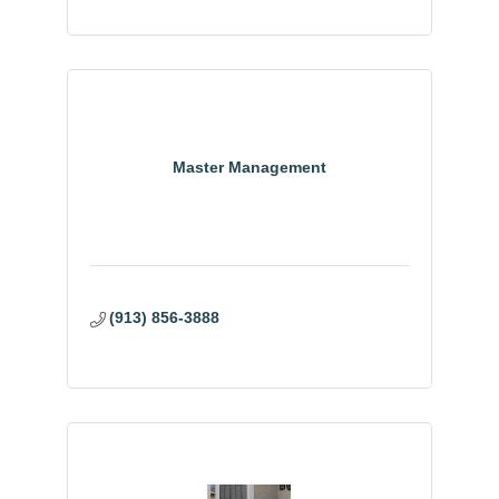
Master Management
(913) 856-3888