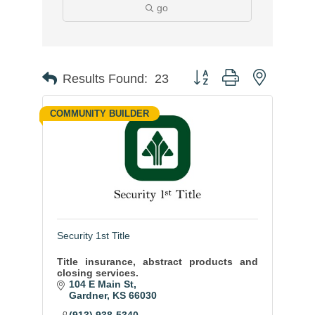
go
Button group with nested
Results Found:
23
COMMUNITY BUILDER
Security 1st Title
Title insurance, abstract products and
closing services.
104 E Main St
Gardner
KS
66030