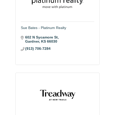
Sue Bates - Platinum Realty
602 N Sycamore St
Gardner
KS
66030
(913) 706-7284