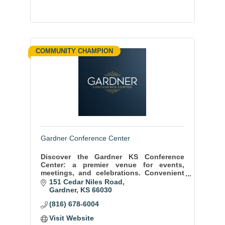
COMMUNITY CHAMPION
Gardner Conference Center
Discover the Gardner KS Conference
Center: a premier venue for events,
meetings, and celebrations. Convenient
location, state-of-the-art facilities, and
151 Cedar Niles Road
exceptional service ensure memorable
Gardner
KS
66030
moments.
(816) 678-6004
Visit Website