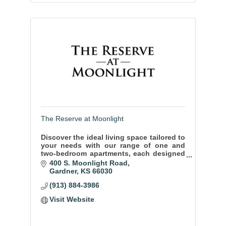
The Reserve at Moonlight
Discover the ideal living space tailored to
your needs with our range of one and
two-bedroom apartments, each designed
to offer you the utmost in comfort and
400 S. Moonlight Road
style.
Gardner
KS
66030
(913) 884-3986
Visit Website