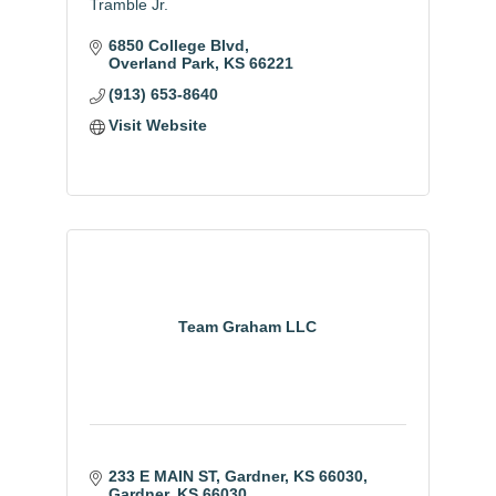
Tramble Jr.
6850 College Blvd
Overland Park
KS
66221
(913) 653-8640
Visit Website
Team Graham LLC
233 E MAIN ST, Gardner, KS 66030
Gardner
KS
66030