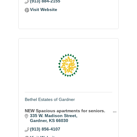
(913) 884-2155
Visit Website
Bethel Estates of Gardner
NEW Spacious apartments for seniors.
335 W. Madison Street
Gardner
KS
66030
(913) 856-4107