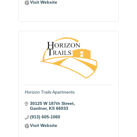
Visit Website
Horizon Trails Apartments
30125 W 187th Street
Gardner
KS
66033
(913) 605-1060
Visit Website