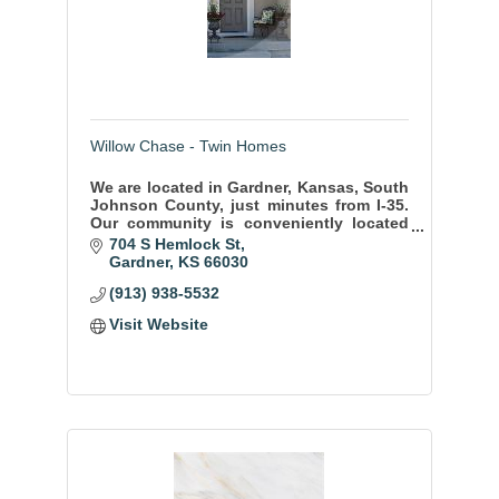
Willow Chase - Twin Homes
We are located in Gardner, Kansas, South
Johnson County, just minutes from I-35.
Our community is conveniently located
with-in walking distance of schools, and
704 S Hemlock St
shopping, city parks, pools, & dining.
Gardner
KS
66030
(913) 938-5532
Visit Website