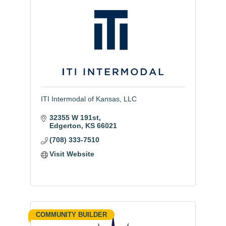
ITI Intermodal of Kansas, LLC
32355 W 191st
Edgerton
KS
66021
(708) 333-7510
Visit Website
COMMUNITY BUILDER