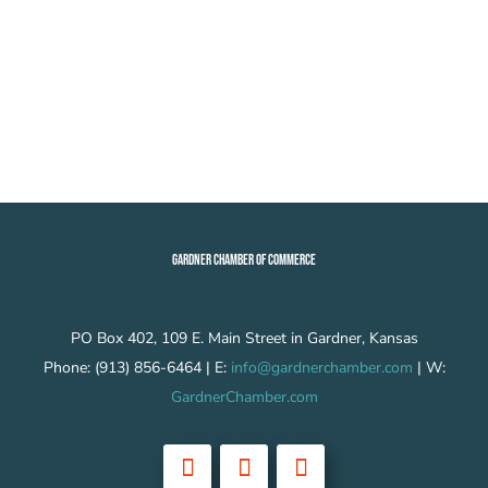
GARDNER CHAMBER OF COMMERCE
PO Box 402, 109 E. Main Street in Gardner, Kansas
Phone: (913) 856-6464 | E:
info@gardnerchamber.com
| W:
GardnerChamber.com