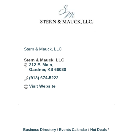
Stern & Mauck, LLC
Stern & Mauck, LLC
212 E. Main
Gardner
KS
66030
(913) 674-5222
Visit Website
Business Directory
Events Calendar
Hot Deals