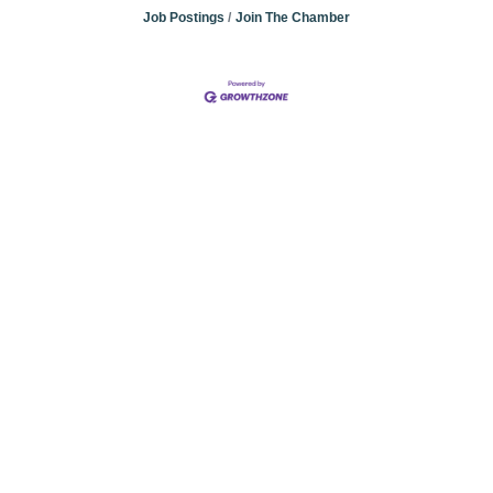
Job Postings
Join The Chamber
Community
Champions