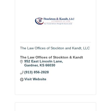
The Law Offices of Stockton and Kandt, LLC
The Law Offices of Stockton & Kandt
952 East Lincoln Lane
Gardner
KS
66030
(913) 856-2828
Visit Website