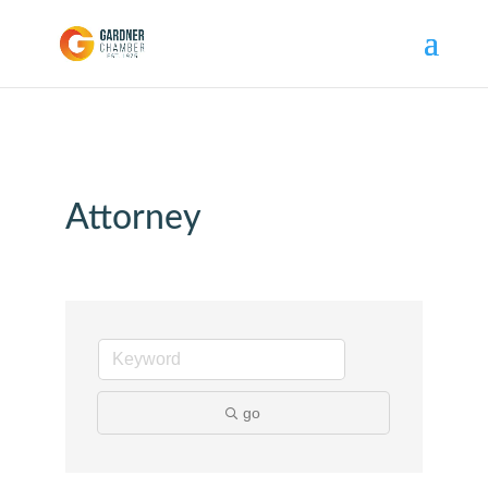
Attorney
go