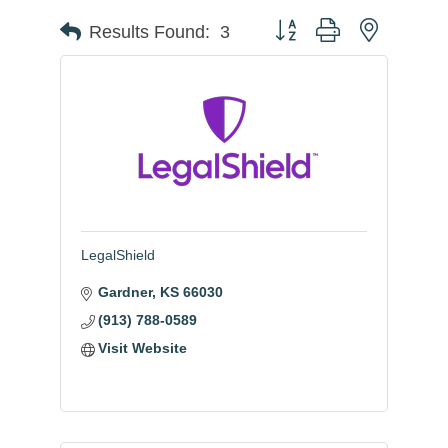
Button group with nested
Results Found:
3
LegalShield
Gardner
KS
66030
(913) 788-0589
Visit Website