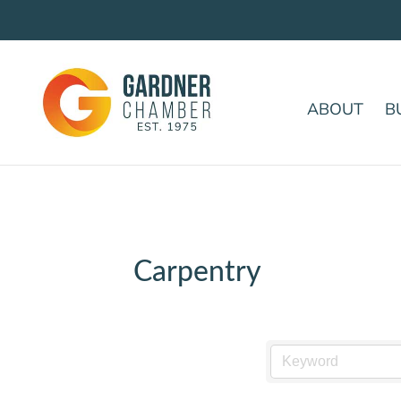
ABOUT
B
Carpentry