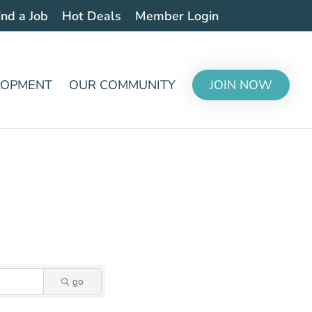
ind a Job
Hot Deals
Member Login
LOPMENT
OUR COMMUNITY
JOIN NOW
go