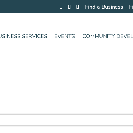
Find a Business
F
USINESS SERVICES
EVENTS
COMMUNITY DEVE