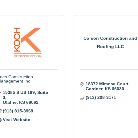
Corson Construction and
Roofing LLC
och Construction
anagement Inc
18372 Mimosa Court
Gardner
KS
66030
15385 S US 169
Suite 
3
(913) 208-3171
Olathe
KS
66062
(913) 815-3969
Visit Website