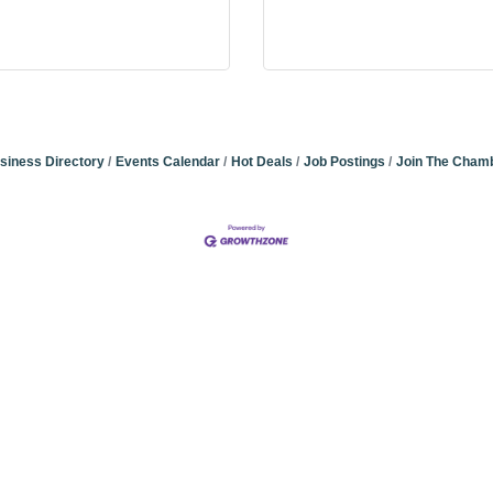
siness Directory
Events Calendar
Hot Deals
Job Postings
Join The Cham
Community Champions