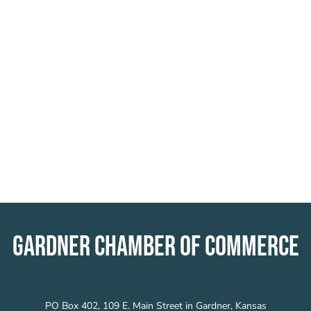
GARDNER CHAMBER OF COMMERCE
PO Box 402, 109 E. Main Street in Gardner, Kansas