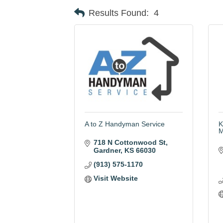
Results Found:
4
A to Z Handyman Service
K
M
718 N Cottonwood St
Gardner
KS
66030
(913) 575-1170
Visit Website