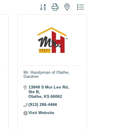
Button group with nested dropdown
Mr. Handyman of Olathe,
Gardner
13849 S Mur Len Rd
Ste B
Olathe
KS
66062
(913) 286-4466
Visit Website