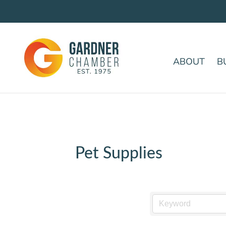
ABOUT
B
Pet Supplies