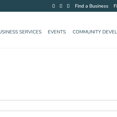
Find a Business
F
USINESS SERVICES
EVENTS
COMMUNITY DEVE