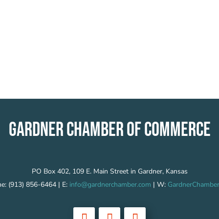
GARDNER CHAMBER OF COMMERCE
PO Box 402, 109 E. Main Street in Gardner, Kansas
e: (913) 856-6464 | E:
info@gardnerchamber.com
| W:
GardnerChamber