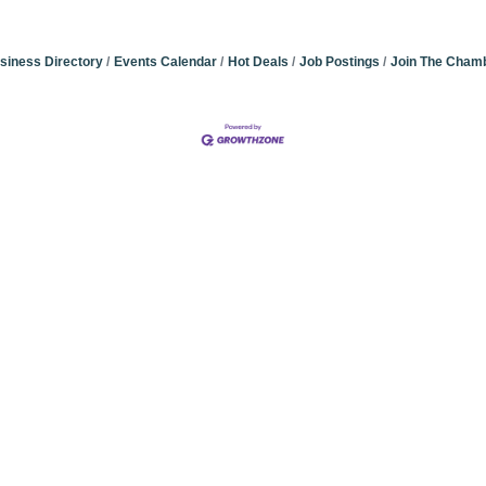
siness Directory
Events Calendar
Hot Deals
Job Postings
Join The Cham
Community Champions