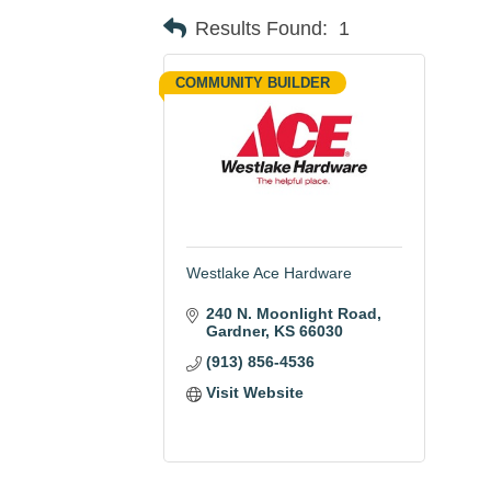
Results Found:
1
COMMUNITY BUILDER
Westlake Ace Hardware
240 N. Moonlight Road
Gardner
KS
66030
(913) 856-4536
Visit Website