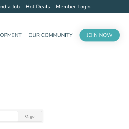
ind a Job
Hot Deals
Member Login
LOPMENT
OUR COMMUNITY
JOIN NOW
go