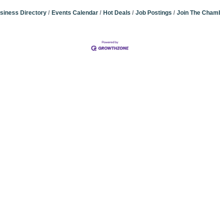
siness Directory
Events Calendar
Hot Deals
Job Postings
Join The Cham
Community Champions