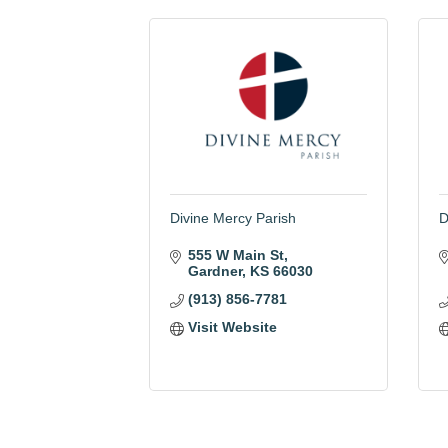
Divine Mercy Parish
D
555 W Main St
Gardner
KS
66030
(913) 856-7781
Visit Website