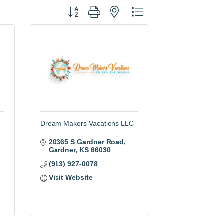
Button group with nested dropdown
Dream Makers Vacations LLC
20365 S Gardner Road
Gardner
KS
66030
(913) 927-0078
Visit Website