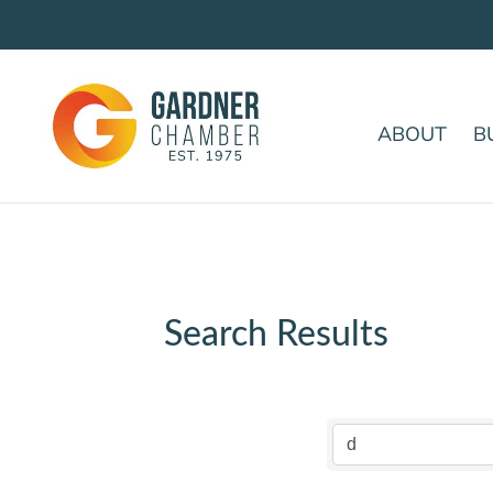
ABOUT
B
Search Results