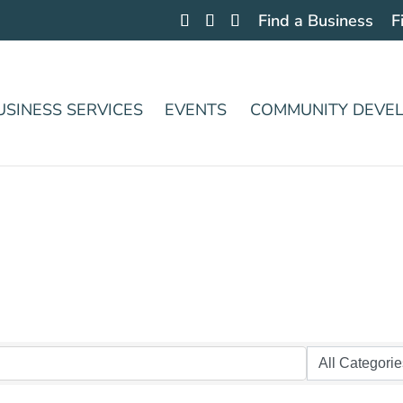
Find a Business
F
USINESS SERVICES
EVENTS
COMMUNITY DEVE