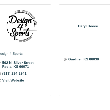
Daryl Reece
esign 4 Sports
Gardner
KS
66030
502 N. Silver Street
Paola
KS
66071
(913) 294-2941
Visit Website