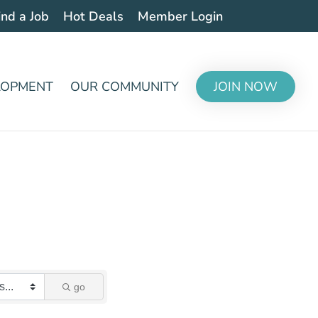
ind a Job
Hot Deals
Member Login
LOPMENT
OUR COMMUNITY
JOIN NOW
go