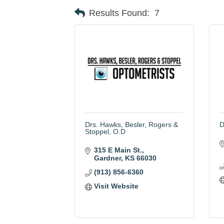
Results Found:
7
Drs. Hawks, Besler, Rogers &
D
Stoppel, O.D
315 E Main St.
Gardner
KS
66030
(913) 856-6360
Visit Website