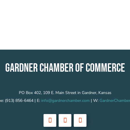
GARDNER CHAMBER OF COMMERCE
PO Box 402, 109 E. Main Street in Gardner, Kansas
e: (913) 856-6464 | E:
info@gardnerchamber.com
| W:
GardnerChamber