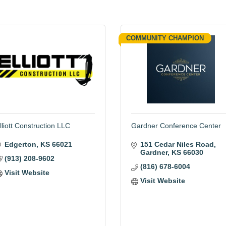
COMMUNITY CHAMPION
lliott Construction LLC
Gardner Conference Center
Edgerton
KS
66021
151 Cedar Niles Road
Gardner
KS
66030
(913) 208-9602
(816) 678-6004
Visit Website
Visit Website