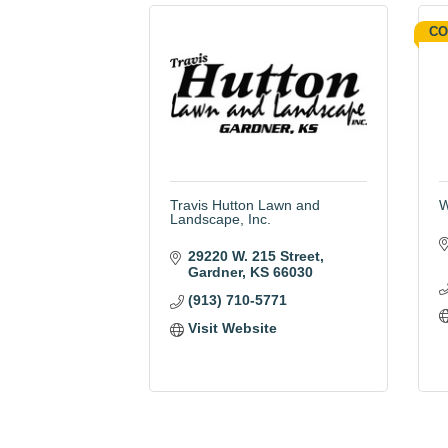
CO
Travis Hutton Lawn and
W
Landscape, Inc.
29220 W. 215 Street
Gardner
KS
66030
(913) 710-5771
Visit Website