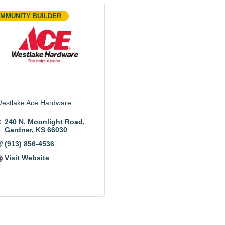
MMUNITY BUILDER
estlake Ace Hardware
240 N. Moonlight Road
Gardner
KS
66030
(913) 856-4536
Visit Website