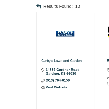
Results Found:
10
Curby's Lawn and Garden
E
14835 Gardner Road
Gardner
KS
66030
(913) 764-6159
Visit Website