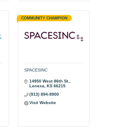
COMMUNITY CHAMPION
SPACESINC
14950 West 86th St.
Lenexa
KS
66215
(913) 894-8900
Visit Website