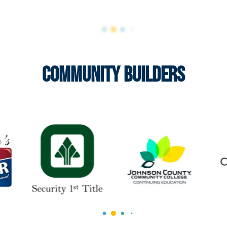
Community Builders