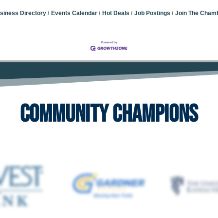
siness Directory
Events Calendar
Hot Deals
Job Postings
Join The Cham
Community Champions