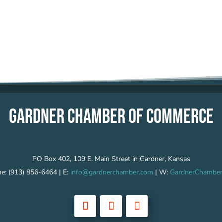
GARDNER CHAMBER OF COMMERCE
PO Box 402, 109 E. Main Street in Gardner, Kansas
e: (913) 856-6464 | E:
info@gardnerchamber.com
| W:
GardnerChamber