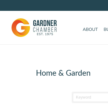
ABOUT
B
Home & Garden