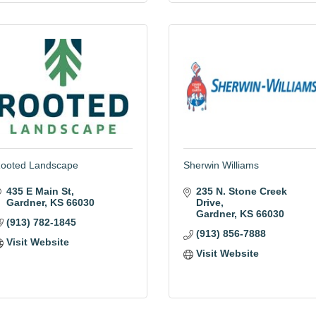
ooted Landscape
Sherwin Williams
435 E Main St
235 N. Stone Creek 
Gardner
KS
66030
Drive
Gardner
KS
66030
(913) 782-1845
(913) 856-7888
Visit Website
Visit Website