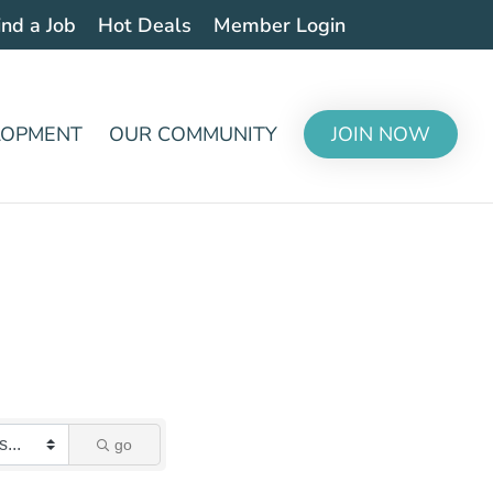
ind a Job
Hot Deals
Member Login
LOPMENT
OUR COMMUNITY
JOIN NOW
go