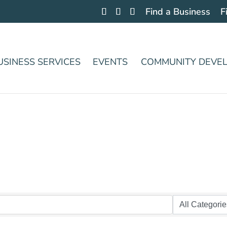
Find a Business
F
USINESS SERVICES
EVENTS
COMMUNITY DEVE