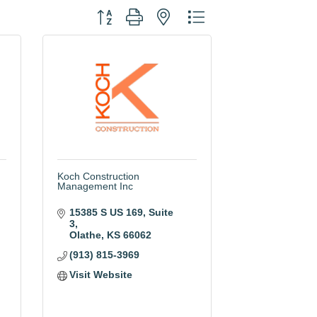
Button group with nested dropdown
Koch Construction
Management Inc
15385 S US 169
Suite 
3
Olathe
KS
66062
(913) 815-3969
Visit Website