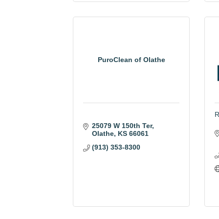
PuroClean of Olathe
R
25079 W 150th Ter
Olathe
KS
66061
(913) 353-8300