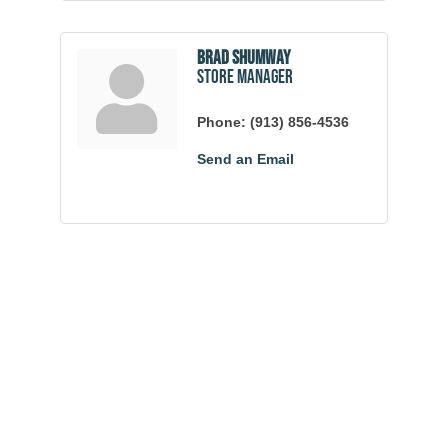
Brad Shumway
Store Manager
Phone:
(913) 856-4536
Send an Email
Community
Champions