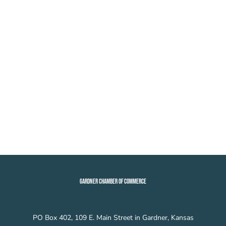
GARDNER CHAMBER OF COMMERCE
PO Box 402, 109 E. Main Street in Gardner, Kansas