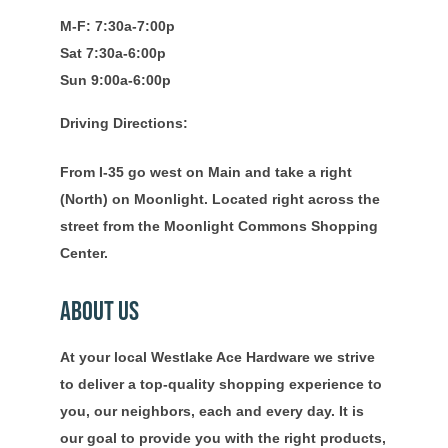
M-F: 7:30a-7:00p
Sat 7:30a-6:00p
Sun 9:00a-6:00p
Driving Directions:
From I-35 go west on Main and take a right
(North) on Moonlight. Located right across the
street from the Moonlight Commons Shopping
Center.
About Us
At your local Westlake Ace Hardware we strive
to deliver a top-quality shopping experience to
you, our neighbors, each and every day. It is
our goal to provide you with the right products,