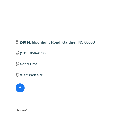
240 N. Moonlight Road
Gardner
KS
66030
(913) 856-4536
Send Email
Visit Website
Hours: