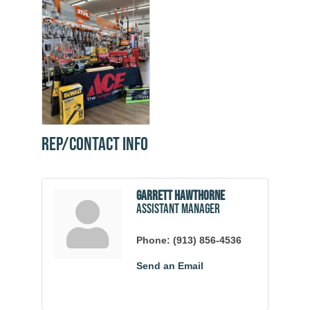
Rep/Contact Info
Garrett Hawthorne
Assistant Manager
Phone:
(913) 856-4536
Send an Email