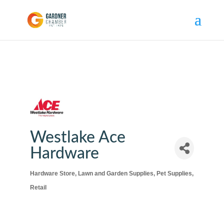
Westlake Ace
Hardware
Hardware Store
Lawn and Garden Supplies
Pet Supplies
Categories
Retail