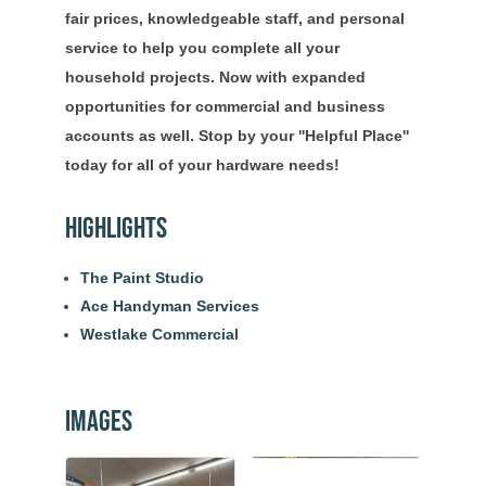
fair prices, knowledgeable staff, and personal
service to help you complete all your
household projects. Now with expanded
opportunities for commercial and business
accounts as well. Stop by your ''Helpful Place''
today for all of your hardware needs!
Highlights
The Paint Studio
Ace Handyman Services
Westlake Commercial
Images