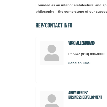
Founded as an interior architectural and sp
philosophy – the cornerstone of our succes
Rep/Contact Info
Vicki Allenbrand
Phone:
(913) 894-8900
Send an Email
Abby Mendez
Business Development