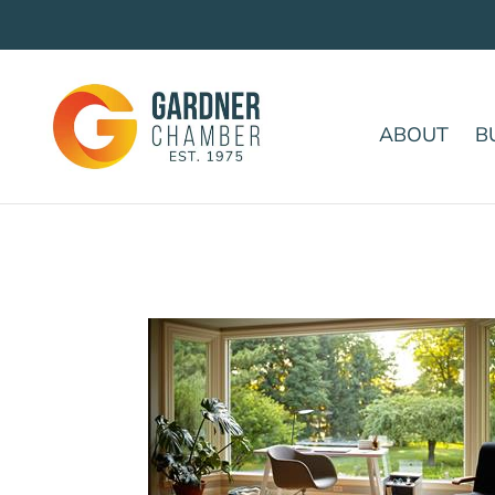
ABOUT
B