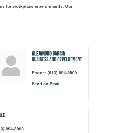
ions for workplace environments. Our
Alejandro Garcia
Business and Development
Phone:
(913) 894-8900
Send an Email
ble
13) 894-8900