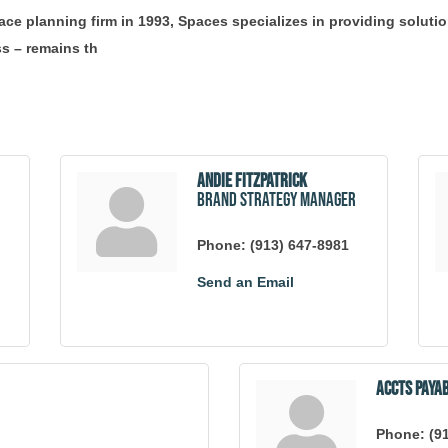
ace planning firm in 1993, Spaces specializes in providing solut
s – remains th
Andie Fitzpatrick
Brand Strategy Manager
Phone:
(913) 647-8981
Send an Email
Accts Paya
Phone:
(9