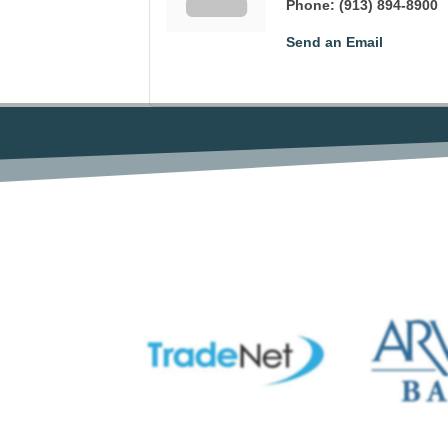
Phone:
(913) 894-8900
Send an Email