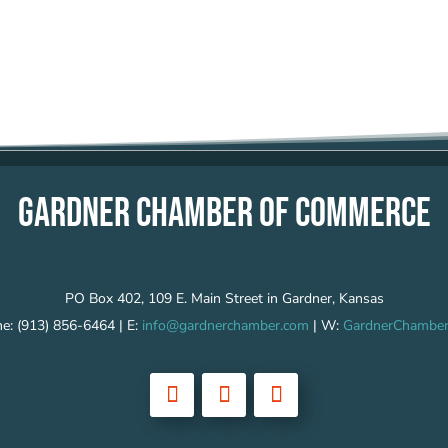
GARDNER CHAMBER OF COMMERCE
PO Box 402, 109 E. Main Street in Gardner, Kansas
e: (913) 856-6464 | E:
info@gardnerchamber.com
| W:
GardnerChamber