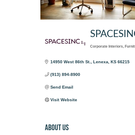
SPACESIN
Corporate Interiors
Furni
Categories
14950 West 86th St.
Lenexa
KS
66215
(913) 894-8900
Send Email
Visit Website
About Us