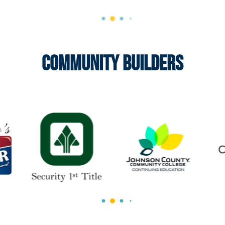
Community Builders