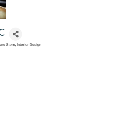
C
ture Store
Interior Design