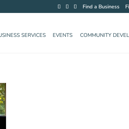
Find a Business
F
USINESS SERVICES
EVENTS
COMMUNITY DEVE