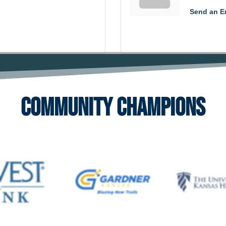
Send an E
Community Champions