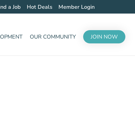
ind a Job
Hot Deals
Member Login
LOPMENT
OUR COMMUNITY
JOIN NOW