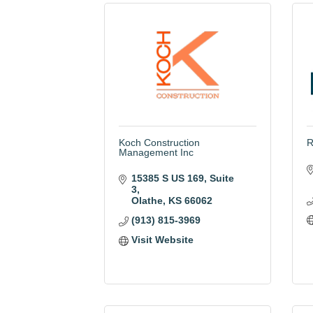
Koch Construction
R
Management Inc
15385 S US 169
Suite 
3
Olathe
KS
66062
(913) 815-3969
Visit Website