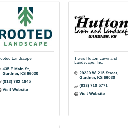
ooted Landscape
Travis Hutton Lawn and
Landscape, Inc.
435 E Main St
29220 W. 215 Street
Gardner
KS
66030
Gardner
KS
66030
(913) 782-1845
(913) 710-5771
Visit Website
Visit Website