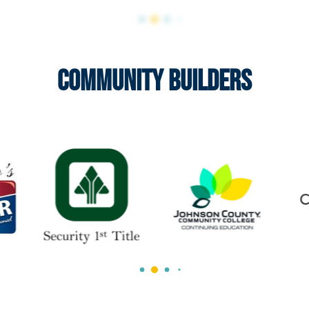
Community Builders