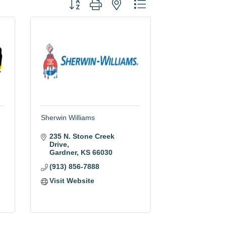
Button group with nested dropdown
Sherwin Williams
235 N. Stone Creek 
Drive
Gardner
KS
66030
(913) 856-7888
Visit Website