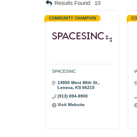
Results Found:
10
COMMUNITY CHAMPION
CO
SPACESINC
W
14950 West 86th St.
Lenexa
KS
66215
(913) 894-8900
Visit Website