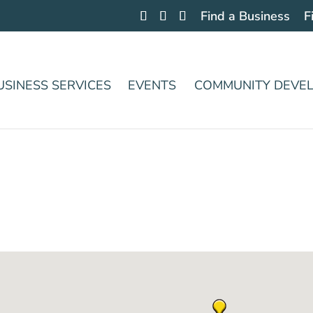
Find a Business
F
USINESS SERVICES
EVENTS
COMMUNITY DEVE