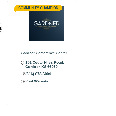
COMMUNITY CHAMPION
Gardner Conference Center
151 Cedar Niles Road
Gardner
KS
66030
(816) 678-6004
Visit Website