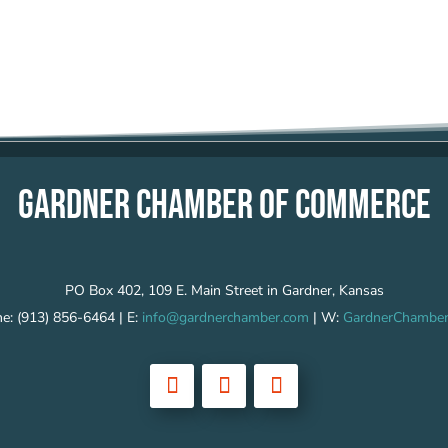
GARDNER CHAMBER OF COMMERCE
PO Box 402, 109 E. Main Street in Gardner, Kansas
e: (913) 856-6464 | E:
info@gardnerchamber.com
| W:
GardnerChamber