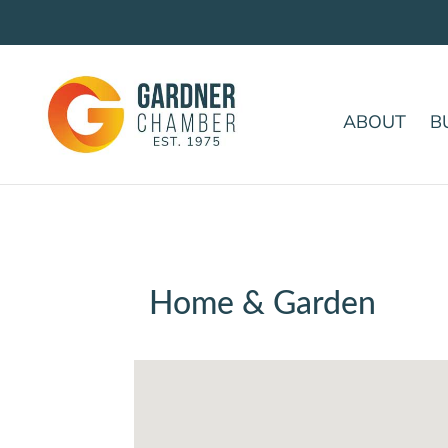
ABOUT
B
Home & Garden