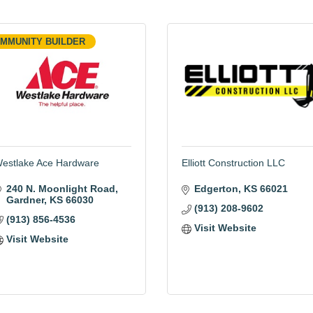
MMUNITY BUILDER
estlake Ace Hardware
Elliott Construction LLC
240 N. Moonlight Road
Edgerton
KS
66021
Gardner
KS
66030
(913) 208-9602
(913) 856-4536
Visit Website
Visit Website