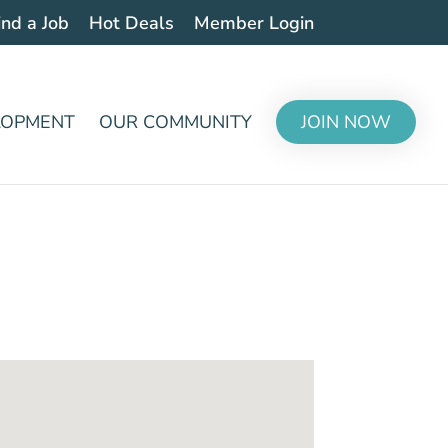
ind a Job
Hot Deals
Member Login
LOPMENT
OUR COMMUNITY
JOIN NOW