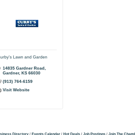
urby's Lawn and Garden
14835 Gardner Road
Gardner
KS
66030
(913) 764-6159
Visit Website
siness Directory
Events Calendar
Hot Deals
Job Postings
Join The Cham