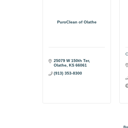
PuroClean of Olathe
C
25079 W 150th Ter
Olathe
KS
66061
(913) 353-8300
Bu