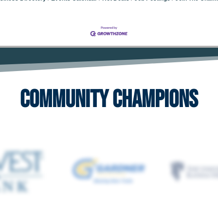
Community Champions