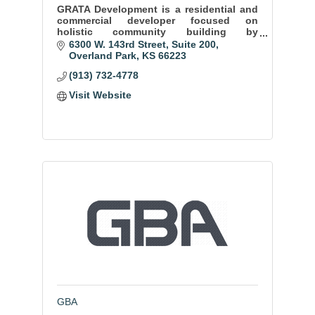
GRATA Development is a residential and
commercial developer focused on
holistic community building by
specializing cohesive residential and
6300 W. 143rd Street
Suite 200
commercial developments.
Overland Park
KS
66223
(913) 732-4778
Visit Website
GBA