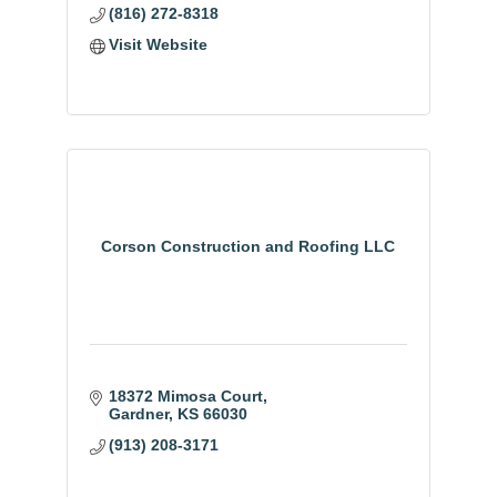
(816) 272-8318
Visit Website
Corson Construction and Roofing LLC
18372 Mimosa Court
Gardner
KS
66030
(913) 208-3171