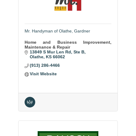
Mr. Handyman of Olathe, Gardner
Home and Business Improvement,
Maintenance & Repair
13849 S Mur Len Rd
Ste B
Olathe
KS
66062
(913) 286-4466
Visit Website