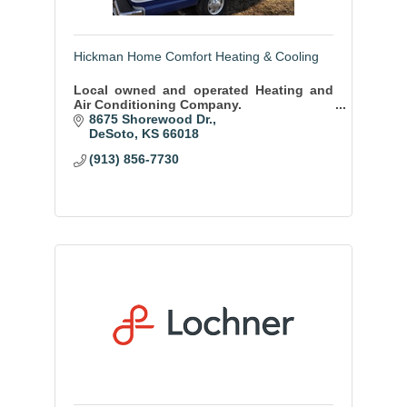
Hickman Home Comfort Heating & Cooling
Local owned and operated Heating and
Air Conditioning Company.
8675 Shorewood Dr.
DeSoto
KS
66018
(913) 856-7730