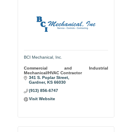
BCI Mechanical, Inc.
Commercial and Industrial
Mechanical/HVAC Contractor
341 S. Poplar Street
Gardner
KS
66030
(913) 856-6747
Visit Website