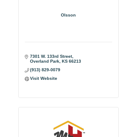
Olsson
7301 W. 133rd Street
Overland Park
KS
66213
(913) 829-0079
Visit Website