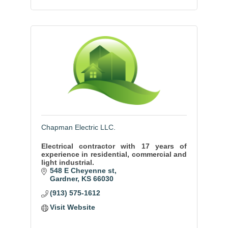
Chapman Electric LLC.
Electrical contractor with 17 years of
experience in residential, commercial and
light industrial.
548 E Cheyenne st
Gardner
KS
66030
(913) 575-1612
Visit Website