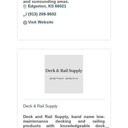
and surrounding areas.
Edgerton
KS
66021
(913) 208-9602
Visit Website
Deck & Rail Supply
Deck and Rail Supply, band name low-
maintenance decking and railing
products with knowledgeable deck