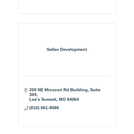
Sallee Development
200 NE Missouri Rd Building
Suite 
304
Lee's Summit
MO
64064
(816) 661-9086