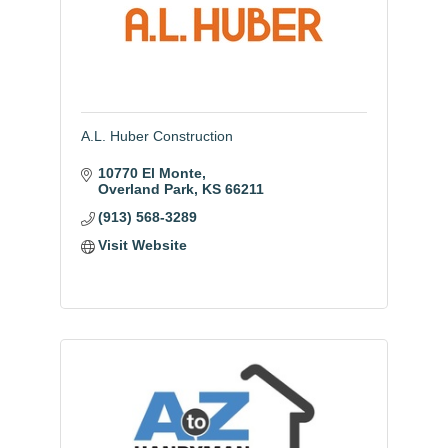
A.L. Huber Construction
10770 El Monte
Overland Park
KS
66211
(913) 568-3289
Visit Website