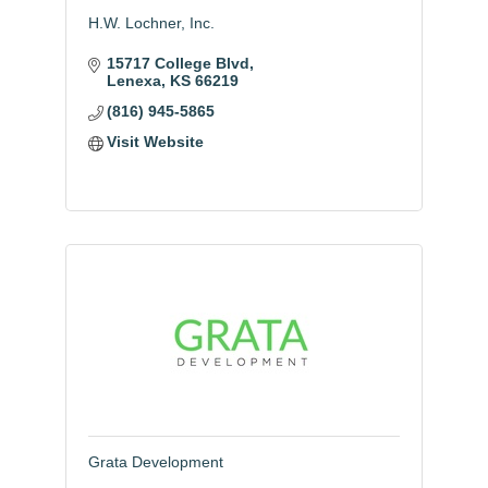
H.W. Lochner, Inc.
15717 College Blvd
Lenexa
KS
66219
(816) 945-5865
Visit Website
Grata Development