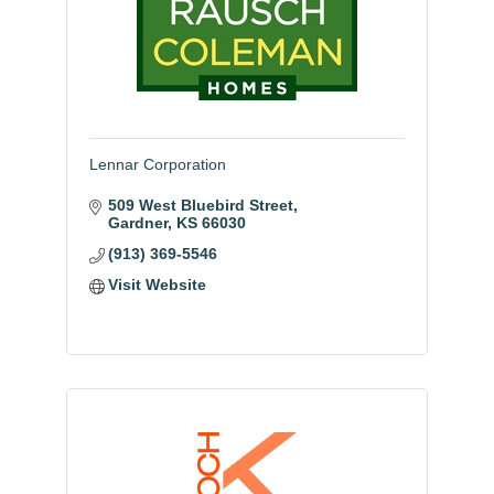
Lennar Corporation
509 West Bluebird Street
Gardner
KS
66030
(913) 369-5546
Visit Website