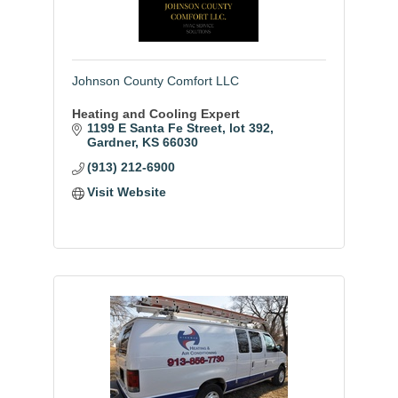
Johnson County Comfort LLC
Heating and Cooling Expert
1199 E Santa Fe Street
lot 392
Gardner
KS
66030
(913) 212-6900
Visit Website