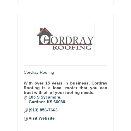
Cordray Roofing
With over 15 years in business, Cordray
Roofing is a local roofer that you can
trust with all of your roofing needs.
105 S Sycamore
Gardner
KS
66030
(913) 856-7663
Visit Website