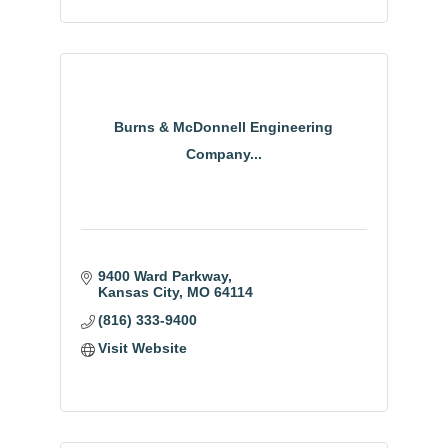
Burns & McDonnell Engineering
Company...
9400 Ward Parkway
Kansas City
MO
64114
(816) 333-9400
Visit Website