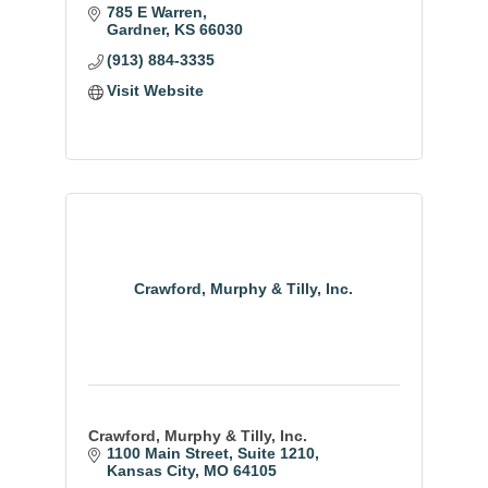
experts in a hassle-free environment.
785 E Warren
Quality service for an easy deck buying
Gardner
KS
66030
experience.
(913) 884-3335
Visit Website
Crawford, Murphy & Tilly, Inc.
Crawford, Murphy & Tilly, Inc.
1100 Main Street
Suite 1210
Kansas City
MO
64105