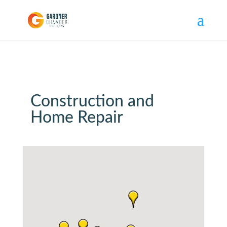
Construction and
Home Repair