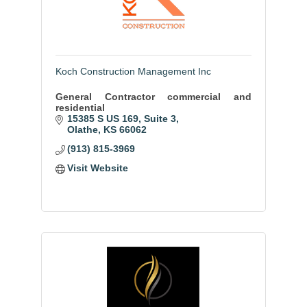
Koch Construction Management Inc
General Contractor commercial and
residential
15385 S US 169
Suite 3
Olathe
KS
66062
(913) 815-3969
Visit Website