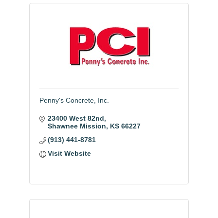
Penny's Concrete, Inc.
23400 West 82nd
Shawnee Mission
KS
66227
(913) 441-8781
Visit Website