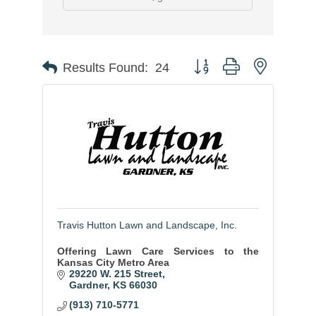
Button group with nested
Results Found:
24
Travis Hutton Lawn and Landscape, Inc.
Offering Lawn Care Services to the
Kansas City Metro Area
29220 W. 215 Street
Gardner
KS
66030
(913) 710-5771