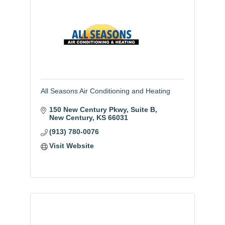
All Seasons Air Conditioning and Heating
150 New Century Pkwy, Suite B
New Century
KS
66031
(913) 780-0076
Visit Website