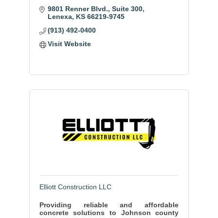
9801 Renner Blvd.
Suite 300
Lenexa
KS
66219-9745
(913) 492-0400
Visit Website
Elliott Construction LLC
Providing reliable and affordable
concrete solutions to Johnson county