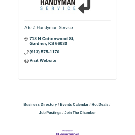
A to Z Handyman Service
718 N Cottonwood St
Gardner
KS
66030
(913) 575-1170
Visit Website
Business Directory
Events Calendar
Hot Deals
Job Postings
Join The Chamber