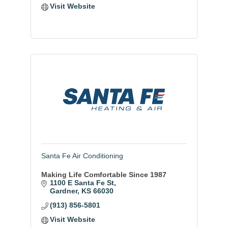
Visit Website
Santa Fe Air Conditioning
Making Life Comfortable Since 1987
1100 E Santa Fe St
Gardner
KS
66030
(913) 856-5801
Visit Website