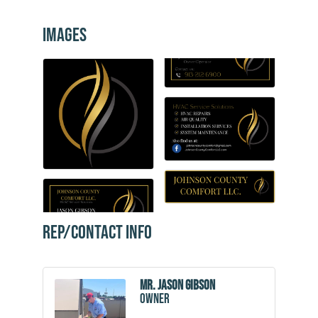
Images
Rep/Contact Info
Mr. Jason Gibson
Owner