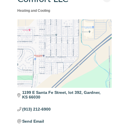
Heating and Cooling
Categories
1199 E Santa Fe Street
lot 392
Gardner
KS
66030
(913) 212-6900
Send Email