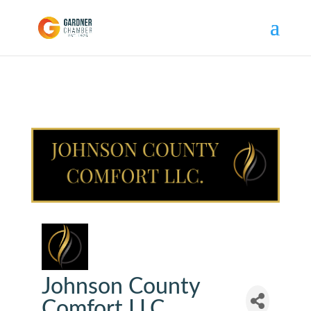
Johnson County
Comfort LLC