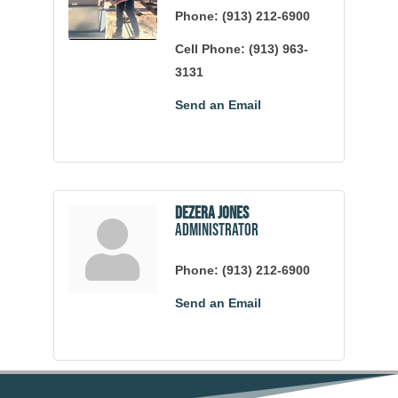
Phone:
(913) 212-6900
Cell Phone:
(913) 963-
3131
Send an Email
Dezera Jones
Administrator
Phone:
(913) 212-6900
Send an Email