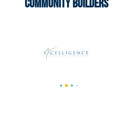
Community Builders