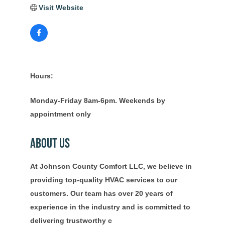
Visit Website
Hours:
Monday-Friday 8am-6pm. Weekends by
appointment only
About Us
At Johnson County Comfort LLC, we believe in
providing top-quality HVAC services to our
customers. Our team has over 20 years of
experience in the industry and is committed to
delivering trustworthy c