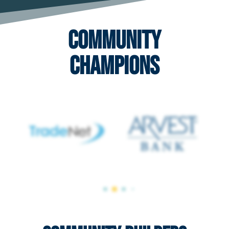
Community
Champions