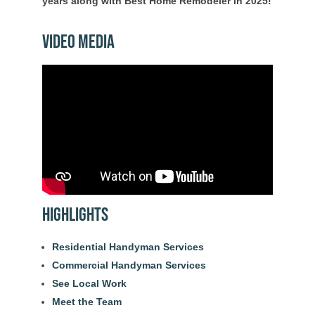
years along with Best Home Remodeler in 2025!
Video Media
Highlights
Residential Handyman Services
Commercial Handyman Services
See Local Work
Meet the Team