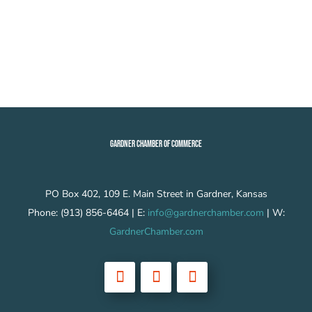
GARDNER CHAMBER OF COMMERCE
PO Box 402, 109 E. Main Street in Gardner, Kansas
Phone: (913) 856-6464 | E:
info@gardnerchamber.com
| W:
GardnerChamber.com