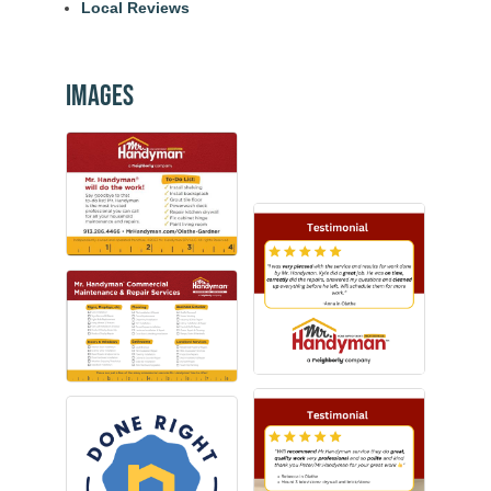
Local Reviews
Images