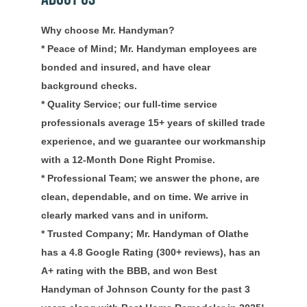
Why choose Mr. Handyman?
* Peace of Mind; Mr. Handyman employees are
bonded and insured, and have clear
background checks.
* Quality Service; our full-time service
professionals average 15+ years of skilled trade
experience, and we guarantee our workmanship
with a 12-Month Done Right Promise.
* Professional Team; we answer the phone, are
clean, dependable, and on time. We arrive in
clearly marked vans and in uniform.
* Trusted Company; Mr. Handyman of Olathe
has a 4.8 Google Rating (300+ reviews), has an
A+ rating with the BBB, and won Best
Handyman of Johnson County for the past 3