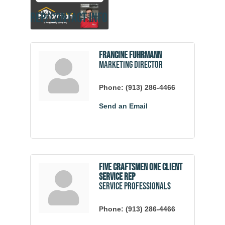
Rep/Contact Info
Francine Fuhrmann
Marketing Director
Phone:
(913) 286-4466
Send an Email
Five Craftsmen One Client
Service Rep
Service Professionals
Phone:
(913) 286-4466