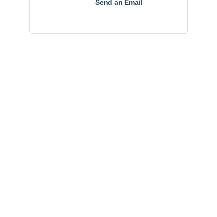
Send an Email
Community
Champions