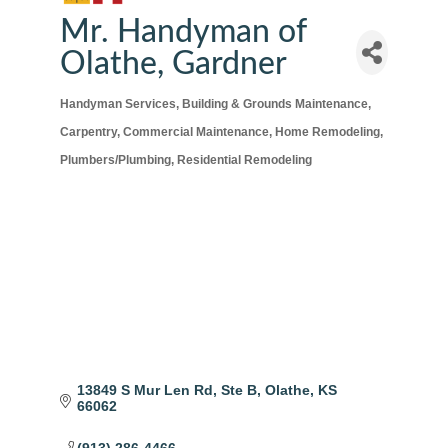
Mr. Handyman of
Olathe, Gardner
Handyman Services
Building & Grounds Maintenance
Categories
Carpentry
Commercial Maintenance
Home Remodeling
Plumbers/Plumbing
Residential Remodeling
13849 S Mur Len Rd
Ste B
Olathe
KS
66062