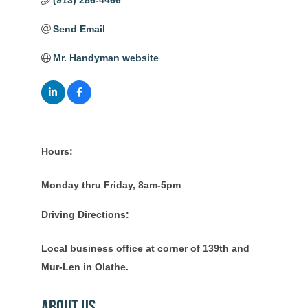
(913) 286-4466
Send Email
Mr. Handyman website
Hours:
Monday thru Friday, 8am-5pm
Driving Directions:
Local business office at corner of 139th and
Mur-Len in Olathe.
About Us