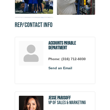
Rep/Contact Info
Accounts Payable
Department
Phone:
(316) 712-6030
Send an Email
Jesse Parisoff
VP of Sales & Marketing