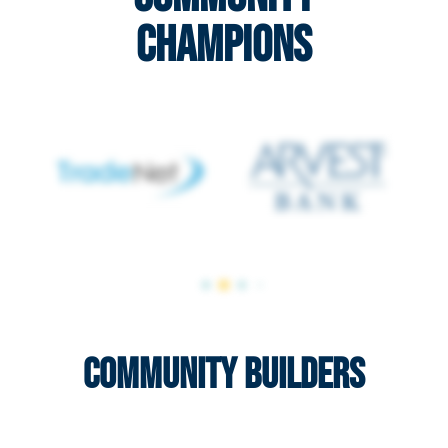
Champions
Community Builders