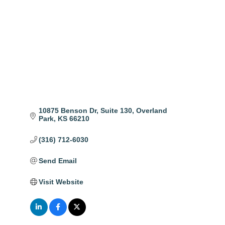
Categories
10875 Benson Dr
Suite 130
Overland 
Park
KS
66210
(316) 712-6030
Send Email
Visit Website