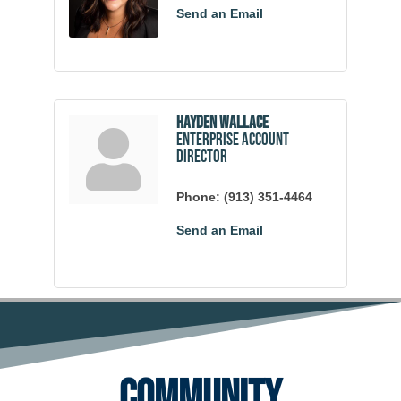
Send an Email
Hayden Wallace
Enterprise Account
Director
Phone:
(913) 351-4464
Send an Email
Community