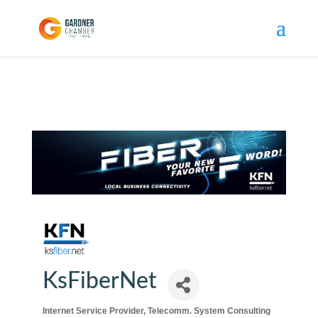
KsFiberNet
Internet Service Provider
Telecomm. System Consulting