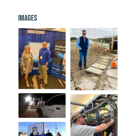
Images