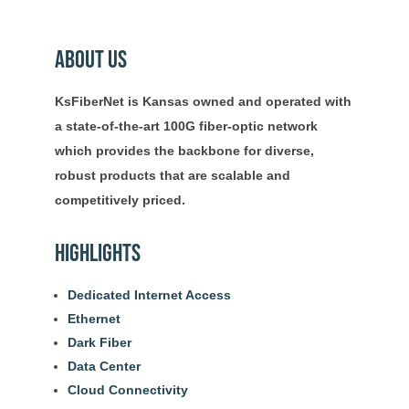
About Us
KsFiberNet is Kansas owned and operated with
a state-of-the-art 100G fiber-optic network
which provides the backbone for diverse,
robust products that are scalable and
competitively priced.
Highlights
Dedicated Internet Access
Ethernet
Dark Fiber
Data Center
Cloud Connectivity