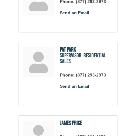
Phone:
(877) 293-2973
Send an Email
Pat Park
Supervisor, Residential
Sales
Phone:
(877) 293-2973
Send an Email
James Price