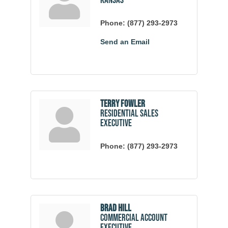
Kansas
Phone:
(877) 293-2973
Send an Email
Terry Fowler
Residential Sales
Executive
Phone:
(877) 293-2973
Brad Hill
Commercial Account
Executive