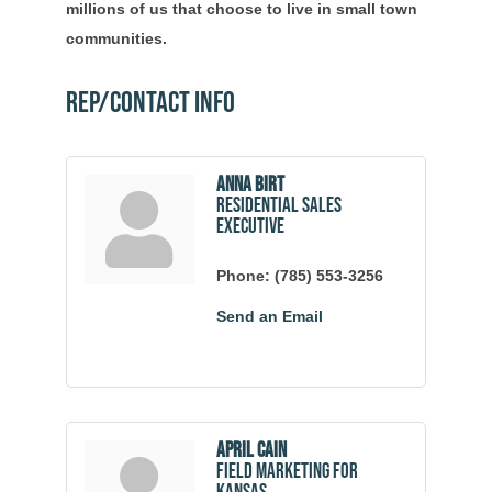
millions of us that choose to live in small town
communities.
Rep/Contact Info
Anna Birt
Residential Sales
Executive
Phone:
(785) 553-3256
Send an Email
April Cain
Field Marketing for