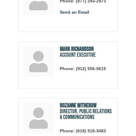
Phone:
(877) 293-2973
Send an Email
Mark Richardson
Account Executive
Phone:
(912) 556-5615
Rozanne Witherow
Director, Public Relations
& Communications
Phone:
(618) 518-3483