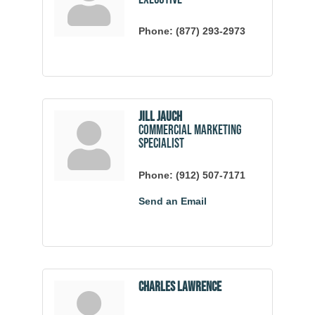
Phone:
(877) 293-2973
Jill Jauch
Commercial Marketing
Specialist
Phone:
(912) 507-7171
Send an Email
Charles Lawrence