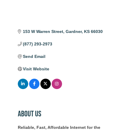
153 W Warren Street
Gardner
KS
66030
(877) 293-2973
Send Email
Visit Website
About Us
Reliable, Fast, Affordable Internet for the