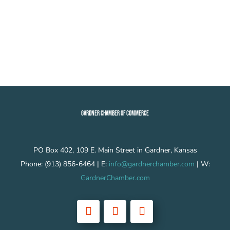
GARDNER CHAMBER OF COMMERCE
PO Box 402, 109 E. Main Street in Gardner, Kansas
Phone: (913) 856-6464 | E:
info@gardnerchamber.com
| W:
GardnerChamber.com