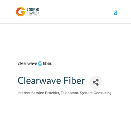
Clearwave Fiber
Internet Service Provider
Telecomm. System Consulting
Categories