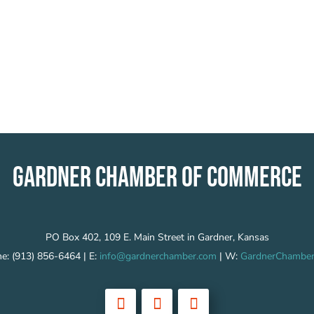
GARDNER CHAMBER OF COMMERCE
PO Box 402, 109 E. Main Street in Gardner, Kansas
e: (913) 856-6464 | E:
info@gardnerchamber.com
| W:
GardnerChamber