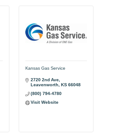
Kansas Gas Service
2720 2nd Ave
Leavenworth
KS
66048
(800) 794-4780
Visit Website