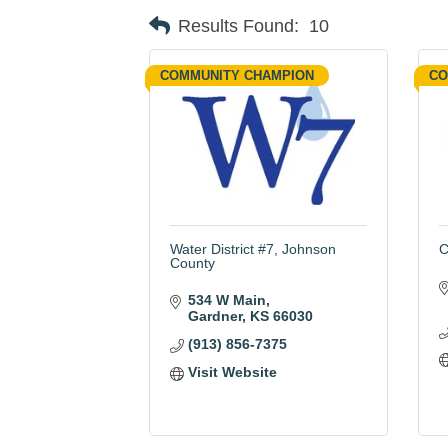
Results Found:
10
COMMUNITY CHAMPION
CO
Water District #7, Johnson
C
County
534 W Main
Gardner
KS
66030
(913) 856-7375
Visit Website