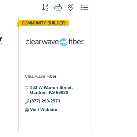
Button group with nested dropdown
COMMUNITY BUILDER
Clearwave Fiber
153 W Warren Street
Gardner
KS
66030
(877) 293-2973
Visit Website