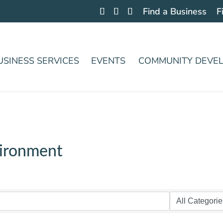
Find a Business
F
USINESS SERVICES
EVENTS
COMMUNITY DEVE
vironment