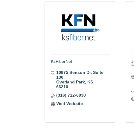
KsFiberNet
J
F
10875 Benson Dr
Suite 
130
Overland Park
KS
66210
(316) 712-6030
Visit Website