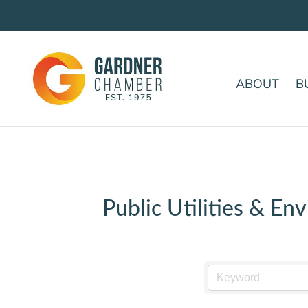
ABOUT
B
Public Utilities & En