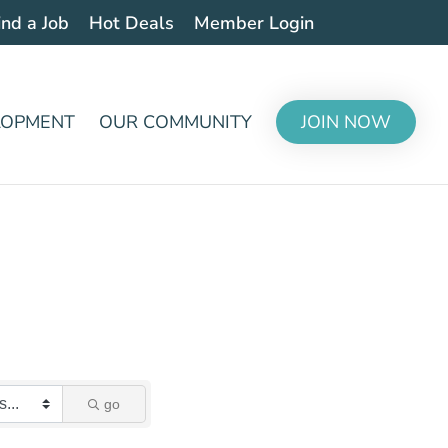
ind a Job
Hot Deals
Member Login
LOPMENT
OUR COMMUNITY
JOIN NOW
go