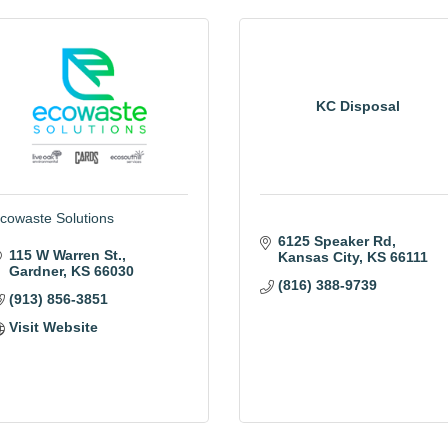
KC Disposal
cowaste Solutions
6125 Speaker Rd
115 W Warren St.
Kansas City
KS
66111
Gardner
KS
66030
(816) 388-9739
(913) 856-3851
Visit Website