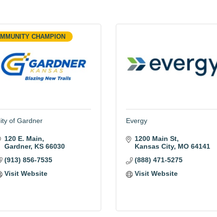
MMUNITY CHAMPION
ity of Gardner
Evergy
120 E. Main
1200 Main St
Gardner
KS
66030
Kansas City
MO
64141
(913) 856-7535
(888) 471-5275
Visit Website
Visit Website