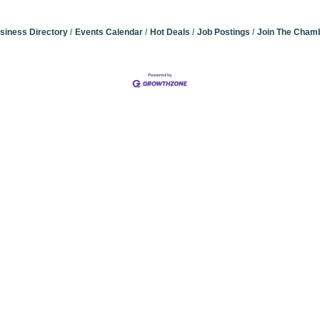
siness Directory
Events Calendar
Hot Deals
Job Postings
Join The Cham
Community Champions