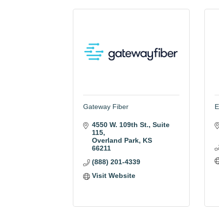
Gateway Fiber
E
4550 W. 109th St.
Suite 
115
Overland Park
KS
66211
(888) 201-4339
Visit Website