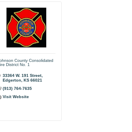
ohnson County Consolidated
ire District No. 1
33364 W. 191 Street
Edgerton
KS
66021
(913) 764-7635
Visit Website