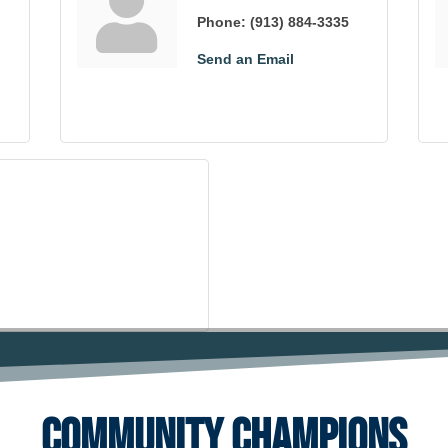
Phone:
(913) 884-3335
Send an Email
Community Champions