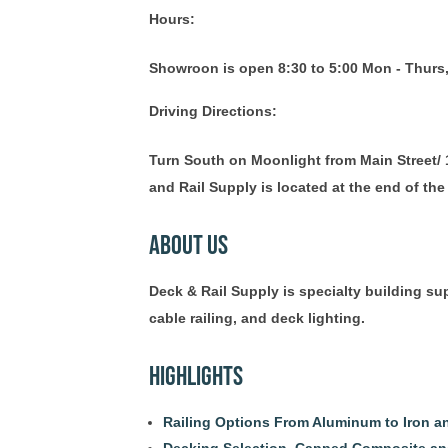
Hours:
Showroon is open 8:30 to 5:00 Mon - Thurs,
Driving Directions:
Turn South on Moonlight from Main Street/ 1
and Rail Supply is located at the end of the 
About Us
Deck & Rail Supply is specialty building s
cable railing, and deck lighting.
Highlights
Railing Options From Aluminum to Iron 