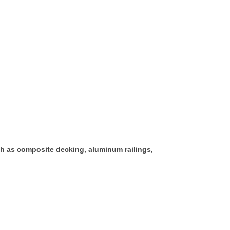
h as composite decking, aluminum railings,