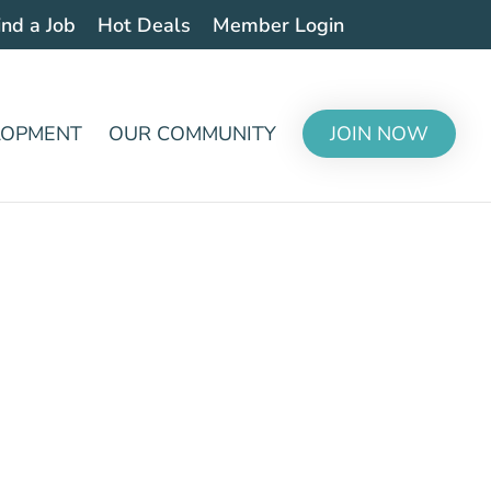
ind a Job
Hot Deals
Member Login
LOPMENT
OUR COMMUNITY
JOIN NOW