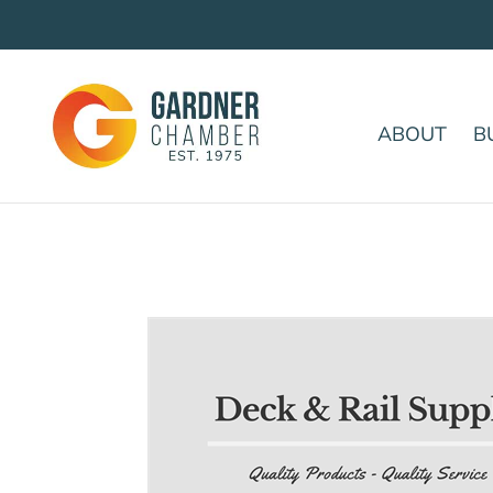
ABOUT
B