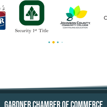
GARDNER CHAMBER OF COMMERCE