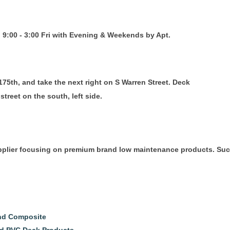
 9:00 - 3:00 Fri with Evening & Weekends by Apt.
75th, and take the next right on S Warren Street. Deck
street on the south, left side.
upplier focusing on premium brand low maintenance products. Suc
and Composite