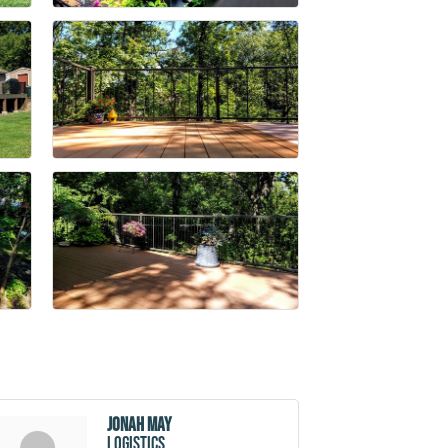
Jonah May
Logistics