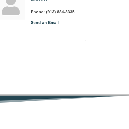
Phone:
(913) 884-3335
Send an Email