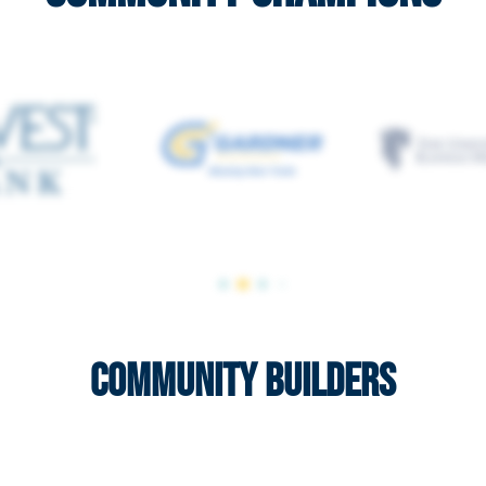
Community Builders