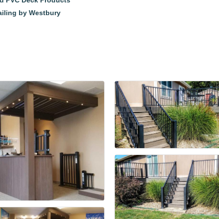
nd PVC Deck Products
ailing by Westbury