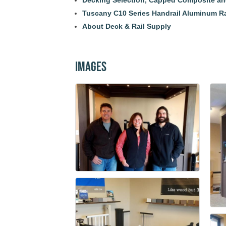
Decking Selection, Capped Composite a
Tuscany C10 Series Handrail Aluminum R
About Deck & Rail Supply
Images