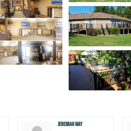
Jeremiah May