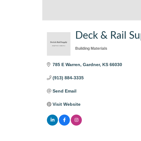
Deck & Rail Su
Building Materials
Categories
785 E Warren
Gardner
KS
66030
(913) 884-3335
Send Email
Visit Website