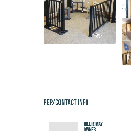
Rep/Contact Info
Billie May
owner