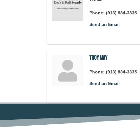
Phone:
(913) 884-3335
Send an Email
Troy May
Phone:
(913) 884-3335
Send an Email