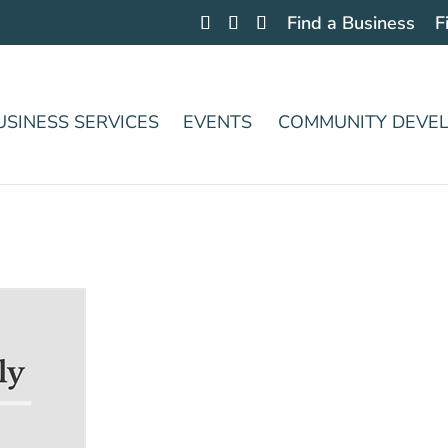
Find a Business
F
USINESS SERVICES
EVENTS
COMMUNITY DEVE