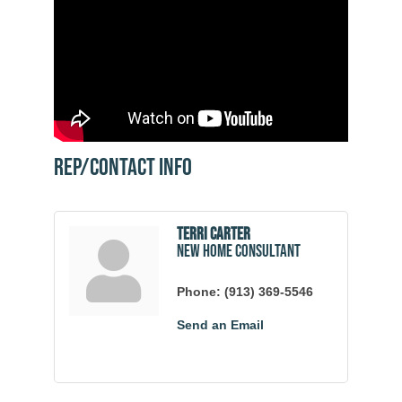
Rep/Contact Info
Terri Carter
New Home Consultant
Phone:
(913) 369-5546
Send an Email