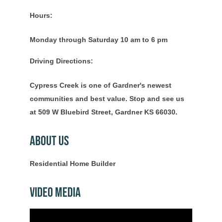
Hours:
Monday through Saturday 10 am to 6 pm
Driving Directions:
Cypress Creek is one of Gardner's newest
communities and best value. Stop and see us
at 509 W Bluebird Street, Gardner KS 66030.
About Us
Residential Home Builder
Video Media