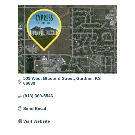
509 West Bluebird Street
Gardner
KS
66030
(913) 369-5546
Send Email
Visit Website