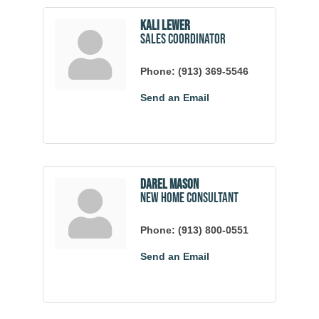
Kali Lewer
Sales Coordinator
Phone:
(913) 369-5546
Send an Email
Darel Mason
New Home Consultant
Phone:
(913) 800-0551
Send an Email