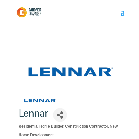
Lennar
Residential Home Builder
Construction Contractor
New
Categories
Home Development