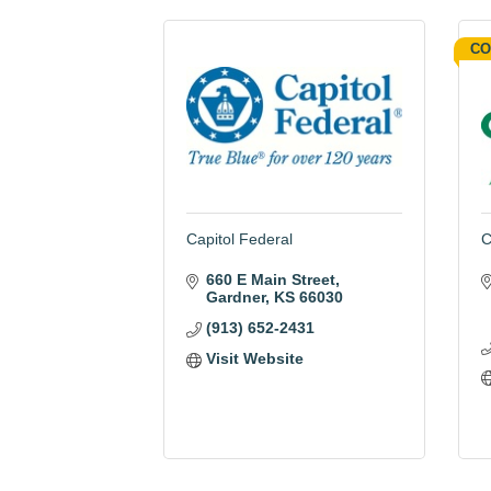
CO
Capitol Federal
C
660 E Main Street
Gardner
KS
66030
(913) 652-2431
Visit Website