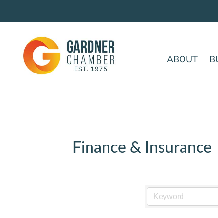
ABOUT
B
Finance & Insurance