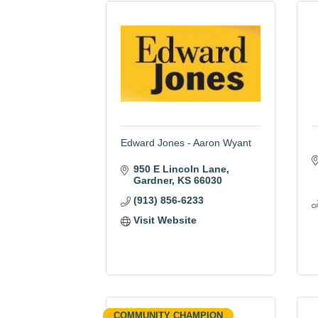
Edward Jones - Aaron Wyant
950 E Lincoln Lane
Gardner
KS
66030
(913) 856-6233
Visit Website
COMMUNITY CHAMPION