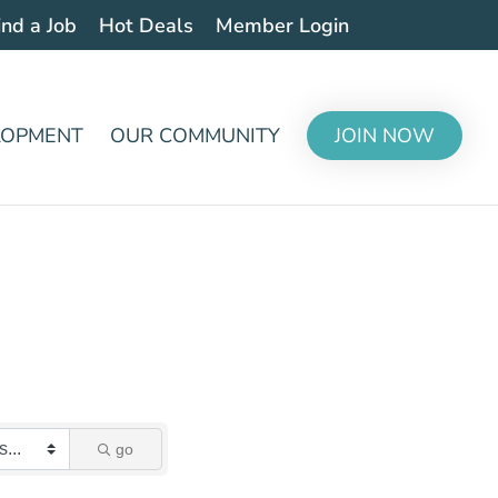
ind a Job
Hot Deals
Member Login
LOPMENT
OUR COMMUNITY
JOIN NOW
go