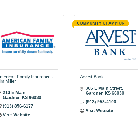
COMMUNITY CHAMPION
merican Family Insurance -
Arvest Bank
im Miller
306 E Main Street
213 E Main
Gardner
KS
66030
Gardner
KS
66030
(913) 953-4100
(913) 856-6177
Visit Website
Visit Website