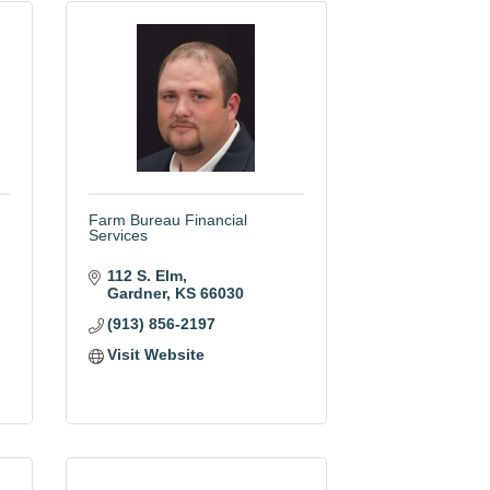
Farm Bureau Financial
Services
112 S. Elm
Gardner
KS
66030
(913) 856-2197
Visit Website