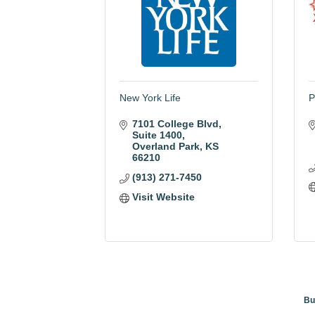
New York Life
P
7101 College Blvd
Suite 1400
Overland Park
KS
66210
(913) 271-7450
Visit Website
Bu