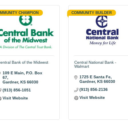
MMUNITY CHAMPION
COMMUNITY BUILDER
entral Bank of the Midwest
Central National Bank -
Walmart
109 E Main, P.O. Box 
1725 E Santa Fe
67
Gardner
KS
66030
Gardner
KS
66030
(913) 856-2136
(913) 856-1051
Visit Website
Visit Website