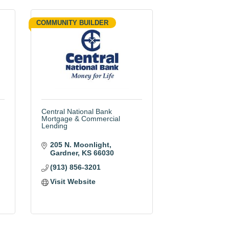
COMMUNITY BUILDER
Central National Bank
Mortgage & Commercial
Lending
205 N. Moonlight
Gardner
KS
66030
(913) 856-3201
Visit Website