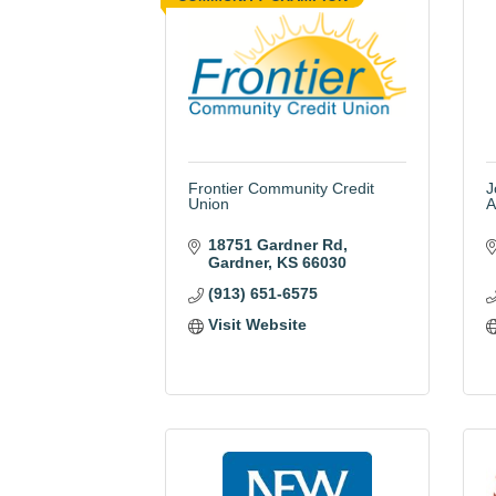
Frontier Community Credit
J
Union
A
18751 Gardner Rd
Gardner
KS
66030
(913) 651-6575
Visit Website