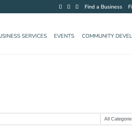
Find a Business
F
USINESS SERVICES
EVENTS
COMMUNITY DEVE