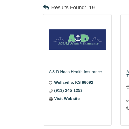
Results Found:
19
A & D Haas Health Insurance
A
T
Wellsville
KS
66092
(913) 245-1253
Visit Website