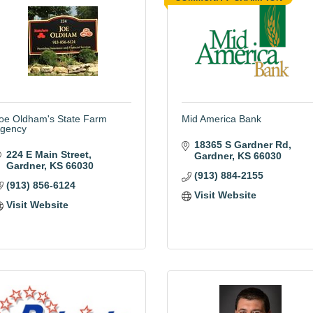
oe Oldham's State Farm
Mid America Bank
gency
18365 S Gardner Rd
224 E Main Street
Gardner
KS
66030
Gardner
KS
66030
(913) 884-2155
(913) 856-6124
Visit Website
Visit Website