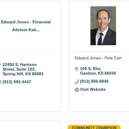
Edward Jones - Financial
Advisor Kati...
Edward Jones - Pete Carr
22450 S. Harrison 
105 S. Elm
Street
Suite 103
Gardner
KS
66030
Spring Hill
KS
66083
(913) 856-8846
(913) 592-4447
Visit Website
COMMUNITY CHAMPION