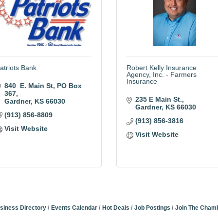
atriots Bank
Robert Kelly Insurance
Agency, Inc. - Farmers
Insurance
840  E. Main St
PO Box 
367
235 E Main St.
Gardner
KS
66030
Gardner
KS
66030
(913) 856-8809
(913) 856-3816
Visit Website
Visit Website
siness Directory
Events Calendar
Hot Deals
Job Postings
Join The Cham