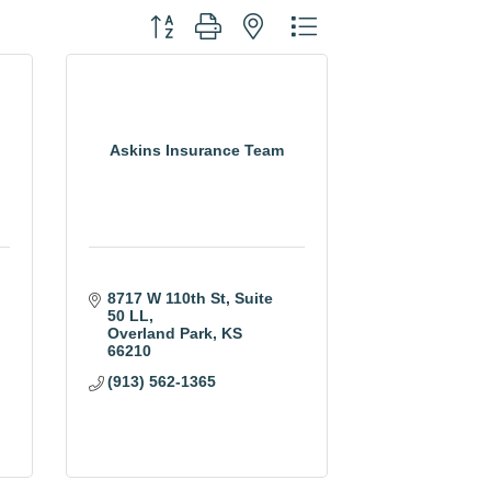
Button group with nested dropdown
Askins Insurance Team
8717 W 110th St, Suite 
50 LL
Overland Park
KS
66210
(913) 562-1365