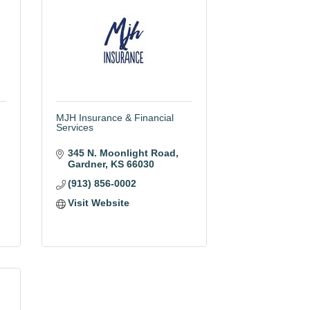
MJH Insurance & Financial
Services
345 N. Moonlight Road
Gardner
KS
66030
(913) 856-0002
Visit Website