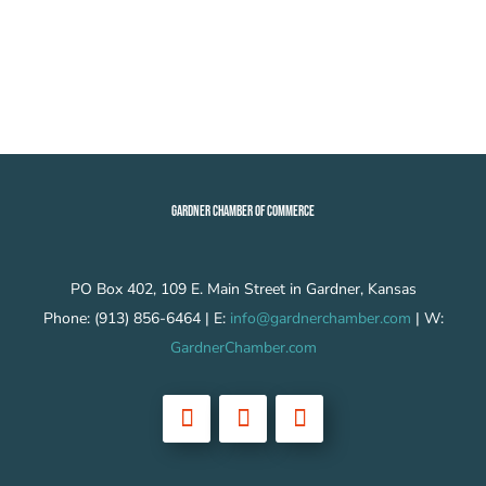
GARDNER CHAMBER OF COMMERCE
PO Box 402, 109 E. Main Street in Gardner, Kansas
Phone: (913) 856-6464 | E:
info@gardnerchamber.com
| W:
GardnerChamber.com