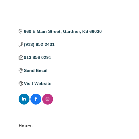
660 E Main Street
Gardner
KS
66030
(913) 652-2431
913 856 0291
Send Email
Visit Website
Hours: