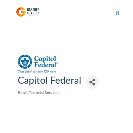
Capitol Federal
Bank
Financial Services
Categories