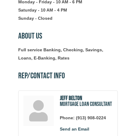
Monday - Friday - 10 AM - 6 PM
Saturday - 10 AM - 4 PM
Sunday - Closed
About Us
Full service Banking, Checking, Savings,
Loans, E-Banking, Rates
Rep/Contact Info
Jeff Belton
Mortgage Loan Consultant
Phone:
(913) 908-0224
Send an Email