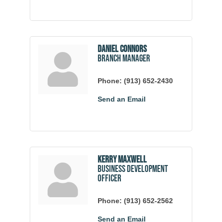
Daniel Connors
Branch Manager
Phone:
(913) 652-2430
Send an Email
Kerry Maxwell
Business Development
Officer
Phone:
(913) 652-2562
Send an Email