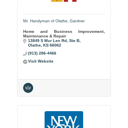
Mr. Handyman of Olathe, Gardner
Home and Business Improvement,
Maintenance & Repair
13849 S Mur Len Rd
Ste B
Olathe
KS
66062
(913) 286-4466
Visit Website