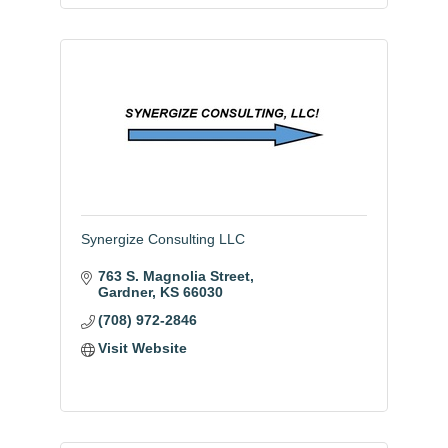
Synergize Consulting LLC
763 S. Magnolia Street
Gardner
KS
66030
(708) 972-2846
Visit Website