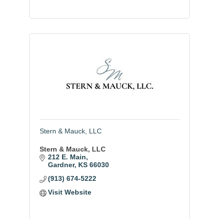
Stern & Mauck, LLC
Stern & Mauck, LLC
212 E. Main
Gardner
KS
66030
(913) 674-5222
Visit Website