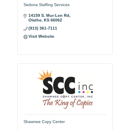
Sedona Staffing Services
14159 S. Mur-Len Rd
Olathe
KS
66062
(913) 361-7111
Visit Website
Shawnee Copy Center