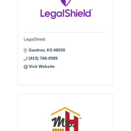
LegalShield
Gardner
KS
66030
(913) 788-0589
Visit Website