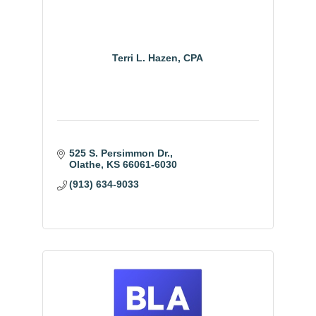
Terri L. Hazen, CPA
525 S. Persimmon Dr.
Olathe
KS
66061-6030
(913) 634-9033