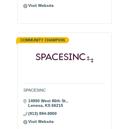
Visit Website
COMMUNITY CHAMPION
SPACESINC
14950 West 86th St.
Lenexa
KS
66215
(913) 894-8900
Visit Website