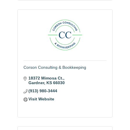
Corson Consulting & Bookkeeping
18372 Mimosa Ct.
Gardner
KS
66030
(913) 980-3444
Visit Website