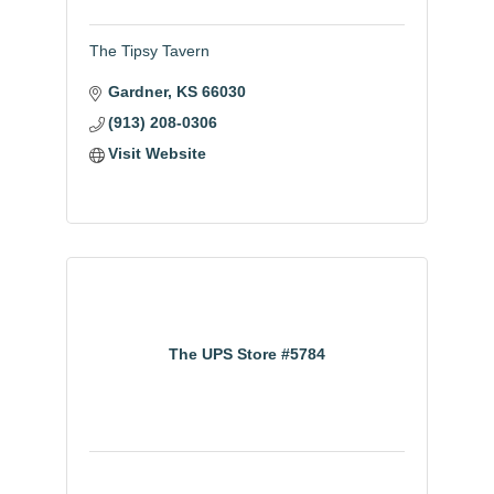
The Tipsy Tavern
Gardner
KS
66030
(913) 208-0306
Visit Website
The UPS Store #5784