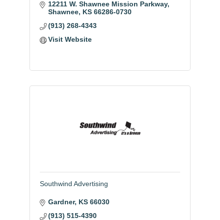
12211 W. Shawnee Mission Parkway
Shawnee
KS
66286-0730
(913) 268-4343
Visit Website
Southwind Advertising
Gardner
KS
66030
(913) 515-4390