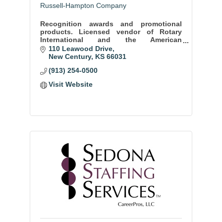
Russell-Hampton Company
Recognition awards and promotional
products. Licensed vendor of Rotary
International and the American
Association of Orthodontists.
110 Leawood Drive
New Century
KS
66031
(913) 254-0500
Visit Website