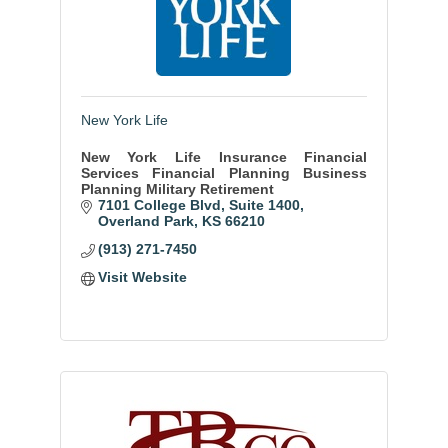
New York Life
New York Life Insurance Financial
Services Financial Planning Business
Planning Military Retirement
7101 College Blvd
Suite 1400
Overland Park
KS
66210
(913) 271-7450
Visit Website