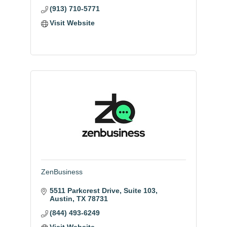
(913) 710-5771
Visit Website
ZenBusiness
5511 Parkcrest Drive
Suite 103
Austin
TX
78731
(844) 493-6249
Visit Website