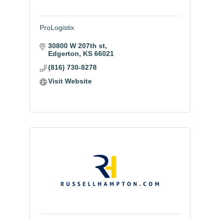
ProLogistix
30800 W 207th st
Edgerton
KS
66021
(816) 730-8278
Visit Website