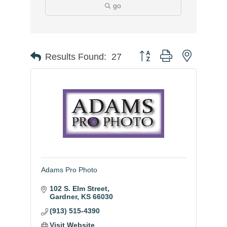
go
Button group with nested
Results Found:
27
Adams Pro Photo
102 S. Elm Street
Gardner
KS
66030
(913) 515-4390
Visit Website