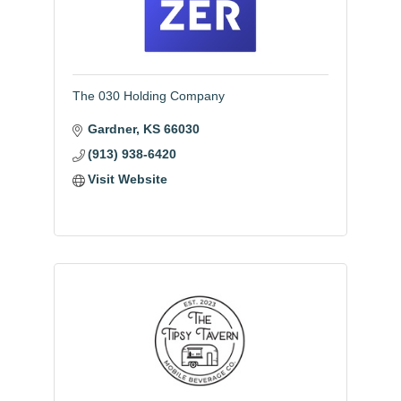
The 030 Holding Company
Gardner
KS
66030
(913) 938-6420
Visit Website