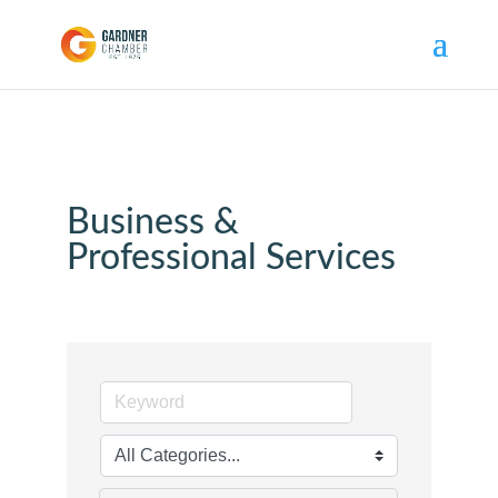
Business &
Professional Services