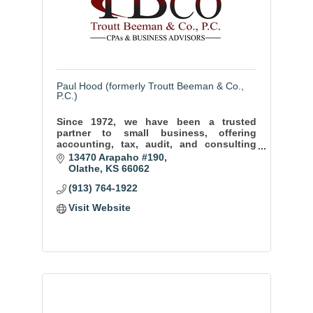
Paul Hood (formerly Troutt Beeman & Co.,
P.C.)
Since 1972, we have been a trusted
partner to small business, offering
accounting, tax, audit, and consulting
services to help our clients thrive and
13470 Arapaho #190
achieve long term success.
Olathe
KS
66062
(913) 764-1922
Visit Website