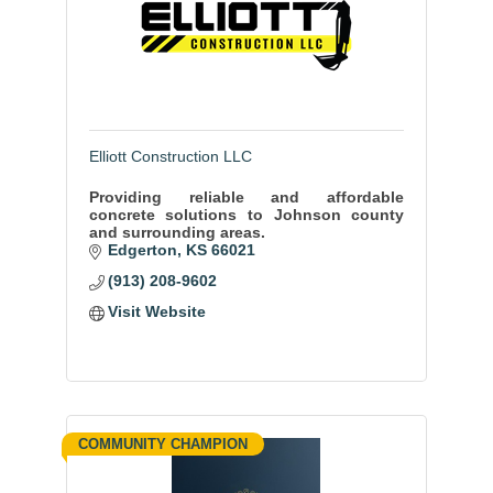
Elliott Construction LLC
Providing reliable and affordable
concrete solutions to Johnson county
and surrounding areas.
Edgerton
KS
66021
(913) 208-9602
Visit Website
COMMUNITY CHAMPION