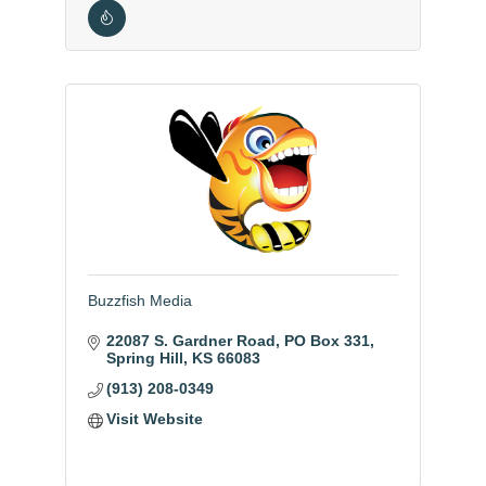
Buzzfish Media
22087 S. Gardner Road
PO Box 331
Spring Hill
KS
66083
(913) 208-0349
Visit Website