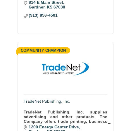
814 E Main Street
Gardner
KS
67030
(913) 856-4501
COMMUNITY CHAMPION
TradeNet Publishing, Inc.
TradeNet Publishing, Inc. supplies
advertising and other products. The
Company offers trade printing, business
cards, bumper stickers, calendars, post
1200 Energy Center Drive
cards, and promotions products.