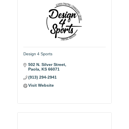
Design 4 Sports
502 N. Silver Street
Paola
KS
66071
(913) 294-2941
Visit Website