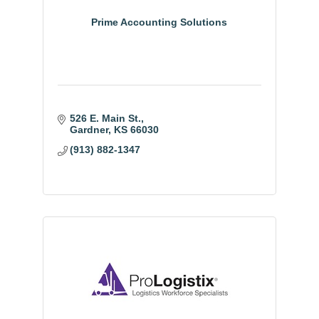
Prime Accounting Solutions
526 E. Main St.
Gardner
KS
66030
(913) 882-1347