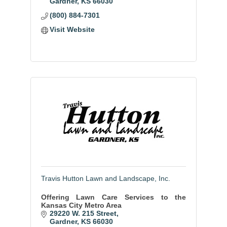
Gardner
KS
66030
(800) 884-7301
Visit Website
Travis Hutton Lawn and Landscape, Inc.
Offering Lawn Care Services to the
Kansas City Metro Area
29220 W. 215 Street
Gardner
KS
66030