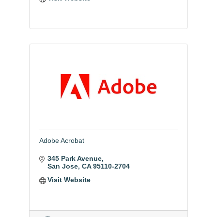
Adobe Acrobat
345 Park Avenue
San Jose
CA
95110-2704
Visit Website