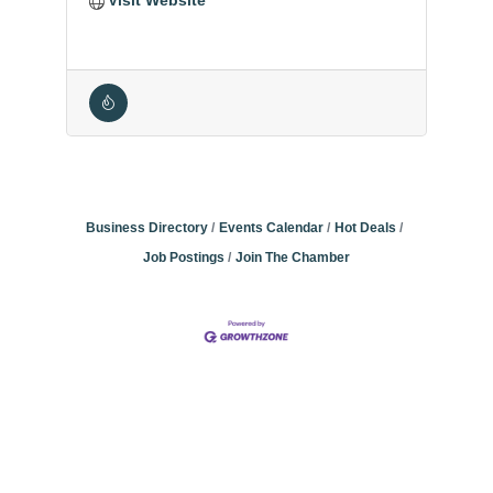
Business Directory
Events Calendar
Hot Deals
Job Postings
Join The Chamber
Community