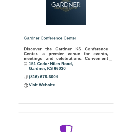
Gardner Conference Center
Discover the Gardner KS Conference
Center: a premier venue for events,
meetings, and celebrations. Convenient
location, state-of-the-art facilities, and
151 Cedar Niles Road
exceptional service ensure memorable
Gardner
KS
66030
moments.
(816) 678-6004
Visit Website