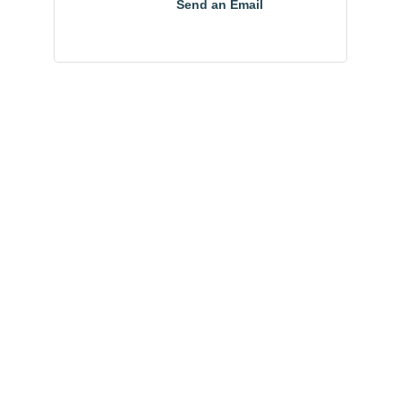
Send an Email
Community
Champions