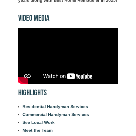
years along with Best Home Remodeler in 2025!
Video Media
Highlights
Residential Handyman Services
Commercial Handyman Services
See Local Work
Meet the Team