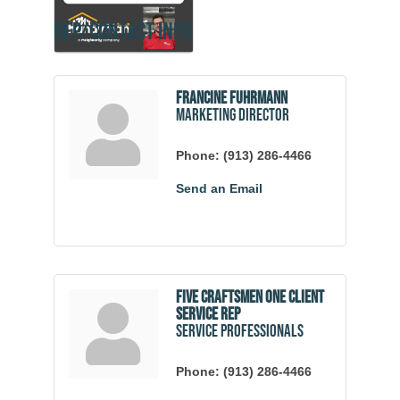
Rep/Contact Info
Francine Fuhrmann
Marketing Director
Phone:
(913) 286-4466
Send an Email
Five Craftsmen One Client
Service Rep
Service Professionals
Phone:
(913) 286-4466