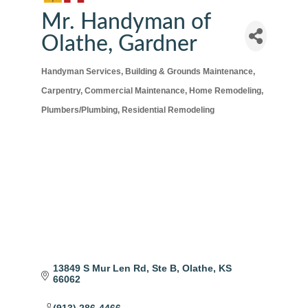
Mr. Handyman of
Olathe, Gardner
Handyman Services
Building & Grounds Maintenance
Categories
Carpentry
Commercial Maintenance
Home Remodeling
Plumbers/Plumbing
Residential Remodeling
13849 S Mur Len Rd
Ste B
Olathe
KS
66062