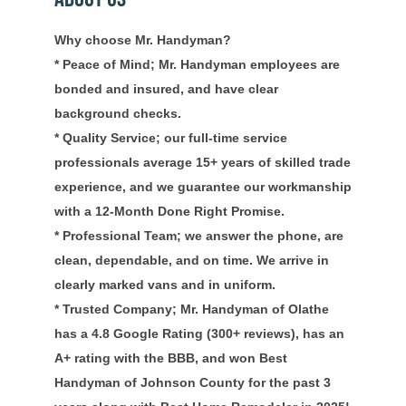
Why choose Mr. Handyman?
* Peace of Mind; Mr. Handyman employees are
bonded and insured, and have clear
background checks.
* Quality Service; our full-time service
professionals average 15+ years of skilled trade
experience, and we guarantee our workmanship
with a 12-Month Done Right Promise.
* Professional Team; we answer the phone, are
clean, dependable, and on time. We arrive in
clearly marked vans and in uniform.
* Trusted Company; Mr. Handyman of Olathe
has a 4.8 Google Rating (300+ reviews), has an
A+ rating with the BBB, and won Best
Handyman of Johnson County for the past 3