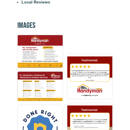
Local Reviews
Images