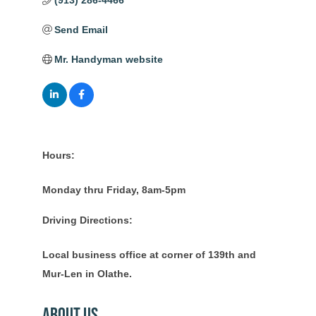
(913) 286-4466
Send Email
Mr. Handyman website
Hours:
Monday thru Friday, 8am-5pm
Driving Directions:
Local business office at corner of 139th and
Mur-Len in Olathe.
About Us