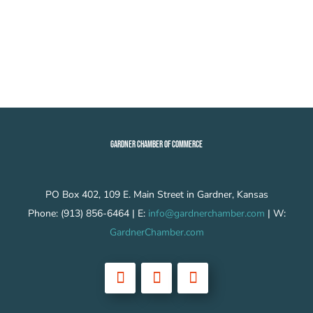
GARDNER CHAMBER OF COMMERCE
PO Box 402, 109 E. Main Street in Gardner, Kansas
Phone: (913) 856-6464 | E:
info@gardnerchamber.com
| W:
GardnerChamber.com