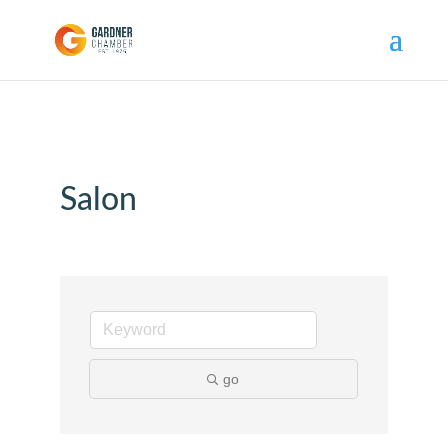
Salon
go