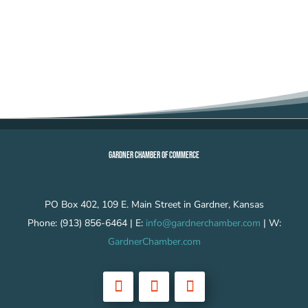
GARDNER CHAMBER OF COMMERCE
PO Box 402, 109 E. Main Street in Gardner, Kansas
Phone: (913) 856-6464 | E:
info@gardnerchamber.com
| W:
GardnerChamber.com