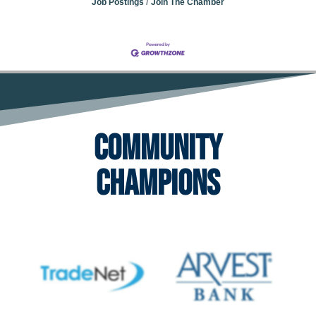
Job Postings
Join The Chamber
Community
Champions