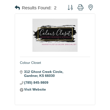
Button group with nested
Results Found:
2
Colour Closet
312 Ghost Creek Circle
Gardner
KS
66030
(785) 845-9809
Visit Website