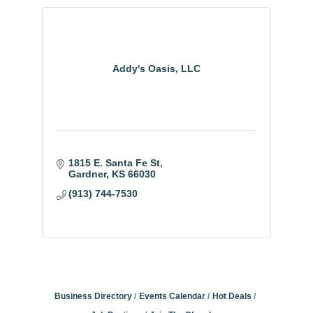
Addy's Oasis, LLC
1815 E. Santa Fe St
Gardner
KS
66030
(913) 744-7530
Business Directory
Events Calendar
Hot Deals