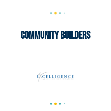
Community Builders