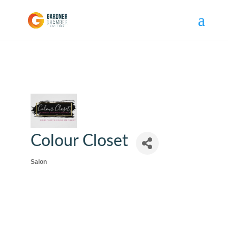
Colour Closet
Salon
Categories