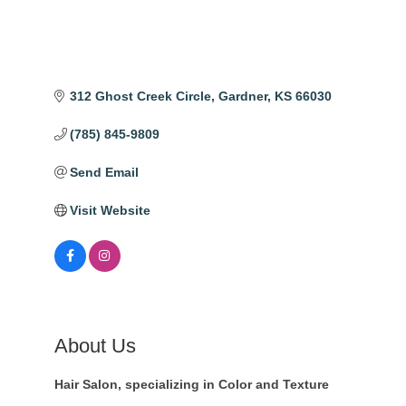
312 Ghost Creek Circle
Gardner
KS
66030
(785) 845-9809
Send Email
Visit Website
About Us
Hair Salon, specializing in Color and Texture