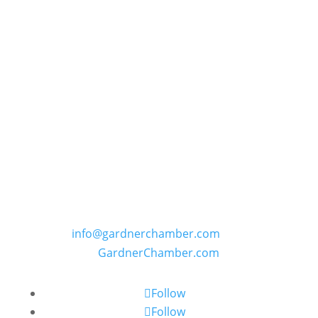
GARDNER CHAMBER OF COMMERCE
PO Box 402, 109 E. Main Street in Gardner,
Kansas
Phone: (913) 856-6464 | E:
info@gardnerchamber.com
| W:
GardnerChamber.com
Follow
Follow