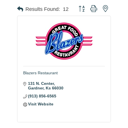
Button group with nested
Results Found:
12
Blazers Restaurant
131 N. Center
Gardner
Ks
66030
(913) 856-6565
Visit Website