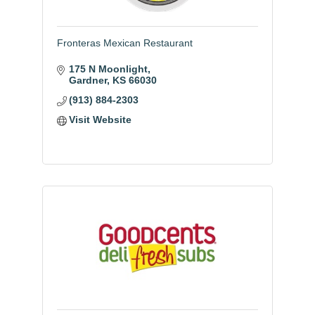
Fronteras Mexican Restaurant
175 N Moonlight
Gardner
KS
66030
(913) 884-2303
Visit Website