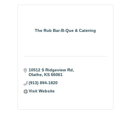
The Rub Bar-B-Que & Catering
10512 S Ridgeview Rd
Olathe
KS
66061
(913) 894-1820
Visit Website