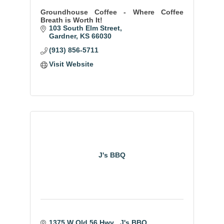
Groundhouse Coffee - Where Coffee
Breath is Worth It!
103 South Elm Street
Gardner
KS
66030
(913) 856-5711
Visit Website
J's BBQ
1375 W Old 56 Hwy 
J's BBQ