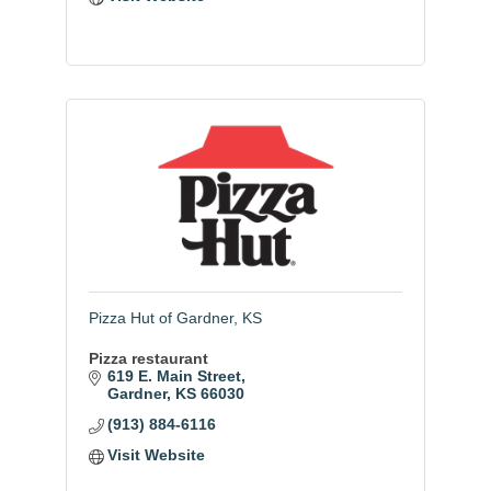
Pizza Hut of Gardner, KS
Pizza restaurant
619 E. Main Street
Gardner
KS
66030
(913) 884-6116
Visit Website