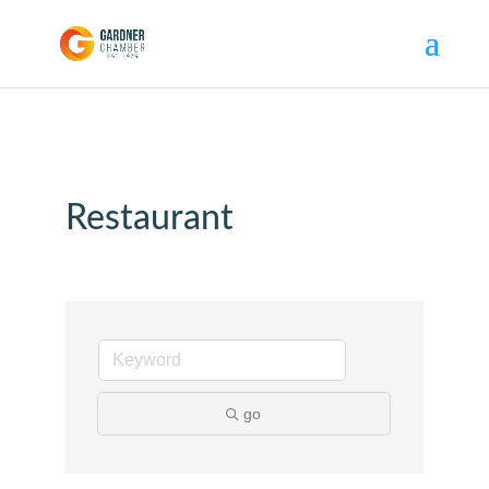
Restaurant
go