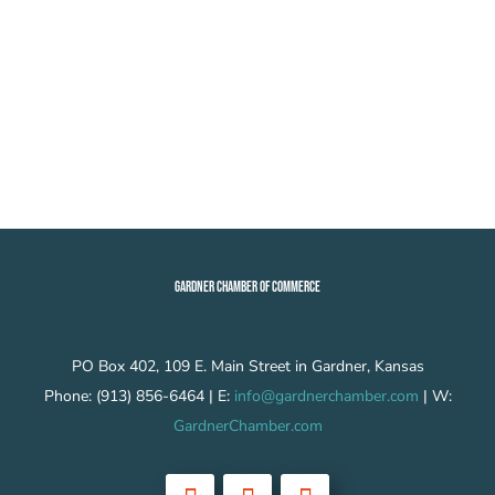
GARDNER CHAMBER OF COMMERCE
PO Box 402, 109 E. Main Street in Gardner, Kansas
Phone: (913) 856-6464 | E:
info@gardnerchamber.com
| W:
GardnerChamber.com