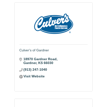
Culver's of Gardner
18970 Gardner Road
Gardner
KS
66030
(913) 247-1040
Visit Website