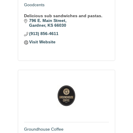
Goodcents
Delicious sub sandwiches and pastas.
796 E. Main Street
Gardner
KS
66030
(913) 856-4611
Visit Website
Groundhouse Coffee