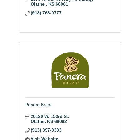
Olathe 
KS
66061
(913) 768-0777
Panera Bread
20120 W. 153rd St
Olathe
KS
66062
(913) 397-8383
Visit Website