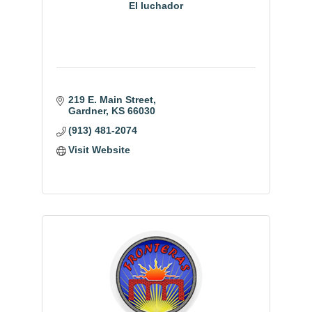
El luchador
219 E. Main Street
Gardner
KS
66030
(913) 481-2074
Visit Website