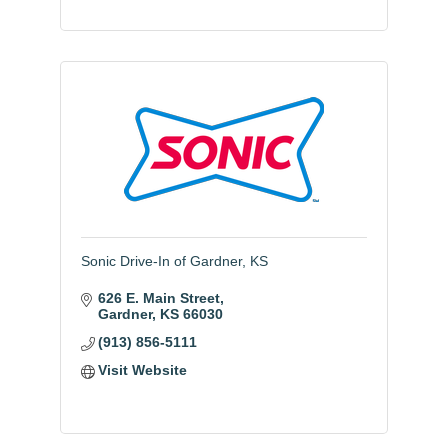
Sonic Drive-In of Gardner, KS
626 E. Main Street
Gardner
KS
66030
(913) 856-5111
Visit Website