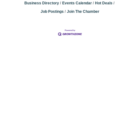
Business Directory
Events Calendar
Hot Deals
Job Postings
Join The Chamber
Community
Champions