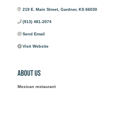
219 E. Main Street
Gardner
KS
66030
(913) 481-2074
Send Email
Visit Website
About Us
Mexican restaurant
Community