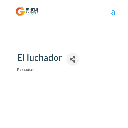
El luchador
Restaurant
Categories