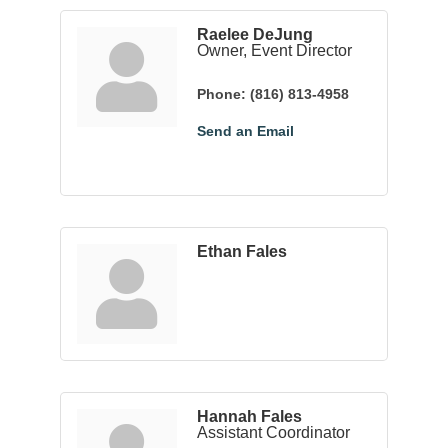
Raelee DeJung
Owner, Event Director
Phone:
(816) 813-4958
Send an Email
Ethan Fales
Hannah Fales
Assistant Coordinator