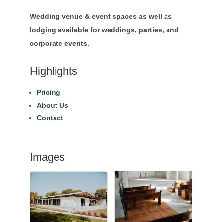
Wedding venue & event spaces as well as
lodging available for weddings, parties, and
corporate events.
Highlights
Pricing
About Us
Contact
Images