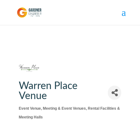
Warren Place
Venue
Event Venue
Meeting & Event Venues
Rental Facilities &
Categories
Meeting Halls