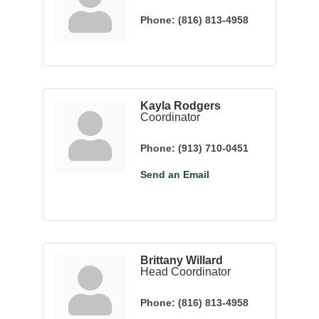
Phone:
(816) 813-4958
Kayla Rodgers
Coordinator
Phone:
(913) 710-0451
Send an Email
Brittany Willard
Head Coordinator
Phone:
(816) 813-4958