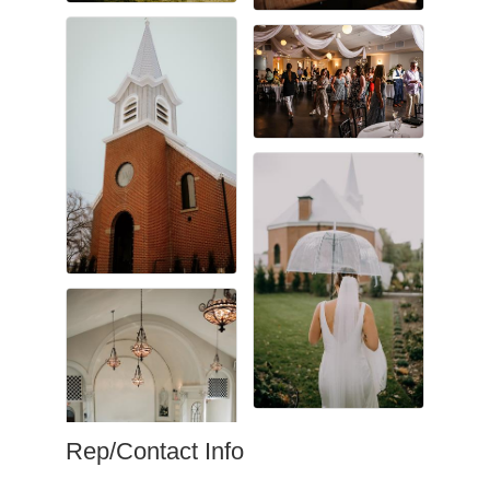
Rep/Contact Info