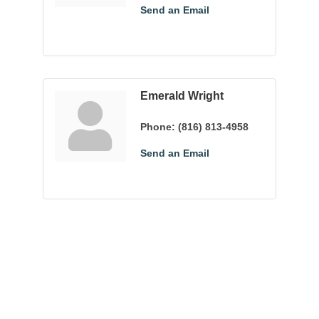
Send an Email
Emerald Wright
Phone:
(816) 813-4958
Send an Email
Community