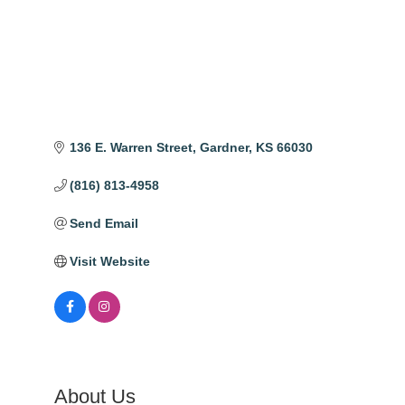
136 E. Warren Street
Gardner
KS
66030
(816) 813-4958
Send Email
Visit Website
About Us