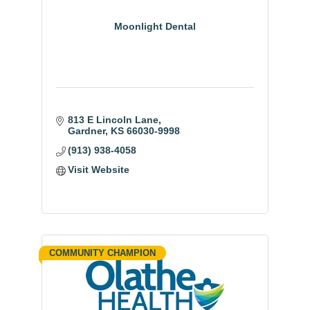
Moonlight Dental
813 E Lincoln Lane
Gardner
KS
66030-9998
(913) 938-4058
Visit Website
COMMUNITY CHAMPION