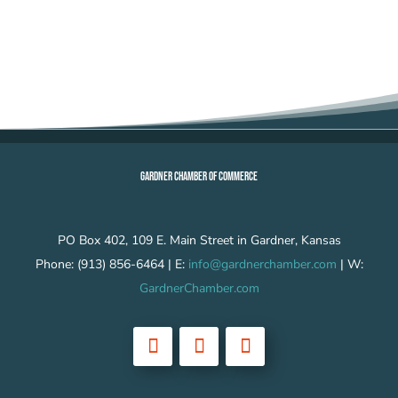
GARDNER CHAMBER OF COMMERCE
PO Box 402, 109 E. Main Street in Gardner, Kansas
Phone: (913) 856-6464 | E:
info@gardnerchamber.com
| W:
GardnerChamber.com