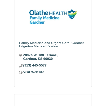
Family Medicine and Urgent Care, Gardner
Edgerton Medical Pavilion
29475 W. 189 Terrace
Gardner
KS
66030
(913) 445-5577
Visit Website