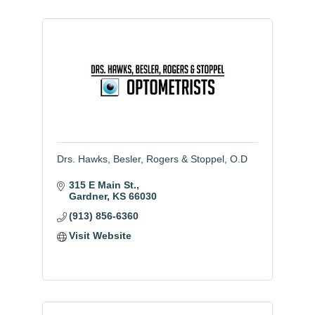
Drs. Hawks, Besler, Rogers & Stoppel, O.D
315 E Main St.
Gardner
KS
66030
(913) 856-6360
Visit Website