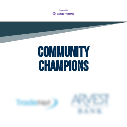
Community
Champions