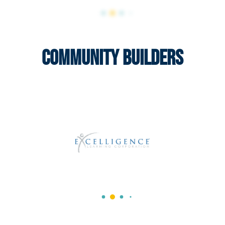
Community Builders