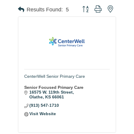
Button group with nested
Results Found:
5
CenterWell Senior Primary Care
Senior Focused Primary Care
16575 W. 119th Street
Olathe
KS
66061
(913) 547-1710
Visit Website