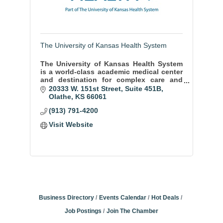
The University of Kansas Health System
The University of Kansas Health System
is a world-class academic medical center
and destination for complex care and
diagnosis.
20333 W. 151st Street, Suite 451B
Olathe
KS
66061
(913) 791-4200
Visit Website
Business Directory
Events Calendar
Hot Deals
Job Postings
Join The Chamber