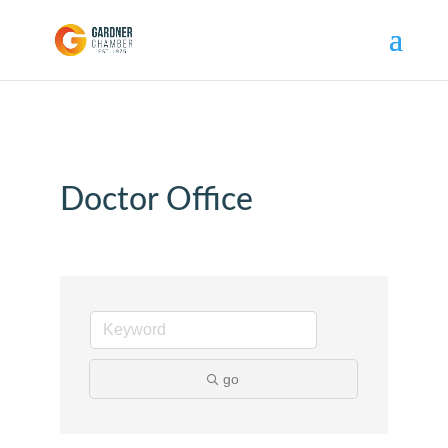
Doctor Office
go