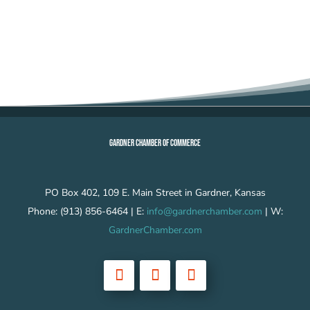
GARDNER CHAMBER OF COMMERCE
PO Box 402, 109 E. Main Street in Gardner, Kansas
Phone: (913) 856-6464 | E:
info@gardnerchamber.com
| W:
GardnerChamber.com