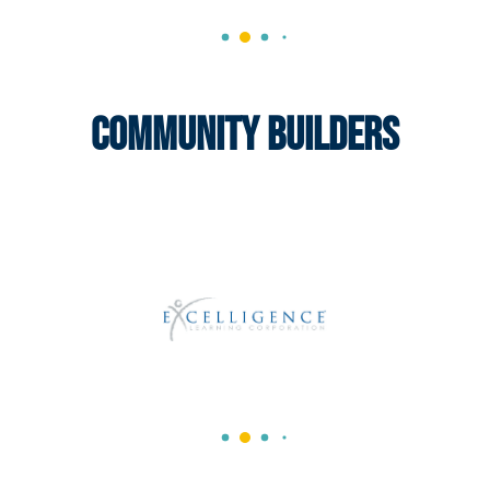
Community Builders