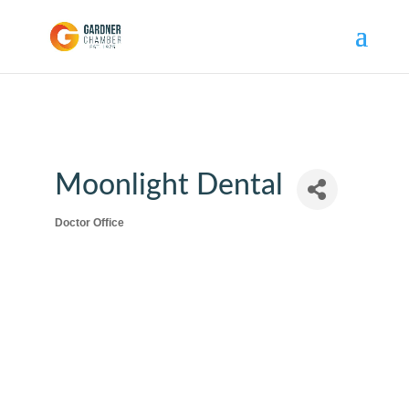
Moonlight Dental
Doctor Office
Categories