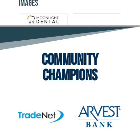
Images
Community
Champions