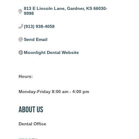
813 E Lincoln Lane
Gardner
KS
66030-
9998
(913) 938-4058
Send Email
Moonlight Dental Website
Hours:
Monday-Friday 8:00 am - 4:00 pm
About Us
Dental Office