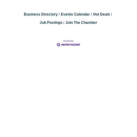
Business Directory
Events Calendar
Hot Deals
Job Postings
Join The Chamber
Community
Champions