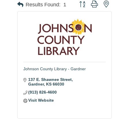
Button group with nested
Results Found:
1
Johnson County Library - Gardner
137 E. Shawnee Street
Gardner
KS
66030
(913) 826-4600
Visit Website