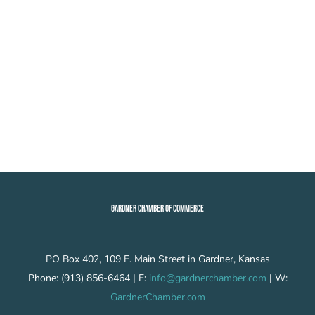
GARDNER CHAMBER OF COMMERCE
PO Box 402, 109 E. Main Street in Gardner, Kansas
Phone: (913) 856-6464 | E:
info@gardnerchamber.com
| W:
GardnerChamber.com