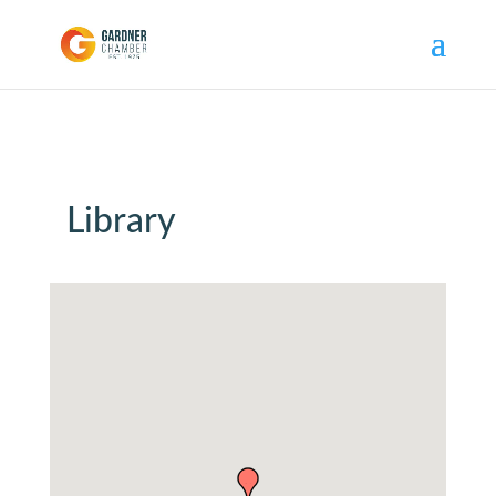
Library