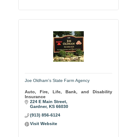
Joe Oldham's State Farm Agency
Auto, Fire, Life, Bank, and Disability
Insurance
224 E Main Street
Gardner
KS
66030
(913) 856-6124
Visit Website