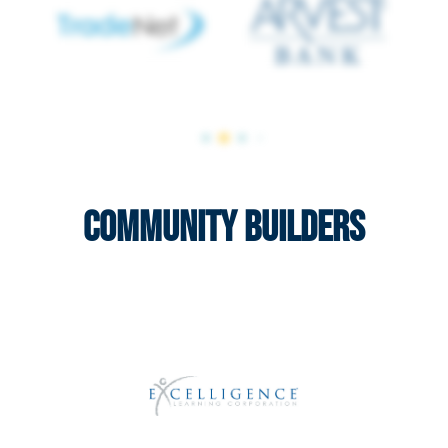
Community Builders