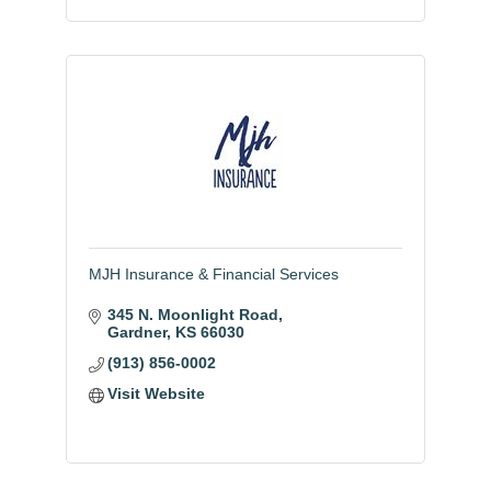
MJH Insurance & Financial Services
345 N. Moonlight Road
Gardner
KS
66030
(913) 856-0002
Visit Website