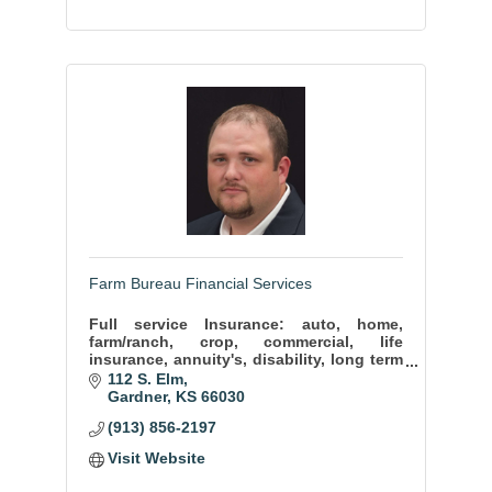
Farm Bureau Financial Services
Full service Insurance: auto, home,
farm/ranch, crop, commercial, life
insurance, annuity's, disability, long term
care, mutual funds.
112 S. Elm
Gardner
KS
66030
(913) 856-2197
Visit Website