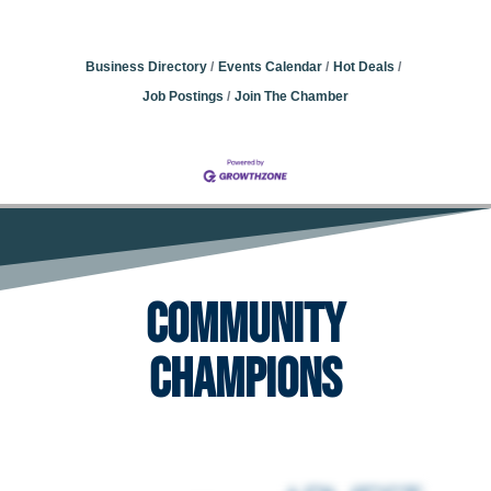
Business Directory
Events Calendar
Hot Deals
Job Postings
Join The Chamber
Community
Champions