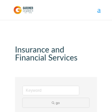
Insurance and
Financial Services
go