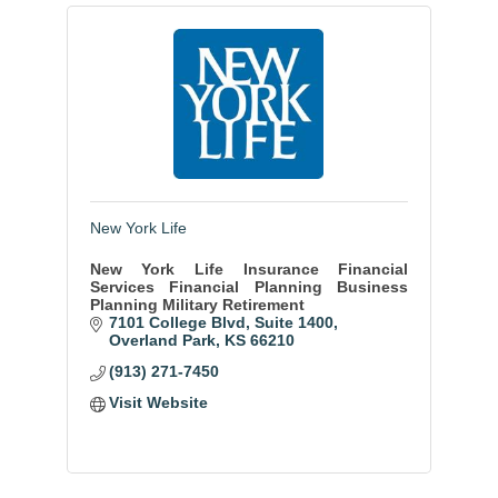
New York Life
New York Life Insurance Financial
Services Financial Planning Business
Planning Military Retirement
7101 College Blvd
Suite 1400
Overland Park
KS
66210
(913) 271-7450
Visit Website