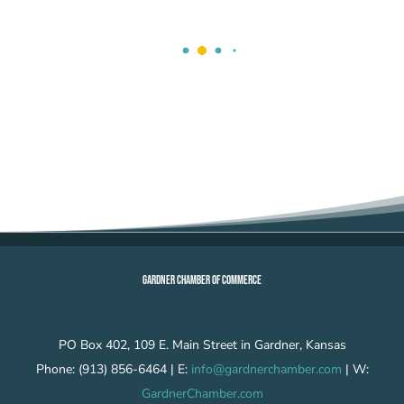
GARDNER CHAMBER OF COMMERCE
PO Box 402, 109 E. Main Street in Gardner, Kansas
Phone: (913) 856-6464 | E:
info@gardnerchamber.com
| W:
GardnerChamber.com