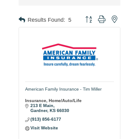
Button group with nested
Results Found:
5
American Family Insurance - Tim Miller
Insurance, Home/Auto/Life
213 E Main
Gardner
KS
66030
(913) 856-6177
Visit Website