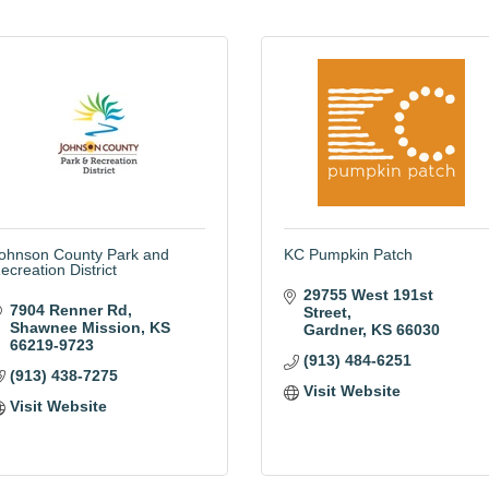
ohnson County Park and
KC Pumpkin Patch
ecreation District
29755 West 191st 
7904 Renner Rd
Street
Shawnee Mission
KS
Gardner
KS
66030
66219-9723
(913) 484-6251
(913) 438-7275
Visit Website
Visit Website