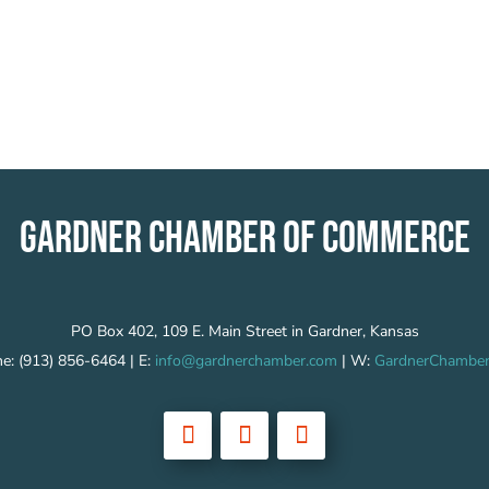
GARDNER CHAMBER OF COMMERCE
PO Box 402, 109 E. Main Street in Gardner, Kansas
e: (913) 856-6464 | E:
info@gardnerchamber.com
| W:
GardnerChamber