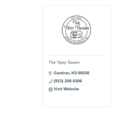
The Tipsy Tavern
Gardner
KS
66030
(913) 208-0306
Visit Website