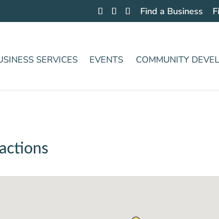
Find a Business
F
USINESS SERVICES
EVENTS
COMMUNITY DEVE
actions