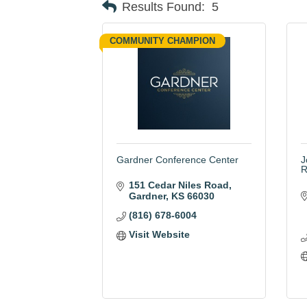
Results Found:
5
COMMUNITY CHAMPION
Gardner Conference Center
J
R
151 Cedar Niles Road
Gardner
KS
66030
(816) 678-6004
Visit Website