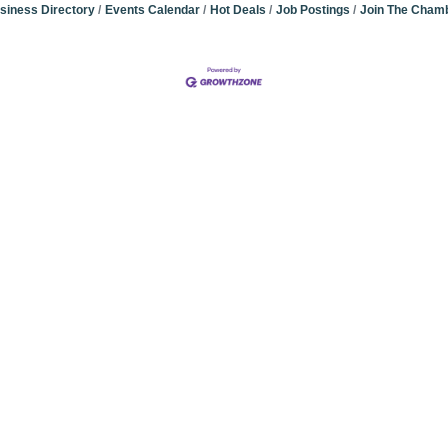
siness Directory
Events Calendar
Hot Deals
Job Postings
Join The Cham
Community Champions