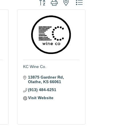
Button group with nested dropdown
KC Wine Co.
13875 Gardner Rd
Olathe
KS
66061
(913) 484-6251
Visit Website