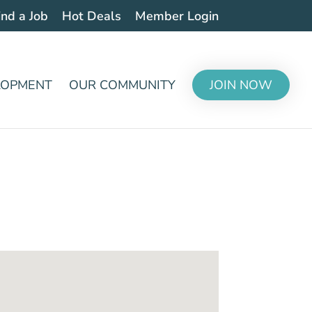
ind a Job
Hot Deals
Member Login
LOPMENT
OUR COMMUNITY
JOIN NOW