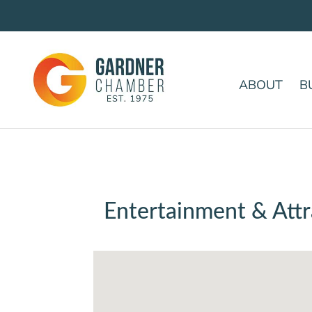
ABOUT
B
Entertainment & Attr