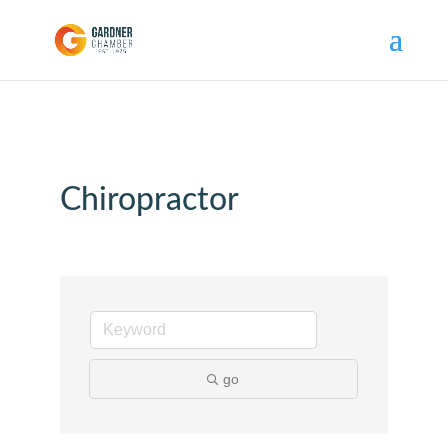
Chiropractor
go