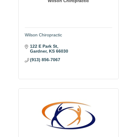
Wilson Chiropractic
Wilson Chiropractic
122 E Park St
Gardner
KS
66030
(913) 856-7067