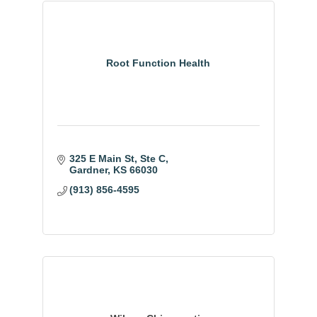
Root Function Health
325 E Main St
Ste C
Gardner
KS
66030
(913) 856-4595