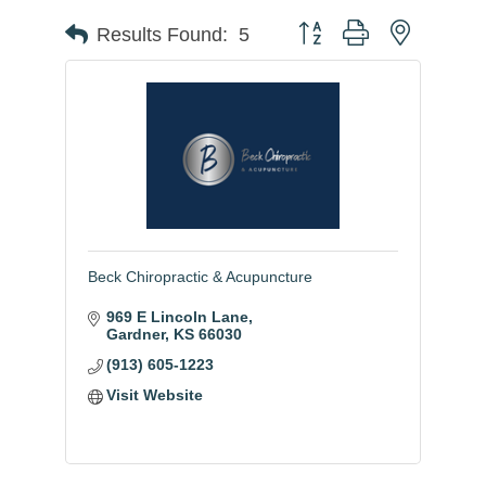
Button group with nested
Results Found:
5
Beck Chiropractic & Acupuncture
969 E Lincoln Lane
Gardner
KS
66030
(913) 605-1223
Visit Website