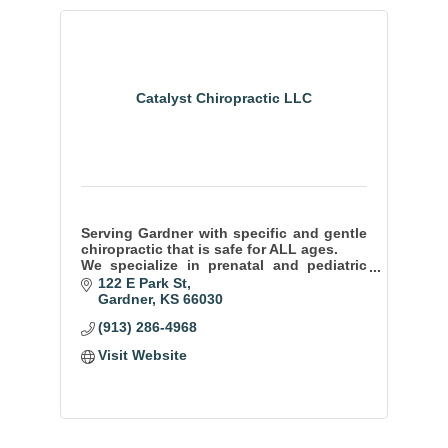
Catalyst Chiropractic LLC
Serving Gardner with specific and gentle
chiropractic that is safe for ALL ages.
We specialize in prenatal and pediatric
care and are passionate about WHOLE
122 E Park St
family wellness.
Gardner
KS
66030
(913) 286-4968
Visit Website