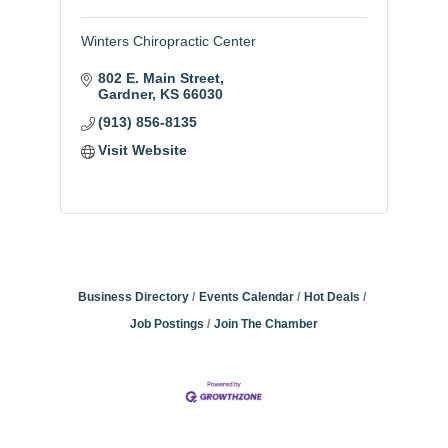
Winters Chiropractic Center
802 E. Main Street
Gardner
KS
66030
(913) 856-8135
Visit Website
Business Directory
Events Calendar
Hot Deals
Job Postings
Join The Chamber