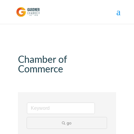
Chamber of
Commerce
go