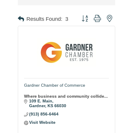
Button group with nested
Results Found:
3
Gardner Chamber of Commerce
Where business and community collide...
109 E. Main
Gardner
KS
66030
(913) 856-6464
Visit Website