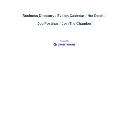
Business Directory
Events Calendar
Hot Deals
Job Postings
Join The Chamber
Community
Champions