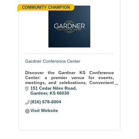
COMMUNITY CHAMPION
Gardner Conference Center
Discover the Gardner KS Conference
Center: a premier venue for events,
meetings, and celebrations. Convenient
location, state-of-the-art facilities, and
151 Cedar Niles Road
exceptional service ensure memorable
Gardner
KS
66030
moments.
(816) 678-6004
Visit Website