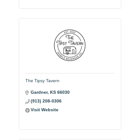
The Tipsy Tavern
Gardner
KS
66030
(913) 208-0306
Visit Website