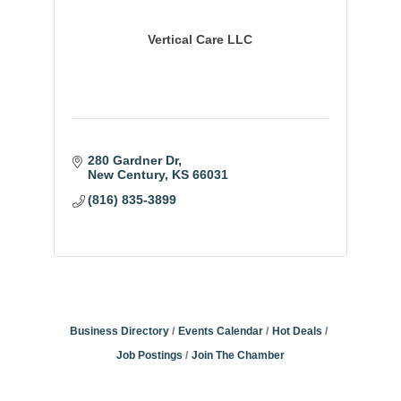
Vertical Care LLC
280 Gardner Dr
New Century
KS
66031
(816) 835-3899
Business Directory
Events Calendar
Hot Deals
Job Postings
Join The Chamber