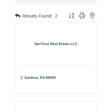
Button group with nested
Results Found:
2
VanTrust Real Estate LLC
Gardner
KS
66030