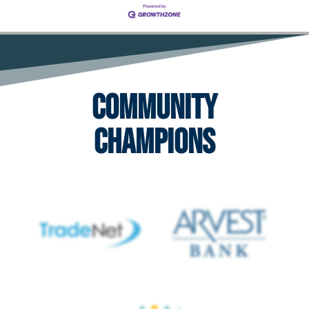
Community
Champions