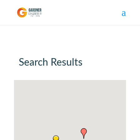
Search Results