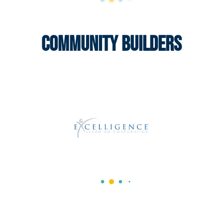
Community Builders