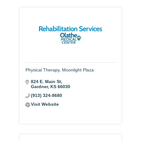
Physical Therapy, Moonlight Plaza
824 E. Main St
Gardner
KS
66030
(913) 324-8680
Visit Website