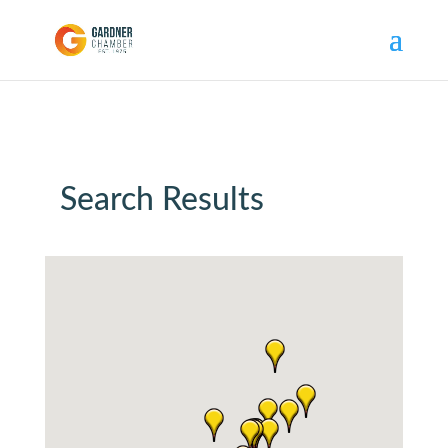
Search Results