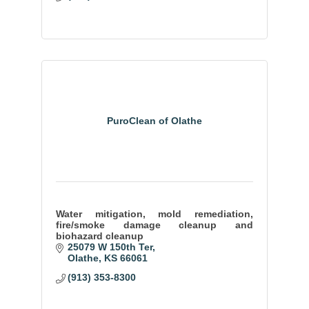
PuroClean of Olathe
Water mitigation, mold remediation,
fire/smoke damage cleanup and
biohazard cleanup
25079 W 150th Ter
Olathe
KS
66061
(913) 353-8300