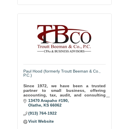
Paul Hood (formerly Troutt Beeman & Co.,
P.C.)
Since 1972, we have been a trusted
partner to small business, offering
accounting, tax, audit, and consulting
services to help our clients thrive and
13470 Arapaho #190
achieve long term success.
Olathe
KS
66062
(913) 764-1922
Visit Website