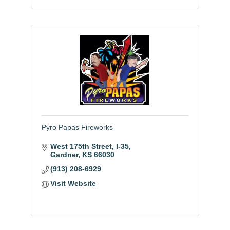
Pyro Papas Fireworks
West 175th Street, I-35
Gardner
KS
66030
(913) 208-6929
Visit Website