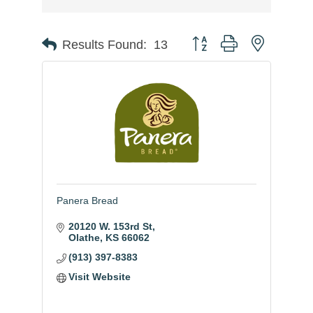
Button group with nested
Results Found:
13
Panera Bread
20120 W. 153rd St
Olathe
KS
66062
(913) 397-8383
Visit Website