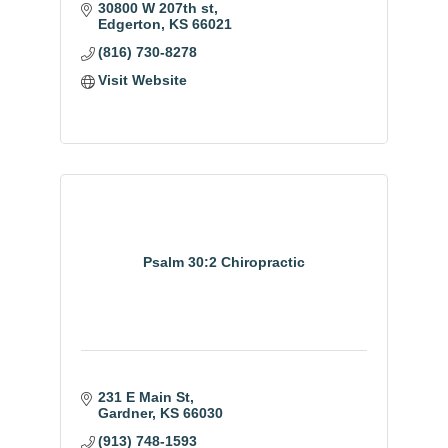
30800 W 207th st
Edgerton
KS
66021
(816) 730-8278
Visit Website
Psalm 30:2 Chiropractic
231 E Main St
Gardner
KS
66030
(913) 748-1593