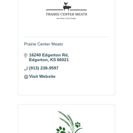
Prairie Center Meats
16240 Edgerton Rd
Edgerton
KS
66021
(913) 238-9597
Visit Website