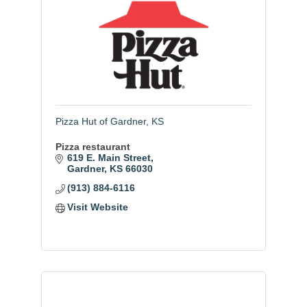
Pizza Hut of Gardner, KS
Pizza restaurant
619 E. Main Street
Gardner
KS
66030
(913) 884-6116
Visit Website