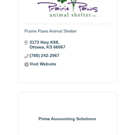
Prairie Paws Animal Shelter
3173 Hwy K68
Ottawa
KS
66067
(785) 242-2967
Visit Website
Prime Accounting Solutions