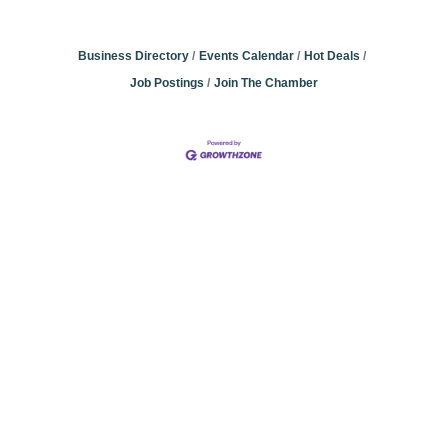
Business Directory
Events Calendar
Hot Deals
Job Postings
Join The Chamber
Community
Champions