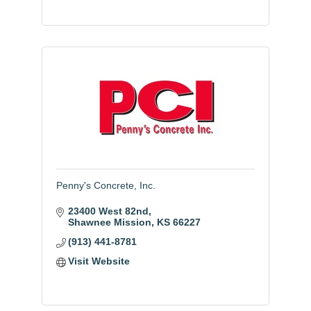
Penny's Concrete, Inc.
23400 West 82nd
Shawnee Mission
KS
66227
(913) 441-8781
Visit Website