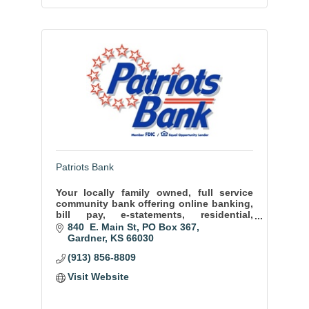
Patriots Bank
Your locally family owned, full service
community bank offering online banking,
bill pay, e-statements, residential,
commercial, agricultural , and automobile
840  E. Main St
PO Box 367
lending.
Gardner
KS
66030
(913) 856-8809
Visit Website