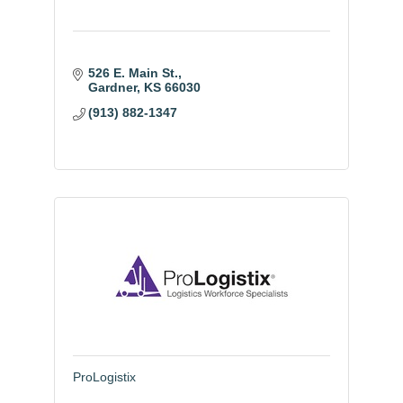
526 E. Main St.
Gardner
KS
66030
(913) 882-1347
ProLogistix