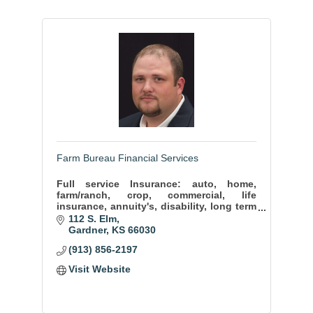
Farm Bureau Financial Services
Full service Insurance: auto, home,
farm/ranch, crop, commercial, life
insurance, annuity's, disability, long term
care, mutual funds.
112 S. Elm
Gardner
KS
66030
(913) 856-2197
Visit Website