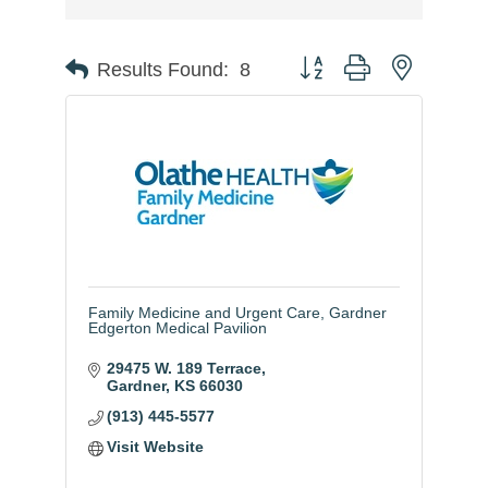
Button group with nested
Results Found:
8
Family Medicine and Urgent Care, Gardner
Edgerton Medical Pavilion
29475 W. 189 Terrace
Gardner
KS
66030
(913) 445-5577
Visit Website