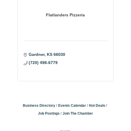
Flatlanders Pizzeria
Gardner
KS
66030
(720) 498-6779
Business Directory
Events Calendar
Hot Deals
Job Postings
Join The Chamber