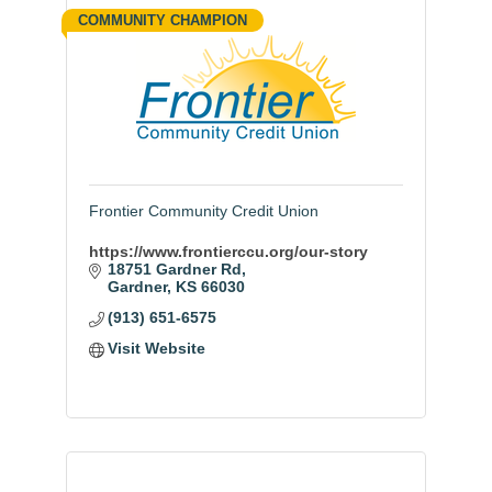
COMMUNITY CHAMPION
Frontier Community Credit Union
https://www.frontierccu.org/our-story
18751 Gardner Rd
Gardner
KS
66030
(913) 651-6575
Visit Website