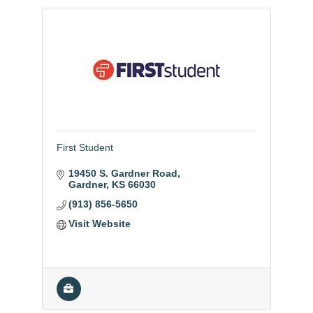
First Student
19450 S. Gardner Road
Gardner
KS
66030
(913) 856-5650
Visit Website