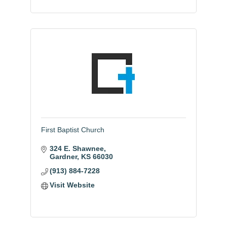
First Baptist Church
324 E. Shawnee
Gardner
KS
66030
(913) 884-7228
Visit Website