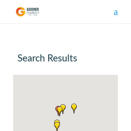
Search Results