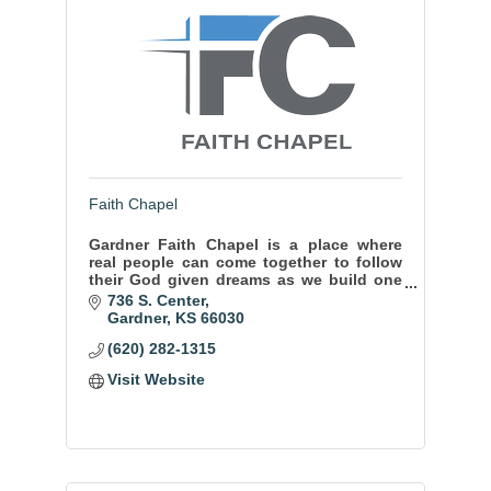
Faith Chapel
Gardner Faith Chapel is a place where
real people can come together to follow
their God given dreams as we build one
another up through relationship and
736 S. Center
encouragement. And our kids ministry
Gardner
KS
66030
rocks!
(620) 282-1315
Visit Website