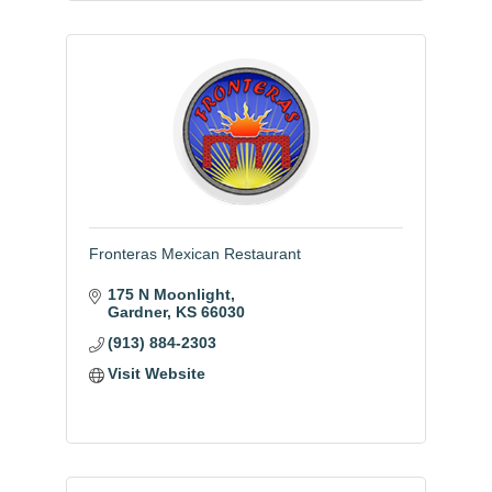
Fronteras Mexican Restaurant
175 N Moonlight
Gardner
KS
66030
(913) 884-2303
Visit Website