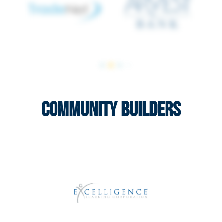
Community Builders