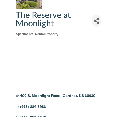
The Reserve at
Moonlight
Apartments
Rental Property
Categories
400 S. Moonlight Road
Gardner
KS
66030
(913) 884-3986