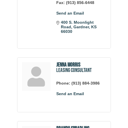
Fax:
(913) 856-6448
Send an Email
400 S. Moonlight 
Road
Gardner
KS
66030
Jenna Morris
Leasing Consultant
Phone:
(913) 884-3986
Send an Email