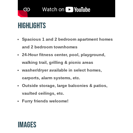
Highlights
Spacious 1 and 2 bedroom apartment homes
and 2 bedroom townhomes
24-Hour fitness center, pool, playground,
walking trail, grilling & picnic areas
washer/dryer available in select homes,
carports, alarm systems, etc.
Outside storage, large balconies & patios,
vaulted ceilings, etc.
Furry friends welcome!
Images