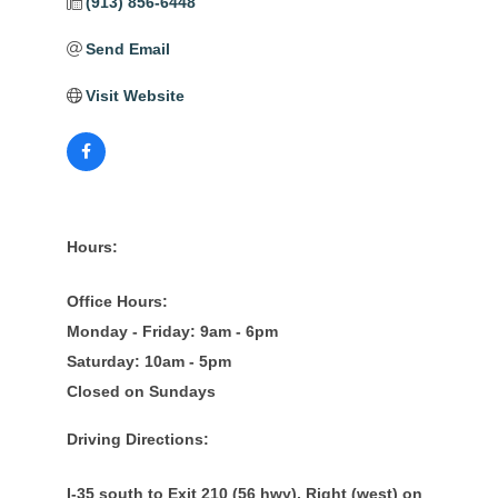
(913) 856-6448
Send Email
Visit Website
Hours:
Office Hours:
Monday - Friday: 9am - 6pm
Saturday: 10am - 5pm
Closed on Sundays
Driving Directions:
I-35 south to Exit 210 (56 hwy). Right (west) on