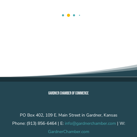
GARDNER CHAMBER OF COMMERCE
PO Box 402, 109 E. Main Street in Gardner, Kansas
Phone: (913) 856-6464 | E:
info@gardnerchamber.com
| W:
GardnerChamber.com