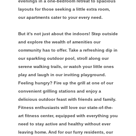
evenings in a one-bedroom retreat to spacious
layouts for those seeking a little extra room,
our apartments cater to your every need.
But it's not just about the indoors! Step outside
and explore the wealth of amenities our
community has to offer. Take a refreshing dip in
our sparkling outdoor pool, stroll along our
serene walking trails, or watch your little ones
play and laugh in our inviting playground.
Feeling hungry? Fire up the grill at one of our
convenient grilling stations and enjoy a
delicious outdoor feast with friends and family.
Fitness enthusiasts will love our state-of-the-
art fitness center, equipped with everything you
need to stay active and healthy without ever
leaving home. And for our furry residents, our