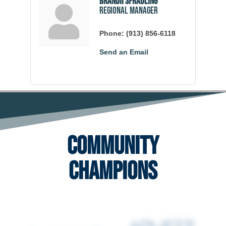
Brandii Spradling
Regional Manager
Phone:
(913) 856-6118
Send an Email
Community
Champions