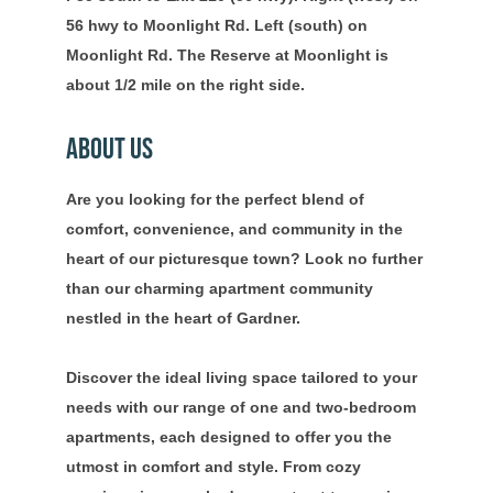
56 hwy to Moonlight Rd. Left (south) on
Moonlight Rd. The Reserve at Moonlight is
about 1/2 mile on the right side.
About Us
Are you looking for the perfect blend of
comfort, convenience, and community in the
heart of our picturesque town? Look no further
than our charming apartment community
nestled in the heart of Gardner.
Discover the ideal living space tailored to your
needs with our range of one and two-bedroom
apartments, each designed to offer you the
utmost in comfort and style. From cozy