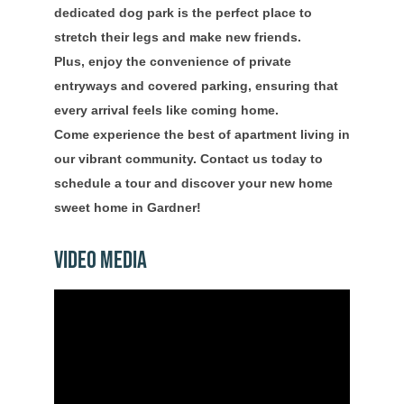
dedicated dog park is the perfect place to
stretch their legs and make new friends.
Plus, enjoy the convenience of private
entryways and covered parking, ensuring that
every arrival feels like coming home.
Come experience the best of apartment living in
our vibrant community. Contact us today to
schedule a tour and discover your new home
sweet home in Gardner!
Video Media