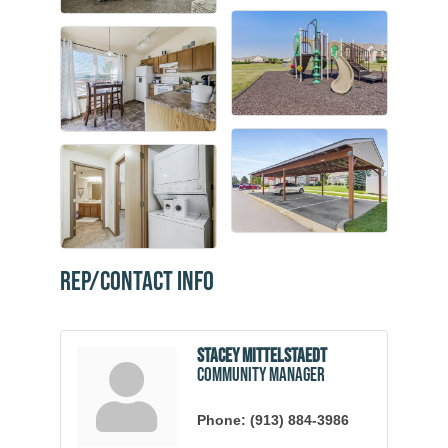
Rep/Contact Info
Stacey Mittelstaedt
Community Manager
Phone:
(913) 884-3986