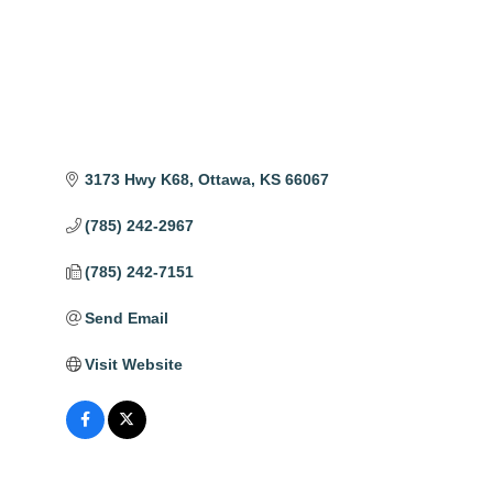
3173 Hwy K68
Ottawa
KS
66067
(785) 242-2967
(785) 242-7151
Send Email
Visit Website