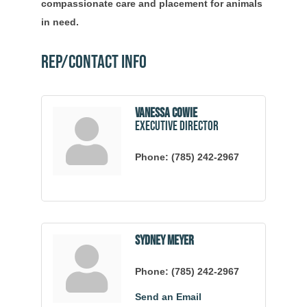
compassionate care and placement for animals
in need.
Rep/Contact Info
Vanessa Cowie
Executive Director
Phone:
(785) 242-2967
Sydney Meyer
Phone:
(785) 242-2967
Send an Email