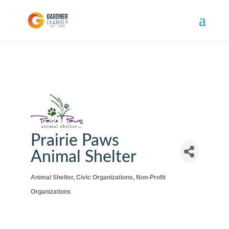
Prairie Paws
Animal Shelter
Animal Shelter
Civic Organizations
Non-Profit
Categories
Organizations