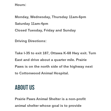
Hours:
Monday, Wednesday, Thursday 11am-6pm
Saturday 11am-4pm
Closed Tuesday, Friday and Sunday
Driving Directions:
Take I-35 to exit 187, Ottawa K-68 Hwy exit. Turn
East and drive about a quarter mile. Prairie
Paws is on the north side of the highway next
to Cottonwood Animal Hospital.
About Us
Prairie Paws Animal Shelter is a non-profit
animal shelter whose goal is to provide