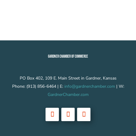
GARDNER CHAMBER OF COMMERCE
PO Box 402, 109 E. Main Street in Gardner, Kansas
Phone: (913) 856-6464 | E:
info@gardnerchamber.com
| W:
GardnerChamber.com