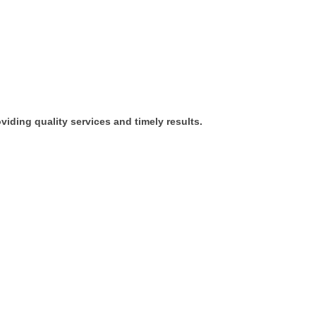
iding quality services and timely results.