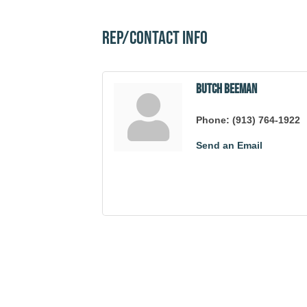
Rep/Contact Info
Butch Beeman
Phone:
(913) 764-1922
Send an Email