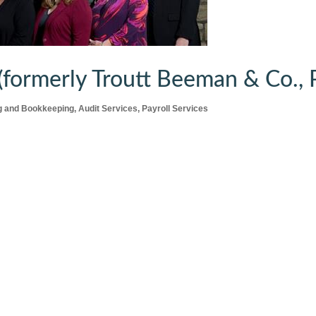
formerly Troutt Beeman & Co., P
g and Bookkeeping
Audit Services
Payroll Services