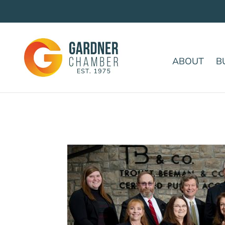
ABOUT
B