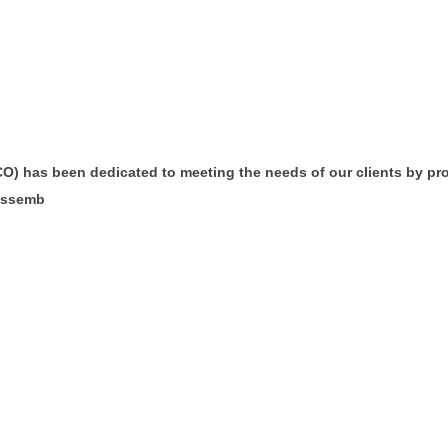
CO) has been dedicated to meeting the needs of our clients by prov
 assemb