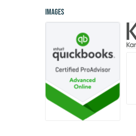
Images