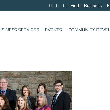
Find a Business
F
USINESS SERVICES
EVENTS
COMMUNITY DEVE