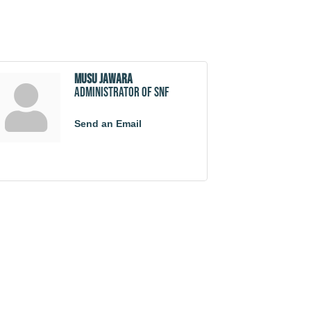
Musu Jawara
Administrator of SNF
Send an Email