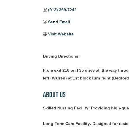
(913) 369-7242
Send Email
Visit Website
Driving Directions:
From exit 210 on I 35 drive all the way thr
left (Warren) at 1st block turn right (Bedford
About Us
Skilled Nursing Facility: Providing high-qual
Long-Term Care Facility: Designed for resid