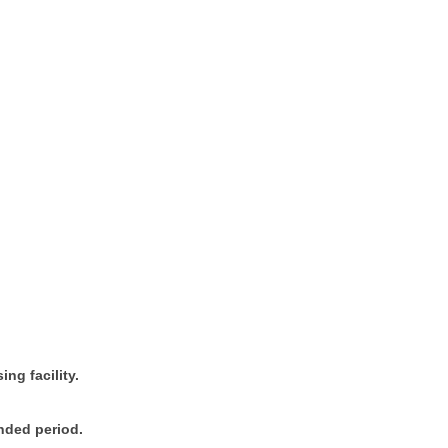
ing facility.
ended period.