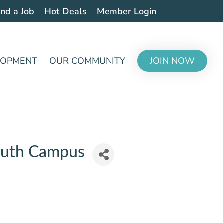
ind a Job
Hot Deals
Member Login
LOPMENT
OUR COMMUNITY
JOIN NOW
South Campus