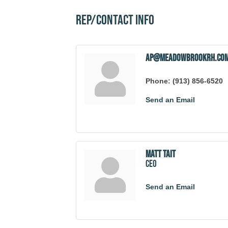
Rep/Contact Info
ap@meadowbrookrh.co
Phone:
(913) 856-6520
Send an Email
Matt Tait
CEO
Send an Email