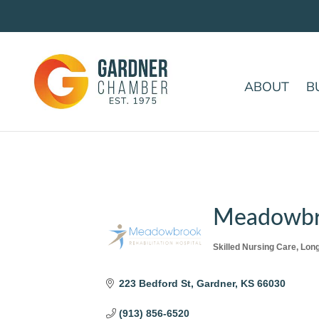
ABOUT
B
Meadowbro
Skilled Nursing Care
Long
Categories
223 Bedford St
Gardner
KS
66030
(913) 856-6520