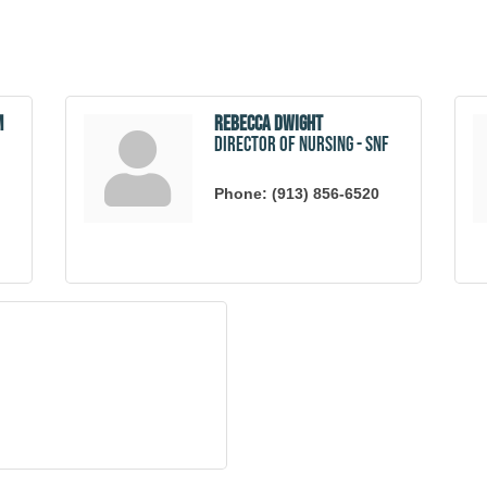
m
Rebecca Dwight
Director of Nursing - SNF
Phone:
(913) 856-6520