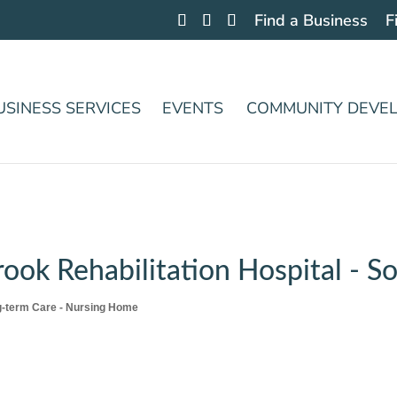
Find a Business
F
USINESS SERVICES
EVENTS
COMMUNITY DEVE
ok Rehabilitation Hospital - 
-term Care - Nursing Home