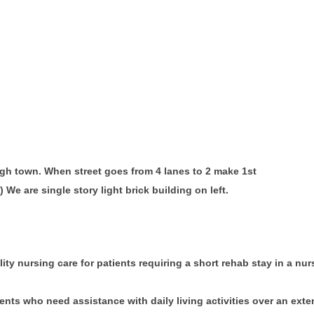
ough town. When street goes from 4 lanes to 2 make 1st
) We are single story light brick building on left.
ity nursing care for patients requiring a short rehab stay in a nurs
ents who need assistance with daily living activities over an ext