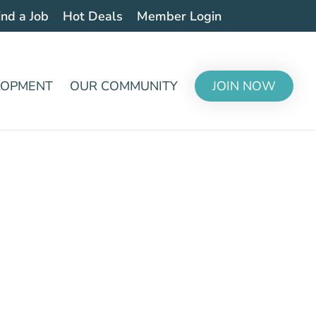
ind a Job
Hot Deals
Member Login
LOPMENT
OUR COMMUNITY
JOIN NOW