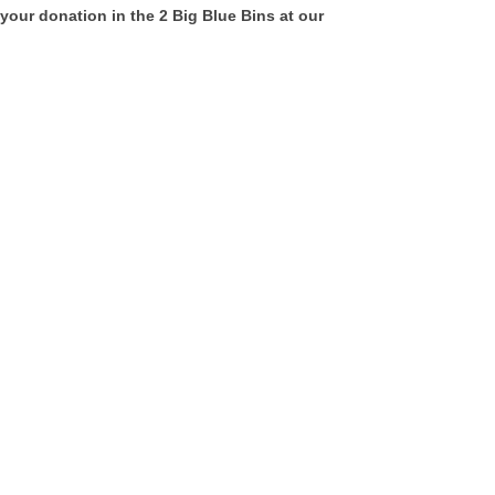
your donation in the 2 Big Blue Bins at our