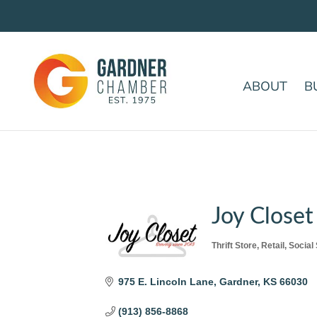
ABOUT
B
Joy Closet
Thrift Store
Retail
Social
Categories
975 E. Lincoln Lane
Gardner
KS
66030
(913) 856-8868