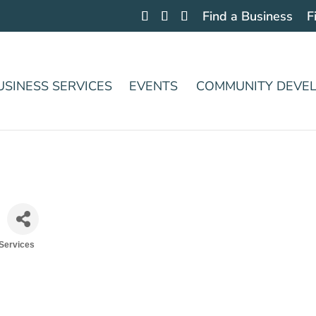
Find a Business
F
USINESS SERVICES
EVENTS
COMMUNITY DEVE
 Services