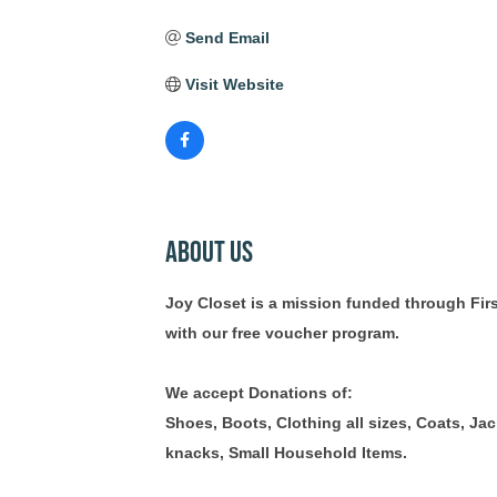
Send Email
Visit Website
About Us
Joy Closet is a mission funded through Firs
with our free voucher program.
We accept Donations of:
Shoes, Boots, Clothing all sizes, Coats, Ja
knacks, Small Household Items.