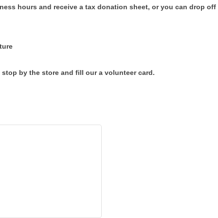
ess hours and receive a tax donation sheet, or you can drop off 
ture
 stop by the store and fill our a volunteer card.