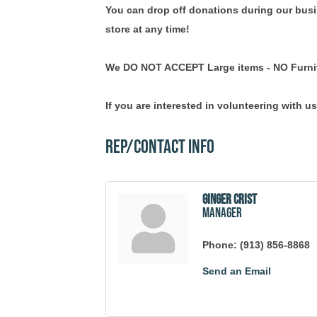
You can drop off donations during our busin
store at any time!
We DO NOT ACCEPT Large items - NO Furni
If you are interested in volunteering with us
Rep/Contact Info
Ginger Crist
Manager
Phone:
(913) 856-8868
Send an Email