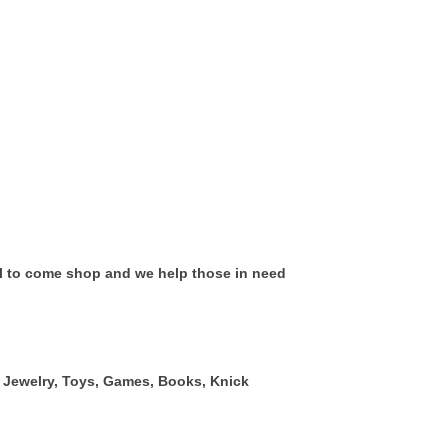
all to come shop and we help those in need
g, Jewelry, Toys, Games, Books, Knick