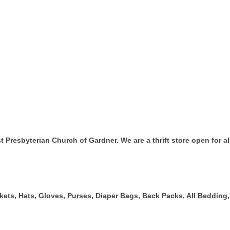
t Presbyterian Church of Gardner. We are a thrift store open for 
ckets, Hats, Gloves, Purses, Diaper Bags, Back Packs, All Beddin