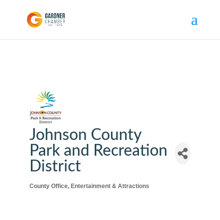
Johnson County
Park and Recreation
District
County Office
Entertainment & Attractions
Categories