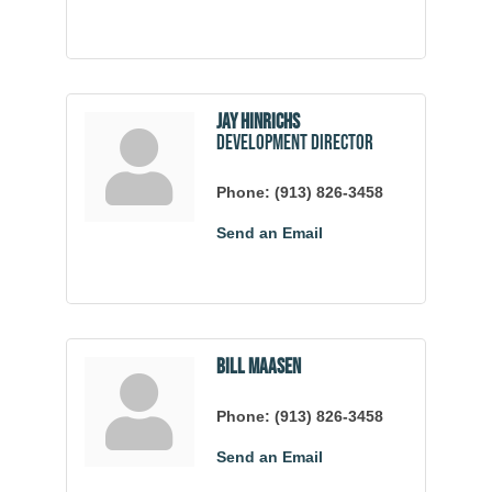
Jay Hinrichs
Development Director
Phone:
(913) 826-3458
Send an Email
Bill Maasen
Phone:
(913) 826-3458
Send an Email