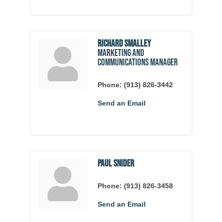
Richard Smalley
Marketing and
Communications Manager
Phone:
(913) 826-3442
Send an Email
Paul Snider
Phone:
(913) 826-3458
Send an Email