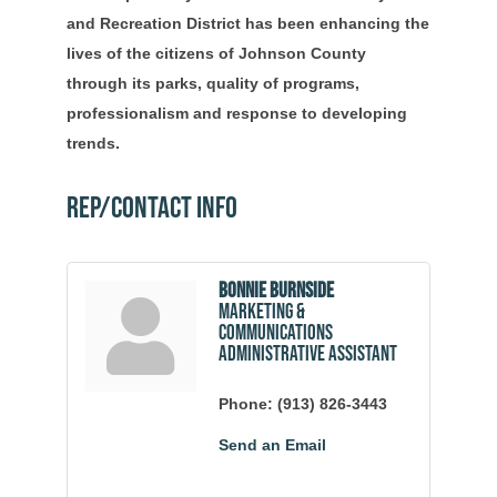
and Recreation District has been enhancing the
lives of the citizens of Johnson County
through its parks, quality of programs,
professionalism and response to developing
trends.
Rep/Contact Info
Bonnie Burnside
Marketing &
Communications
Administrative Assistant
Phone:
(913) 826-3443
Send an Email