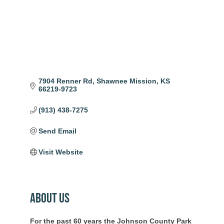
7904 Renner Rd
Shawnee Mission
KS
66219-9723
(913) 438-7275
Send Email
Visit Website
About Us
For the past 60 years the Johnson County Park