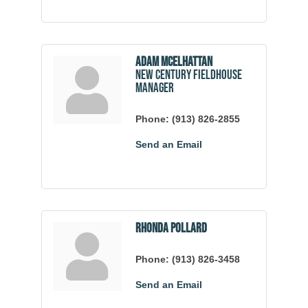
Adam McElhattan
New Century Fieldhouse
Manager
Phone:
(913) 826-2855
Send an Email
Rhonda Pollard
Phone:
(913) 826-3458
Send an Email