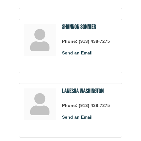
Shannon Sonnier
Phone:
(913) 438-7275
Send an Email
LaNesha Washington
Phone:
(913) 438-7275
Send an Email