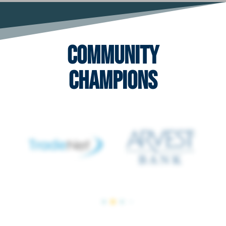
Community
Champions