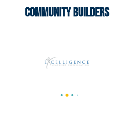
Community Builders