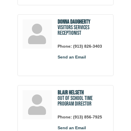
Donna Daugherty
Visitors Services
Receptionist
Phone:
(913) 826-3403
Send an Email
Blair Helseth
Out of School Time
Program Director
Phone:
(913) 856-7925
Send an Email