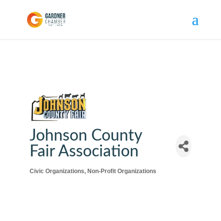
Johnson County
Fair Association
Civic Organizations
Non-Profit Organizations
Categories