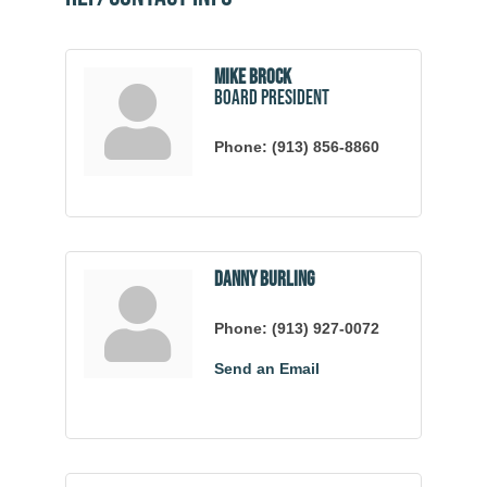
Mike Brock
Board President
Phone:
(913) 856-8860
Danny Burling
Phone:
(913) 927-0072
Send an Email