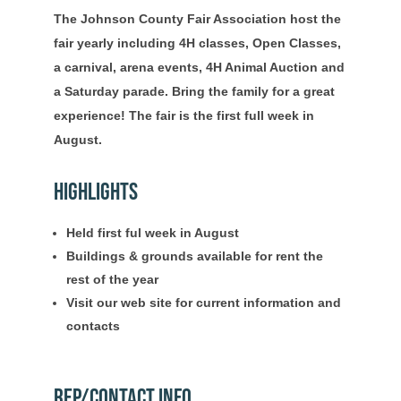
The Johnson County Fair Association host the
fair yearly including 4H classes, Open Classes,
a carnival, arena events, 4H Animal Auction and
a Saturday parade. Bring the family for a great
experience! The fair is the first full week in
August.
Highlights
Held first ful week in August
Buildings & grounds available for rent the
rest of the year
Visit our web site for current information and
contacts
Rep/Contact Info