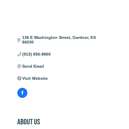
136 E Washington Street
Gardner
KS
66030
(913) 856-8860
Send Email
Visit Website
About Us