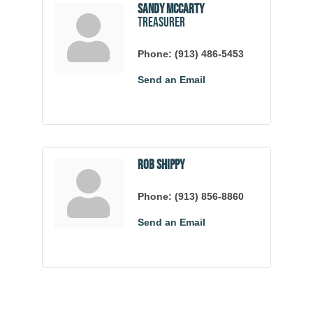
Sandy McCarty
Treasurer
Phone:
(913) 486-5453
Send an Email
Rob Shippy
Phone:
(913) 856-8860
Send an Email