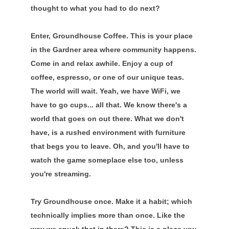
thought to what you had to do next?
Enter, Groundhouse Coffee. This is your place
in the Gardner area where community happens.
Come in and relax awhile. Enjoy a cup of
coffee, espresso, or one of our unique teas.
The world will wait. Yeah, we have WiFi, we
have to go cups... all that. We know there's a
world that goes on out there. What we don't
have, is a rushed environment with furniture
that begs you to leave. Oh, and you'll have to
watch the game someplace else too, unless
you're streaming.
Try Groundhouse once. Make it a habit; which
technically implies more than once. Like the