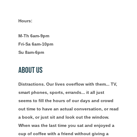
Hours:
M-Th 6am-9pm
Fri-Sa 6am-10pm
Su 8am-6pm
About Us
Distractions. Our lives overflow with them... TV,
smart phones, sports, errands... it all just
seems to fill the hours of our days and crowd
out time to have an actual conversation, or read
a book, or just sit and look out the window.
When was the last time you sat and enjoyed a
cup of coffee with a friend without giving a