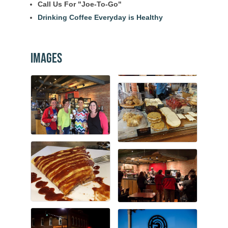
Call Us For "Joe-To-Go"
Drinking Coffee Everyday is Healthy
Images