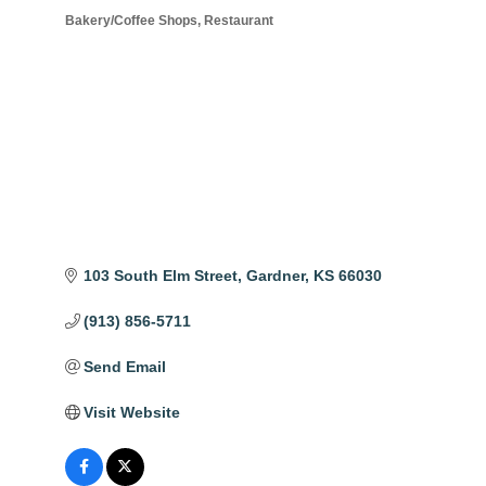
Bakery/Coffee Shops
Restaurant
Categories
103 South Elm Street
Gardner
KS
66030
(913) 856-5711
Send Email
Visit Website