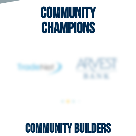
Community
Champions
Community Builders