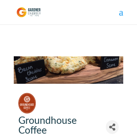
Groundhouse
Coffee