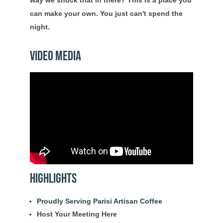
way we snuck that in there? This is a place you
can make your own. You just can't spend the
night.
Video Media
Highlights
Proudly Serving Parisi Artisan Coffee
Host Your Meeting Here