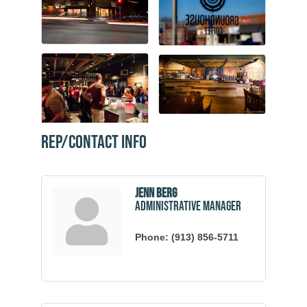
Rep/Contact Info
Jenn Berg
Administrative Manager
Phone:
(913) 856-5711