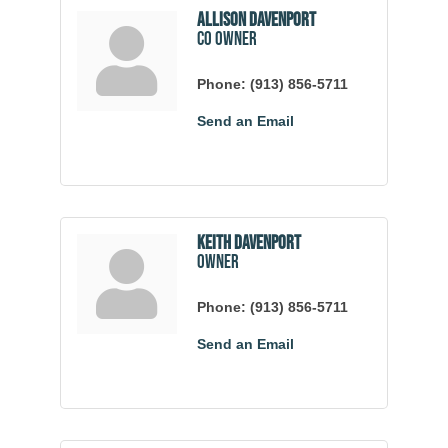
Allison Davenport
co owner
Phone:
(913) 856-5711
Send an Email
Keith Davenport
owner
Phone:
(913) 856-5711
Send an Email