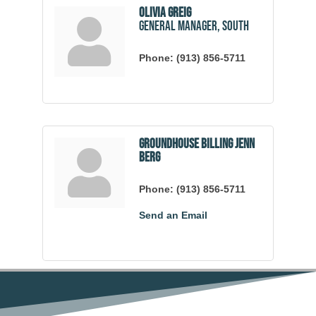
Olivia Greig
General Manager, South
Phone:
(913) 856-5711
Groundhouse Billing Jenn
Berg
Phone:
(913) 856-5711
Send an Email